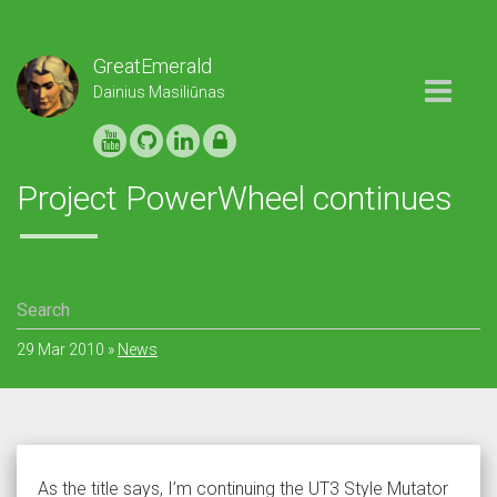
GreatEmerald
Toggle
Dainius Masiliūnas
navigation
Project PowerWheel continues
29 Mar 2010
»
News
As the title says, I’m continuing the UT3 Style Mutator