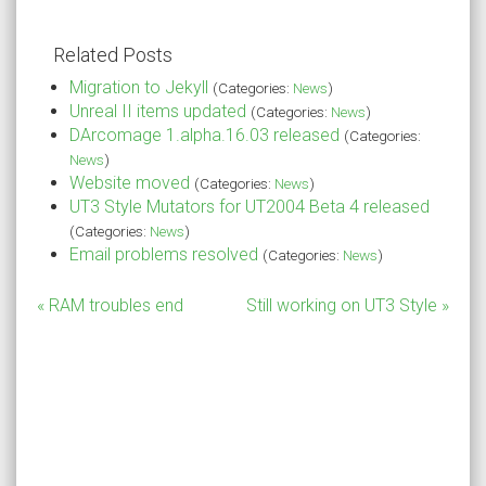
Related Posts
Migration to Jekyll
(Categories:
News
)
Unreal II items updated
(Categories:
News
)
DArcomage 1.alpha.16.03 released
(Categories:
News
)
Website moved
(Categories:
News
)
UT3 Style Mutators for UT2004 Beta 4 released
(Categories:
News
)
Email problems resolved
(Categories:
News
)
« RAM troubles end
Still working on UT3 Style »