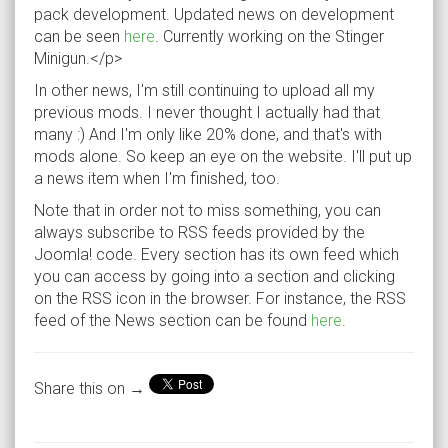
pack development. Updated news on development
can be seen
here
. Currently working on the Stinger
Minigun.</p>
In other news, I'm still continuing to upload all my
previous mods. I never thought I actually had that
many :) And I'm only like 20% done, and that's with
mods alone. So keep an eye on the website. I'll put up
a news item when I'm finished, too.
Note that in order not to miss something, you can
always subscribe to RSS feeds provided by the
Joomla! code. Every section has its own feed which
you can access by going into a section and clicking
on the RSS icon in the browser. For instance, the RSS
feed of the News section can be found
here
.
Share this on →