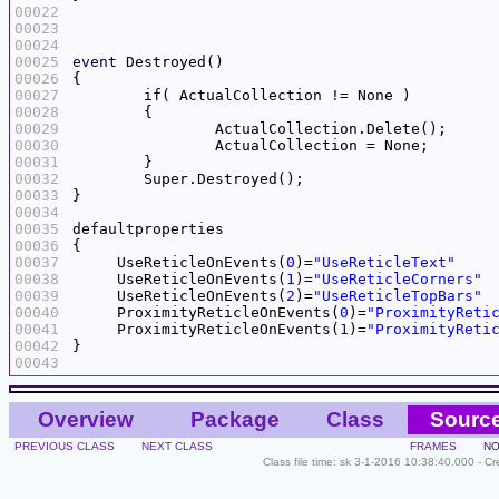
00022
00023
00024
00025
event
00026
00027
00028
00029
00030
00031
00032
00033
00034
00035
00036
00037
     UseReticleOnEvents(
0
)=
"UseReticleText"
00038
     UseReticleOnEvents(
1
)=
"UseReticleCorners"
00039
     UseReticleOnEvents(
2
)=
"UseReticleTopBars"
00040
     ProximityReticleOnEvents(
0
)=
"ProximityReti
00041
     ProximityReticleOnEvents(
1
)=
"ProximityReti
00042
00043
Overview
Package
Class
Sourc
PREVIOUS CLASS
NEXT CLASS
FRAMES
NO
Class file time: sk 3-1-2016 10:38:40.000 - C