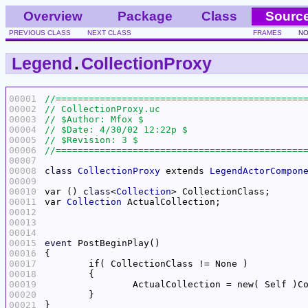
Overview
Package
Class
Sourc
PREVIOUS CLASS
NEXT CLASS
FRAMES
NO
Legend
.
CollectionProxy
00001
00002
00003
00004
00005
00006
00007
00008
class
CollectionProxy
 extends 
LegendActorCompon
00009
00010
var () 
class
<
Collection
00011
var 
Collection
00012
00013
00014
00015
event
00016
00017
00018
00019
00020
00021