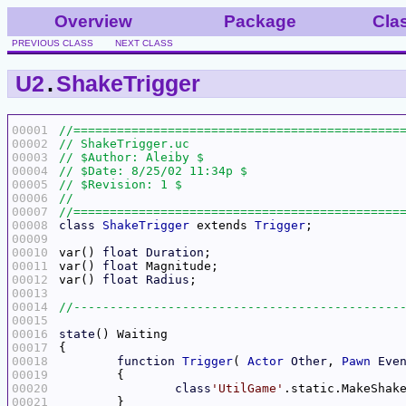
Overview
Package
Cla
PREVIOUS CLASS
NEXT CLASS
U2
.
ShakeTrigger
00001
00002
00003
00004
00005
00006
00007
00008
class
ShakeTrigger
 extends 
Trigger
00009
00010
var() 
float
Duration
00011
var() 
float
00012
var() 
float
Radius
00013
00014
00015
00016
state
00017
00018
function
Trigger
( 
Actor
Other
, 
Pawn
Eve
00019
00020
class
'UtilGame'
.static.MakeShak
00021