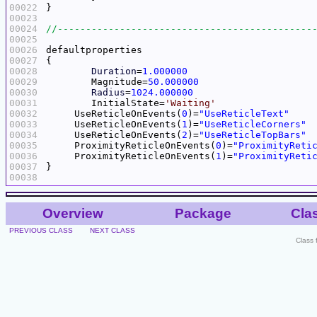
00022
00023
00024
00025
00026
00027
00028
Duration
=
1.000000
00029
	Magnitude=
50.000000
00030
Radius
=
1024.000000
00031
	InitialState=
'Waiting'
00032
     UseReticleOnEvents(
0
)=
"UseReticleText"
00033
     UseReticleOnEvents(
1
)=
"UseReticleCorners"
00034
     UseReticleOnEvents(
2
)=
"UseReticleTopBars"
00035
     ProximityReticleOnEvents(
0
)=
"ProximityReti
00036
     ProximityReticleOnEvents(
1
)=
"ProximityReti
00037
00038
Overview
Package
Cla
PREVIOUS CLASS
NEXT CLASS
Class 