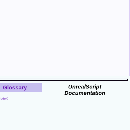
UnrealScript
Glossary
Documentation
CodeX