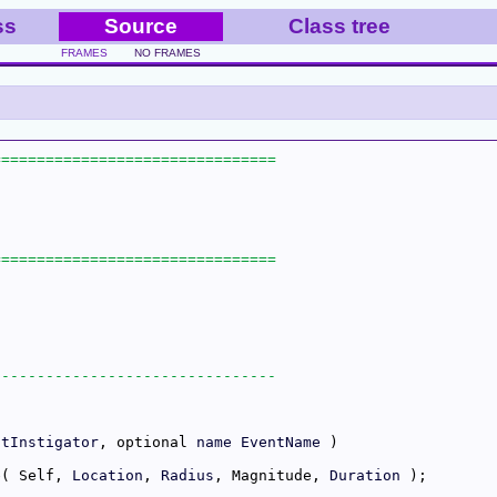
ss
Source
Class tree
FRAMES
NO FRAMES
ntInstigator
, optional 
name
EventName
e( Self, 
Location
, 
Radius
, Magnitude, 
Duration