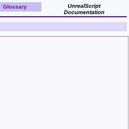
UnrealScript
Glossary
Documentation