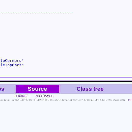
cleCorners"
cleTopBars"
ss
Source
Class tree
FRAMES
NO FRAMES
file time: sk 3-1-2016 10:38:42.000 - Creation time: sk 3-1-2016 10:48:41.648 - Created with
Un