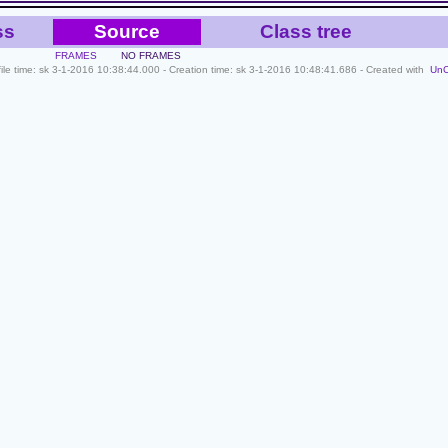
ss
Source
Class tree
FRAMES
NO FRAMES
file time: sk 3-1-2016 10:38:44.000 - Creation time: sk 3-1-2016 10:48:41.686 - Created with
Un