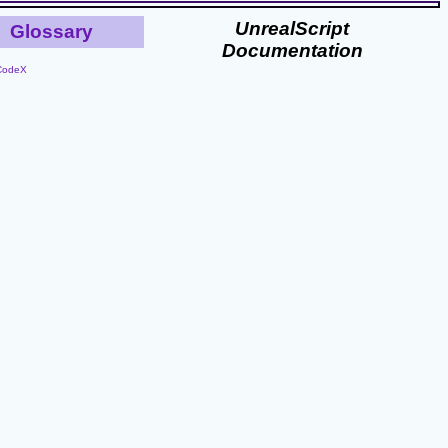
UnrealScript
Glossary
Documentation
CodeX