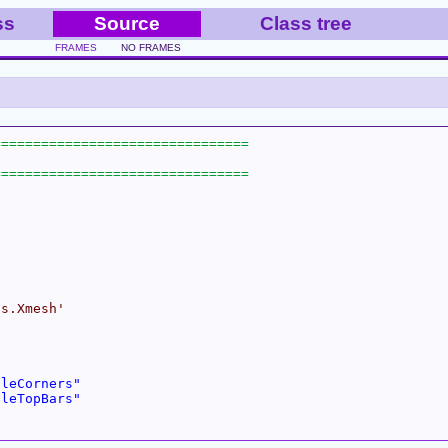
ss
Source
Class tree
FRAMES
NO FRAMES
ns.Xmesh'
cleCorners"
cleTopBars"