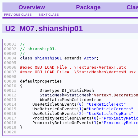
Overview
Package
Cla
PREVIOUS CLASS
NEXT CLASS
U2_M07
.
shianship01
00001
00002
00003
00004
class
shianship01
 extends 
Actor
00005
00006
00007
00008
00009
00010
00011
00012
StaticMesh
=
StaticMesh
'VertexM.Decoratio
00013
00014
     UseReticleOnEvents(
0
)=
"UseReticleText"
00015
     UseReticleOnEvents(
1
)=
"UseReticleCorners"
00016
     UseReticleOnEvents(
2
)=
"UseReticleTopBars"
00017
     ProximityReticleOnEvents(
0
)=
"ProximityReti
00018
     ProximityReticleOnEvents(
1
)=
"ProximityReti
00019
00020