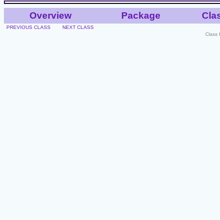
Overview
Package
Cla
PREVIOUS CLASS
NEXT CLASS
Class 