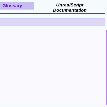
UnrealScript
Glossary
Documentation