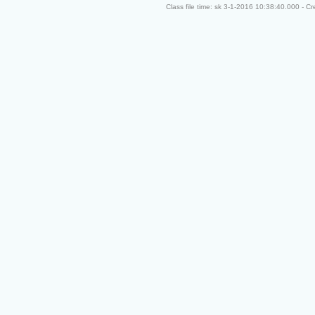
Class file time: sk 3-1-2016 10:38:40.000 - C