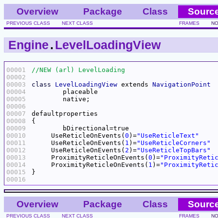
Overview
Package
Class
Sourc
PREVIOUS CLASS
NEXT CLASS
FRAMES
NO
Engine
.
LevelLoadingView
00001
00002
00003
class
LevelLoadingView
 extends 
NavigationPoint
00004
00005
00006
00007
00008
00009
00010
     UseReticleOnEvents(
0
)=
"UseReticleText"
00011
     UseReticleOnEvents(
1
)=
"UseReticleCorners"
00012
     UseReticleOnEvents(
2
)=
"UseReticleTopBars"
00013
     ProximityReticleOnEvents(
0
)=
"ProximityReti
00014
     ProximityReticleOnEvents(
1
)=
"ProximityReti
00015
00016
Overview
Package
Class
Sourc
PREVIOUS CLASS
NEXT CLASS
FRAMES
NO