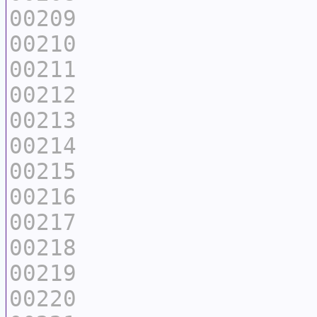
00209
00210
00211
00212
00213
00214
00215
00216
00217
00218
00219
00220