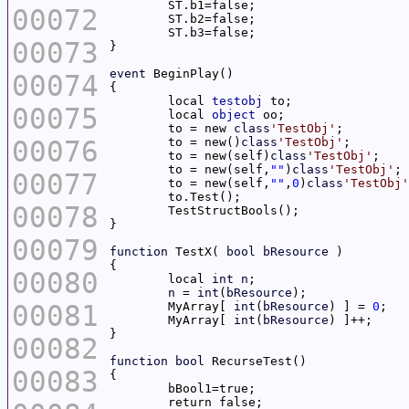
00072
00073
event
00074
	local 
testobj
00075
	local 
object
	to = new 
class
'TestObj'
00076
	to = new()
class
'TestObj'
	to = new(self)
class
'TestObj'
	to = new(self,
""
)
class
'TestObj'
00077
	to = new(self,
""
,
0
)
class
'TestObj'
00078
00079
function
 TestX( 
bool
bResource
00080
	local 
int
n
n
 = 
int
(
bResource
00081
	MyArray[ 
int
(
bResource
) ] = 
0
	MyArray[ 
int
(
bResource
00082
function
bool
00083