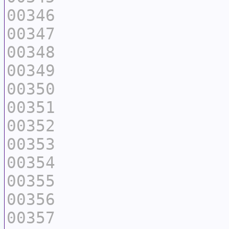
00346
00347
00348
00349
00350
00351
00352
00353
00354
00355
00356
00357