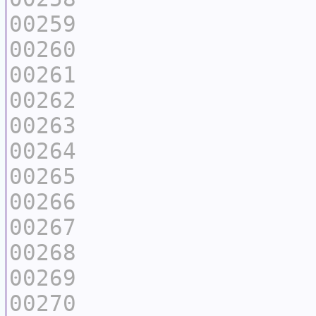
00259
00260
00261
00262
00263
00264
00265
00266
00267
00268
00269
00270