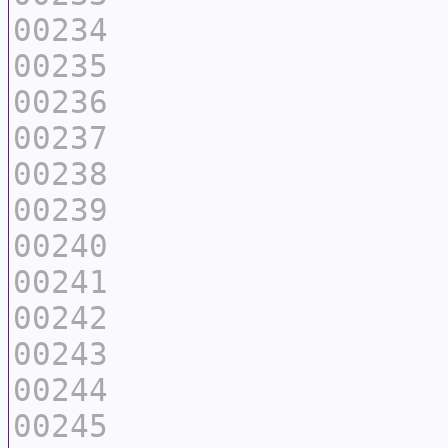
00234
00235
00236
00237
00238
00239
00240
00241
00242
00243
00244
00245