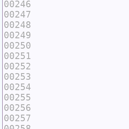
00246
00247
00248
00249
00250
00251
00252
00253
00254
00255
00256
00257
00258