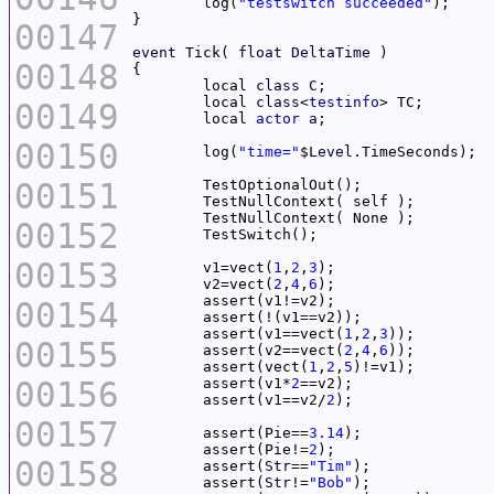
	log(
"testswitch succeeded"
00147
event
 Tick( 
float
DeltaTime
00148
	local 
class
C
	local 
class
<
testinfo
00149
	local 
actor
a
00150
	log(
"time="
$
Level
00151
00152
00153
	v1=vect(
1
,
2
,
3
	v2=vect(
2
,
4
,
6
00154
	assert(v1==vect(
1
,
2
,
3
00155
	assert(v2==vect(
2
,
4
,
6
	assert(vect(
1
,
2
,
5
00156
	assert(v1*
2
	assert(v1==v2/
2
00157
	assert(Pie==
3.14
	assert(Pie!=
2
00158
	assert(
Str
==
"Tim"
	assert(
Str
!=
"Bob"