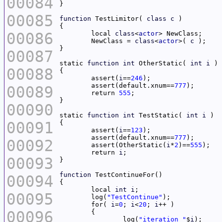
00084
00085
function
 TestLimitor( 
class
c
00086
	local 
class
<
actor
	NewClass = 
class
<
actor
>( 
c
00087
static 
function
int
 OtherStatic( 
int
i
00088
	assert(
i
==
246
	assert(default.xnum==
777
00089
	return 
555
00090
static 
function
int
 TestStatic( 
int
i
00091
	assert(
i
==
123
	assert(default.xnum==
777
00092
	assert(OtherStatic(
i
*
2
)==
555
	return 
i
00093
function
00094
	local 
int
i
00095
	log(
"TestContinue"
	for( 
i
=
0
; 
i
<
20
; 
i
00096
		log(
"iteration "
$
i