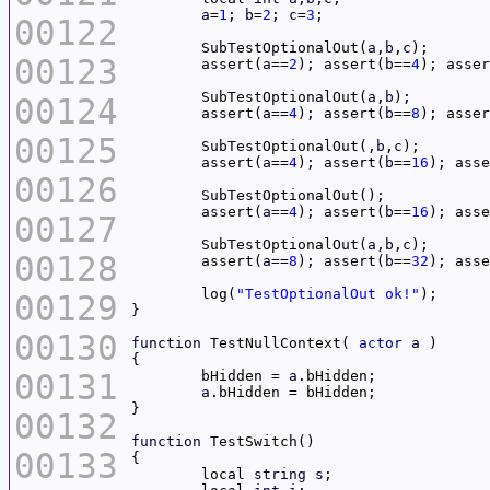
a
=
1
; 
b
=
2
; 
c
=
3
00122
	SubTestOptionalOut(
a
,
b
,
c
00123
	assert(
a
==
2
); assert(
b
==
4
); asser
	SubTestOptionalOut(
a
,
b
00124
	assert(
a
==
4
); assert(
b
==
8
); asser
00125
	SubTestOptionalOut(,
b
,
c
	assert(
a
==
4
); assert(
b
==
16
); asse
00126
	assert(
a
==
4
); assert(
b
==
16
); asse
00127
	SubTestOptionalOut(
a
,
b
,
c
00128
	assert(
a
==
8
); assert(
b
==
32
); asse
	log(
"TestOptionalOut ok!"
00129
00130
function
 TestNullContext( 
actor
a
00131
	bHidden = 
a
a
00132
function
00133
	local 
string
s