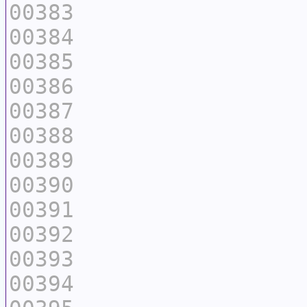
00383
00384
00385
00386
00387
00388
00389
00390
00391
00392
00393
00394