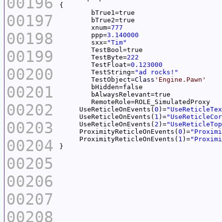
00196
00197
	xnum=
777
00198
	ppp=
3.140000
	sxx=
"Tim"
00199
	TestByte=
222
	TestFloat=
0.123000
00200
	TestString=
"ad rocks!"
	TestObject=
Class
'Engine.Pawn'
00201
00202
     UseReticleOnEvents(
0
)=
"UseReticleTex
     UseReticleOnEvents(
1
)=
"UseReticleCor
00203
     UseReticleOnEvents(
2
)=
"UseReticleTop
     ProximityReticleOnEvents(
0
)=
"Proximi
     ProximityReticleOnEvents(
1
)=
"Proximi
00204
00205
00206
00207
00208