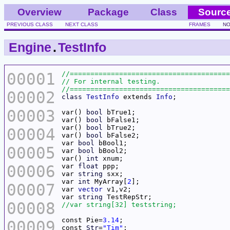
Overview
Package
Class
Sourc
PREVIOUS CLASS
NEXT CLASS
FRAMES
NO
Engine
.
TestInfo
00001
00002
class
TestInfo
 extends 
Info
00003
var() 
bool
var() 
bool
var() 
bool
00004
var() 
bool
var 
bool
00005
var 
bool
var() 
int
00006
var 
float
var 
string
var 
int
 MyArray[
2
00007
var 
vector
var 
string
00008
const Pie=
3.14
00009
const 
Str
=
"Tim"