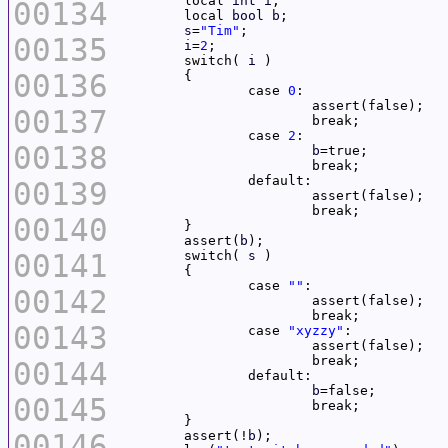
	local 
int
i
00134
	local 
bool
b
s
=
"Tim"
00135
i
=
2
	switch( 
i
00136
		case 
0
00137
		case 
2
00138
b
00139
00140
	assert(
b
00141
	switch( 
s
		case 
""
00142
00143
		case 
"xyzzy"
00144
b
00145
00146
	assert(!
b