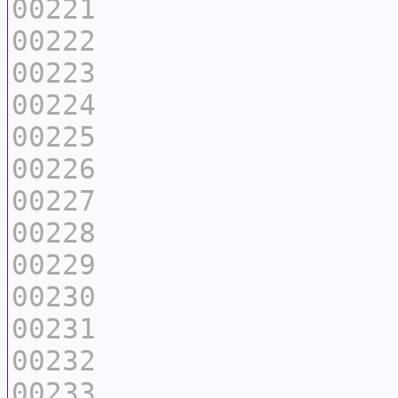
00221
00222
00223
00224
00225
00226
00227
00228
00229
00230
00231
00232
00233