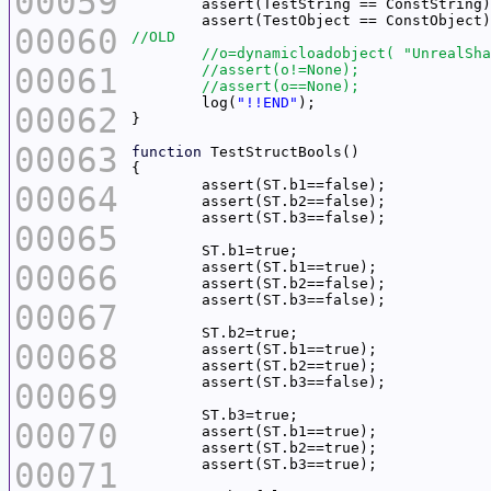
00059
00060
00061
	log(
"!!END"
00062
00063
function
00064
00065
00066
00067
00068
00069
00070
00071