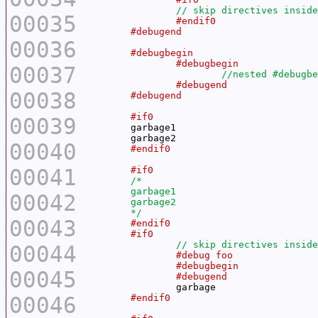
00035
00036
00037
00038
00039
00040
00041
00042
	*/
00043
00044
00045
00046