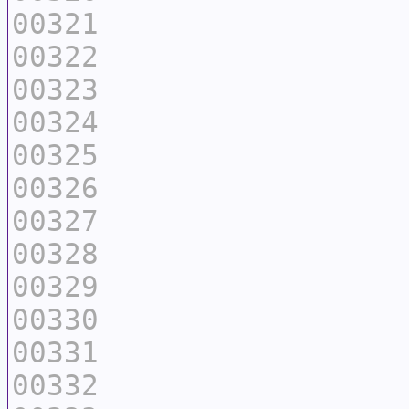
00321
00322
00323
00324
00325
00326
00327
00328
00329
00330
00331
00332