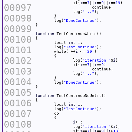
		if(
i
==
7
||
i
==
9
||
i
==
19
00097
		log(
"..."
00098
	log(
"DoneContinue"
00099
function
00100
	local 
int
i
00101
	log(
"TestContinue"
	while( ++
i
 <= 
20
00102
		log(
"iteration "
$
i
		if(
i
==
7
||
i
==
9
00103
		log(
"..."
00104
	log(
"DoneContinue"
00105
function
00106
	local 
int
i
	log(
"TestContinue"
00107
00108
i
		log(
"iteration "
$
i
		if(
i
==
7
||
i
==
9
||
i
>
18