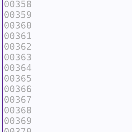
00358
00359
00360
00361
00362
00363
00364
00365
00366
00367
00368
00369
00370