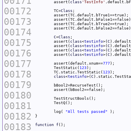
00171
	assert(
class
'TestInfo'
00172
	TC=
Class
00173
00174
C
=
Class
00175
	assert(
class
<
testinfo
>(
C
	assert(
class
<
testinfo
>(
C
00176
	assert(
class
<
testinfo
>(
C
	assert(
class
<
testinfo
>(
C
00177
	assert(default.xnum==
777
	TestStatic(
123
00178
	TC.static.TestStatic(
123
class
<
testinfo
>(
C
).static.TestSta
00179
00180
00181
	log( 
"All tests passed"
00182
00183
function
f