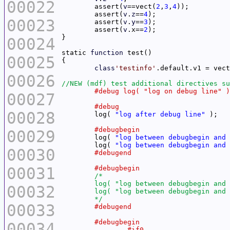
00022
	assert(
v
==vect(
2
,
3
,
4
	assert(
v
.
z
==
4
00023
	assert(
v
.
y
==
3
	assert(
v
.x==
2
00024
static 
function
00025
class
'testinfo'
.default.v1 = vect
00026
00027
00028
	log( 
"log after debug line"
00029
	log( 
"log between debugbegin and 
	log( 
"log between debugbegin and 
00030
00031
00032
	*/
00033
00034