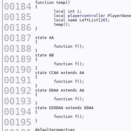
function
00184
	local 
int
i
00185
	local 
playercontroller
	local 
name
 LeftList[
20
00186
00187
state
00188
function
f
state
00189
function
f
00190
state
00191
function
f
00192
state
00193
function
f
state
00194
function
f
00195