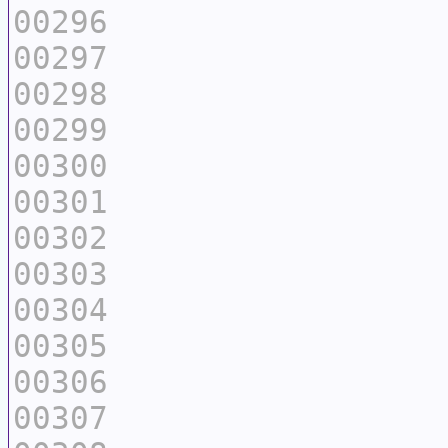
00296
00297
00298
00299
00300
00301
00302
00303
00304
00305
00306
00307