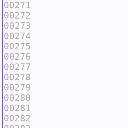
00271
00272
00273
00274
00275
00276
00277
00278
00279
00280
00281
00282