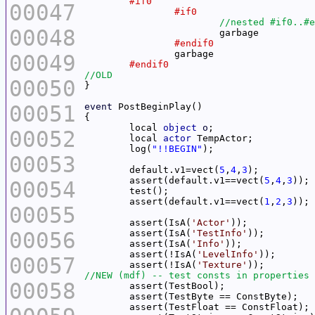
00047
00048
00049
00050
00051
event
	local 
object
o
00052
	local 
actor
	log(
"!!BEGIN"
00053
	default.v1=vect(
5
,
4
,
3
	assert(default.v1==vect(
5
,
4
,
3
00054
	assert(default.v1==vect(
1
,
2
,
3
00055
	assert(IsA(
'Actor'
00056
	assert(IsA(
'TestInfo'
	assert(IsA(
'Info'
	assert(!IsA(
'LevelInfo'
00057
	assert(!IsA(
'Texture'
00058