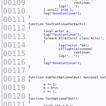
00109
		log(
"..."
00110
	} until( 
i
>
20
	log(
"DoneContinue"
00111
function
00112
	local 
actor
a
00113
	log(
"TestContinue"
	foreach AllActors( 
class
'Actor'
, 
00114
		log(
"actor "
$
a
		if(
light
(
a
00115
		log(
"..."
00116
	log(
"DoneContinue"
00117
00118
function
 SubTestOptionalOut( optional 
out
a
 *= 
2
00119
b
 = 
b
*
2
c
 += 
c
00120
function
00121
	local 
int
a
,
b
,
c