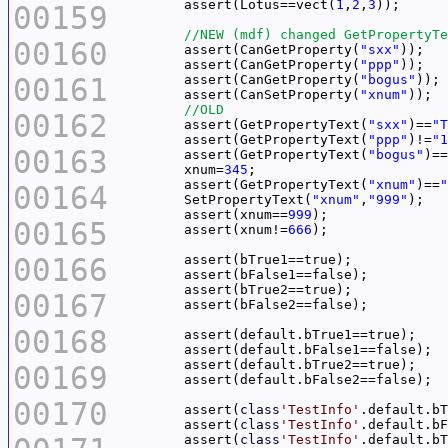
	assert(Lotus==vect(
1
,
2
,
3
00159
00160
	assert(CanGetProperty(
"sxx"
	assert(CanGetProperty(
"ppp"
00161
	assert(CanGetProperty(
"bogus"
	assert(CanSetProperty(
"xnum"
00162
	assert(GetPropertyText(
"sxx"
)==
"T
	assert(GetPropertyText(
"ppp"
)!=
"1
00163
	assert(GetPropertyText(
"bogus"
)==
	xnum=
345
	assert(GetPropertyText(
"xnum"
)==
"
00164
	SetPropertyText(
"xnum"
,
"999"
	assert(xnum==
999
00165
	assert(xnum!=
666
00166
00167
00168
00169
00170
	assert(
class
'TestInfo'
	assert(
class
'TestInfo'
	assert(
class
'TestInfo'