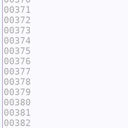
00371
00372
00373
00374
00375
00376
00377
00378
00379
00380
00381
00382