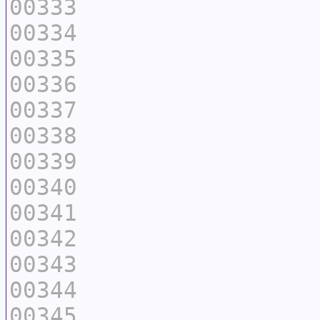
00333
00334
00335
00336
00337
00338
00339
00340
00341
00342
00343
00344
00345