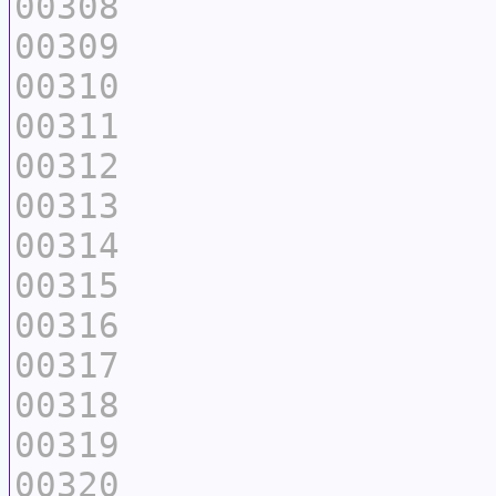
00308
00309
00310
00311
00312
00313
00314
00315
00316
00317
00318
00319
00320