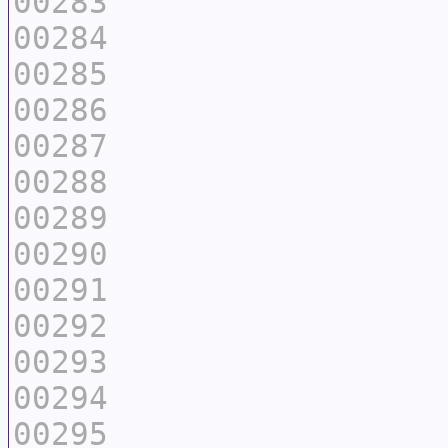
00283
00284
00285
00286
00287
00288
00289
00290
00291
00292
00293
00294
00295