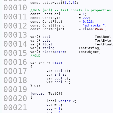
const Lotus=vect(
1
,
2
,
3
00010
00011
const ConstBool		= 
1
const ConstByte		= 
222
const ConstFloat	= 
0.123
00012
const ConstString	= 
"ad rocks!"
const ConstObject	= 
class
'Pawn'
00013
var() 
bool
var() 
byte
00014
var() 
float
var() 
string
00015
var() 
class
<
Actor
00016
var struct 
STest
00017
	var 
bool
	var 
int
i
00018
	var 
bool
	var 
bool
00019
function
00020
	local 
vector
v
00021
v
.x = 
2
v
.
y
 = 
3
v
.
z
 = 
4