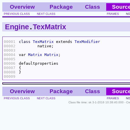
Overview
Package
Class
Sourc
PREVIOUS CLASS
NEXT CLASS
FRAMES
NO
Engine
.
TexMatrix
00001
class
TexMatrix
 extends 
TexModifier
00002
00003
00004
var 
Matrix
Matrix
00005
00006
00007
00008
00009
Overview
Package
Class
Sourc
PREVIOUS CLASS
NEXT CLASS
FRAMES
NO
Class file time: sk 3-1-2016 10:38:40.000 - C