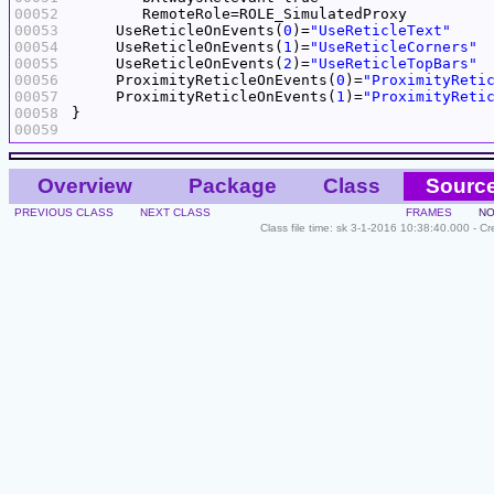
00052
00053
     UseReticleOnEvents(
0
)=
"UseReticleText"
00054
     UseReticleOnEvents(
1
)=
"UseReticleCorners"
00055
     UseReticleOnEvents(
2
)=
"UseReticleTopBars"
00056
     ProximityReticleOnEvents(
0
)=
"ProximityReti
00057
     ProximityReticleOnEvents(
1
)=
"ProximityReti
00058
00059
Overview
Package
Class
Sourc
PREVIOUS CLASS
NEXT CLASS
FRAMES
NO
Class file time: sk 3-1-2016 10:38:40.000 - C