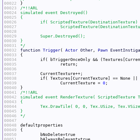
00022
00023
00024
00025
00026
00027
00028
00029
00030
00031
*/
00032
function
Trigger
( 
Actor
Other
, 
Pawn
EventInstig
00033
00034
	if( bTriggerOnceOnly && (Textures[Curre
00035
00036
00037
00038
	if( Textures[CurrentTexture] == None ||
00039
		CurrentTexture = 
0
00040
00041
00042
00043
00044
00045
00046
*/
00047
00048
00049
00050
00051