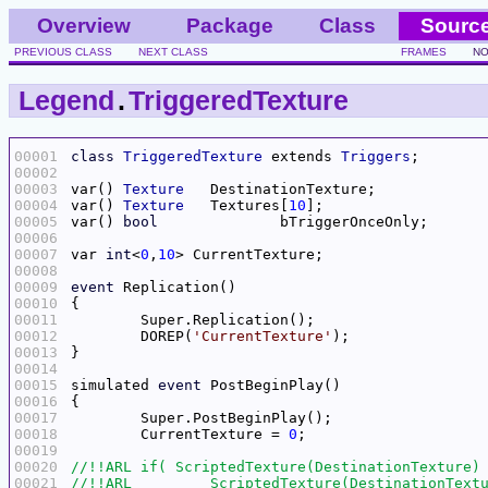
Overview
Package
Class
Sourc
PREVIOUS CLASS
NEXT CLASS
FRAMES
NO
Legend
.
TriggeredTexture
00001
class
TriggeredTexture
 extends 
Triggers
00002
00003
var() 
Texture
00004
var() 
Texture
	Textures[
10
00005
var() 
bool
00006
00007
var 
int
<
0
,
10
00008
00009
event
00010
00011
00012
	DOREP(
'CurrentTexture'
00013
00014
00015
simulated 
event
00016
00017
00018
	CurrentTexture = 
0
00019
00020
00021