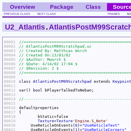
Overview
Package
Class
Sourc
PREVIOUS CLASS
NEXT CLASS
FRAMES
NO
U2_Atlantis
.
AtlantisPostM99Scratc
00001
00002
00003
00004
00005
00006
00007
00008
00009
00010
class
AtlantisPostM99Scratchpad
 extends 
Keypoin
00011
00012
var() 
bool
00013
00014
00015
00016
00017
00018
00019
Texture
=
Texture
'Engine.S_Note'
00020
     UseReticleOnEvents(
0
)=
"UseReticleText"
00021
     UseReticleOnEvents(
1
)=
"UseReticleCorners"