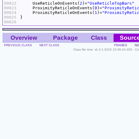
00022
     UseReticleOnEvents(
2
)=
"UseReticleTopBars"
00023
     ProximityReticleOnEvents(
0
)=
"ProximityReti
00024
     ProximityReticleOnEvents(
1
)=
"ProximityReti
00025
00026
Overview
Package
Class
Sourc
PREVIOUS CLASS
NEXT CLASS
FRAMES
NO
Class file time: sk 3-1-2016 10:38:44.000 - C