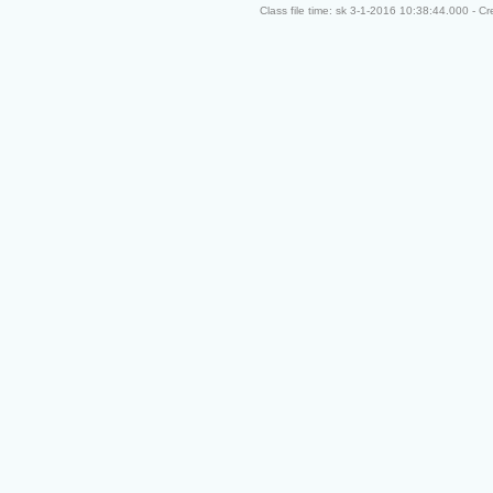
Class file time: sk 3-1-2016 10:38:44.000 - C