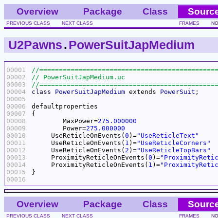
Overview
Package
Class
Sourc
PREVIOUS CLASS
NEXT CLASS
FRAMES
NO
U2Pawns
.
PowerSuitJapMedium
00001
00002
00003
00004
class
PowerSuitJapMedium
 extends 
PowerSuit
00005
00006
00007
00008
	MaxPower=
275.000000
00009
	Power=
275.000000
00010
     UseReticleOnEvents(
0
)=
"UseReticleText"
00011
     UseReticleOnEvents(
1
)=
"UseReticleCorners"
00012
     UseReticleOnEvents(
2
)=
"UseReticleTopBars"
00013
     ProximityReticleOnEvents(
0
)=
"ProximityReti
00014
     ProximityReticleOnEvents(
1
)=
"ProximityReti
00015
00016
Overview
Package
Class
Sourc
PREVIOUS CLASS
NEXT CLASS
FRAMES
NO