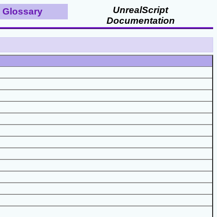
UnrealScript
Glossary
Documentation