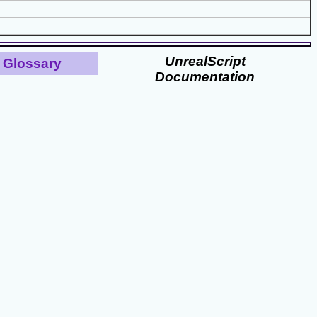
UnrealScript
Glossary
Documentation