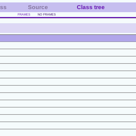
ass
Source
Class tree
FRAMES
NO FRAMES