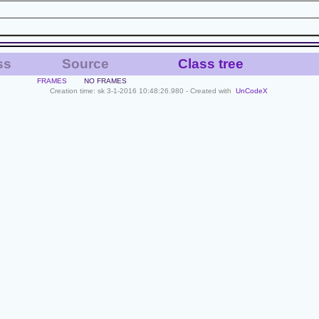
ss
Source
Class tree
FRAMES
NO FRAMES
Creation time: sk 3-1-2016 10:48:26.980 - Created with
UnCodeX