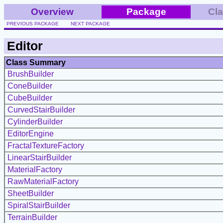
Overview
Package
Cl
PREVIOUS PACKAGE
NEXT PACKAGE
Editor
Class Summary
BrushBuilder
ConeBuilder
CubeBuilder
CurvedStairBuilder
CylinderBuilder
EditorEngine
FractalTextureFactory
LinearStairBuilder
MaterialFactory
RawMaterialFactory
SheetBuilder
SpiralStairBuilder
TerrainBuilder