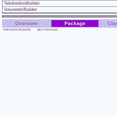
TetrahedronBuilder
VolumetricBuilder
Overview
Package
Cla
PREVIOUS PACKAGE
NEXT PACKAGE