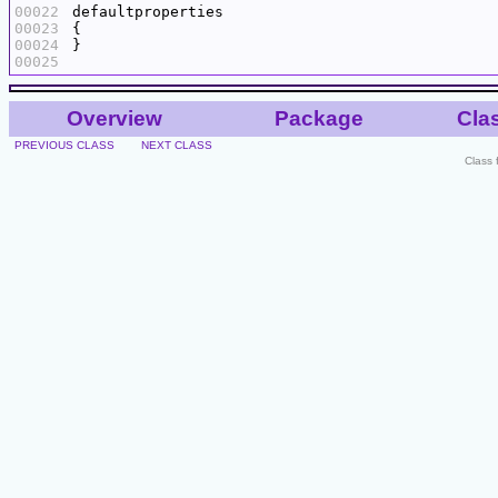
00022
00023
00024
00025
Overview
Package
Cla
PREVIOUS CLASS
NEXT CLASS
Class 