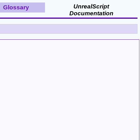
UnrealScript
Glossary
Documentation