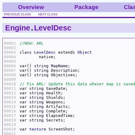
Overview
Package
Cla
PREVIOUS CLASS
NEXT CLASS
Engine
.
LevelDesc
00001
00002
00003
class
LevelDesc
 extends 
Object
00004
00005
00006
var() 
string
MapName
00007
var() 
string
00008
var() 
string
00009
00010
00011
var 
string
00012
var 
string
Health
00013
var 
string
00014
var 
string
00015
var 
string
00016
var 
string
00017
var 
string
00018
var 
string
00019
00020
var 
texture
00021