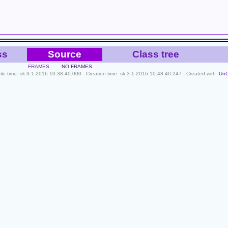
ss
Source
Class tree
FRAMES
NO FRAMES
file time: sk 3-1-2016 10:38:40.000 - Creation time: sk 3-1-2016 10:48:40.247 - Created with
Un