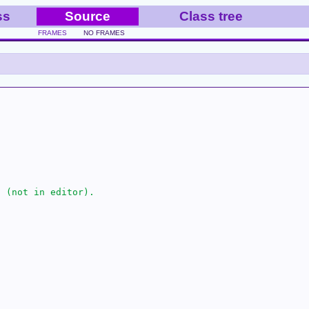
ss
Source
Class tree
FRAMES
NO FRAMES