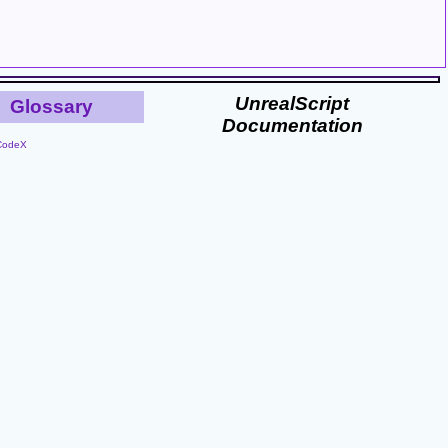
UnrealScript
Glossary
Documentation
CodeX