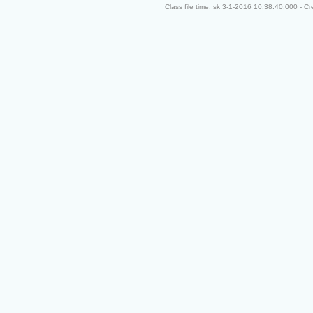
Class file time: sk 3-1-2016 10:38:40.000 - C