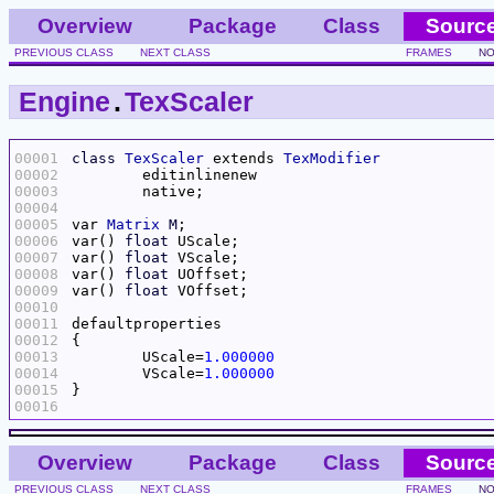
Overview
Package
Class
Sourc
PREVIOUS CLASS
NEXT CLASS
FRAMES
NO
Engine
.
TexScaler
00001
class
TexScaler
 extends 
TexModifier
00002
00003
00004
00005
var 
Matrix
M
00006
var() 
float
00007
var() 
float
00008
var() 
float
00009
var() 
float
00010
00011
00012
00013
	UScale=
1.000000
00014
	VScale=
1.000000
00015
00016
Overview
Package
Class
Sourc
PREVIOUS CLASS
NEXT CLASS
FRAMES
NO