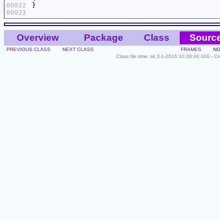
00022
00023
Overview
Package
Class
Sourc
PREVIOUS CLASS
NEXT CLASS
FRAMES
NO
Class file time: sk 3-1-2016 10:38:40.000 - C