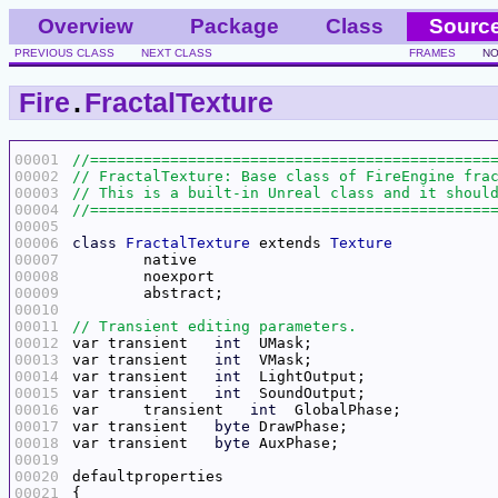
Overview
Package
Class
Sourc
PREVIOUS CLASS
NEXT CLASS
FRAMES
NO
Fire
.
FractalTexture
00001
00002
00003
00004
00005
00006
class
FractalTexture
 extends 
Texture
00007
00008
00009
00010
00011
00012
var transient   
int
00013
var transient   
int
00014
var transient	
int
00015
var transient	
int
00016
var	transient   
int
00017
var transient	
byte
00018
var transient	
byte
00019
00020
00021