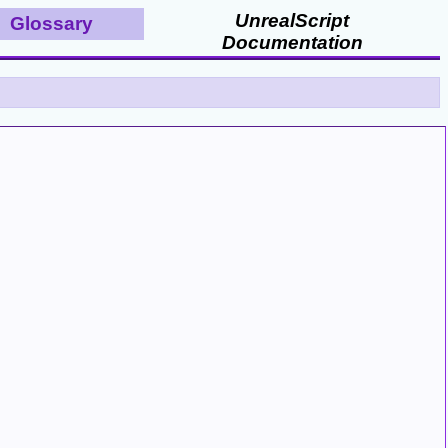
UnrealScript
Glossary
Documentation