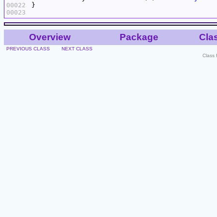
00022
00023
Overview
Package
Cla
PREVIOUS CLASS
NEXT CLASS
Class 