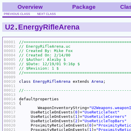
Overview
Package
Cla
PREVIOUS CLASS
NEXT CLASS
U2
.
EnergyRifleArena
00001
00002
00003
00004
00005
00006
00007
00008
00009
00010
class
EnergyRifleArena
 extends 
Arena
00011
00012
00013
00014
00015
00016
	WeaponInventoryString=
"U2Weapons.weapon
00017
     UseReticleOnEvents(
0
)=
"UseReticleText"
00018
     UseReticleOnEvents(
1
)=
"UseReticleCorners"
00019
     UseReticleOnEvents(
2
)=
"UseReticleTopBars"
00020
     ProximityReticleOnEvents(
0
)=
"ProximityReti
00021
     ProximityReticleOnEvents(
1
)=
"ProximityReti