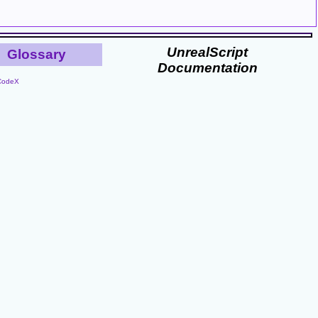
UnrealScript
Glossary
Documentation
CodeX