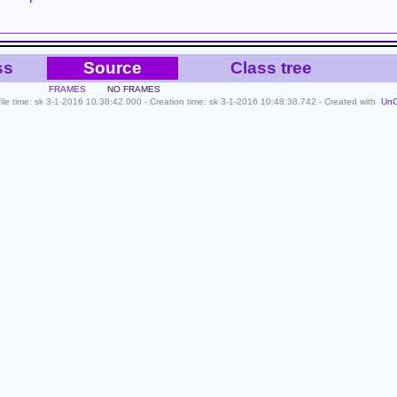
ss
Source
Class tree
FRAMES
NO FRAMES
file time: sk 3-1-2016 10:38:42.000 - Creation time: sk 3-1-2016 10:48:38.742 - Created with
Un