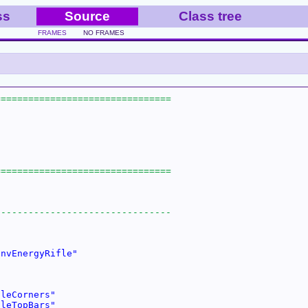
ss
Source
Class tree
FRAMES
NO FRAMES
InvEnergyRifle"
cleCorners"
cleTopBars"