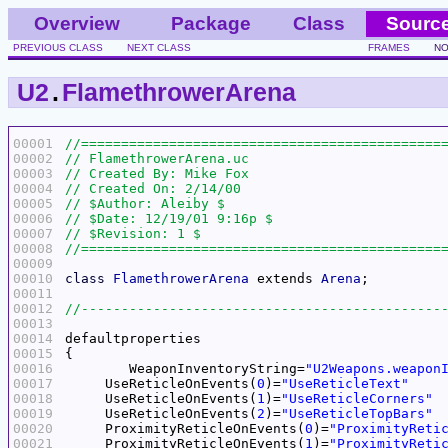
Overview
Package
Class
Sourc
PREVIOUS CLASS
NEXT CLASS
FRAMES
NO
U2
.
FlamethrowerArena
00001
00002
00003
00004
00005
00006
00007
00008
00009
00010
class
FlamethrowerArena
 extends 
Arena
00011
00012
00013
00014
00015
00016
	WeaponInventoryString=
"U2Weapons.weapon
00017
     UseReticleOnEvents(
0
)=
"UseReticleText"
00018
     UseReticleOnEvents(
1
)=
"UseReticleCorners"
00019
     UseReticleOnEvents(
2
)=
"UseReticleTopBars"
00020
     ProximityReticleOnEvents(
0
)=
"ProximityReti
00021
     ProximityReticleOnEvents(
1
)=
"ProximityReti