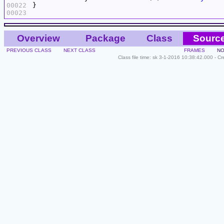
00022
00023
Overview
Package
Class
Sourc
PREVIOUS CLASS
NEXT CLASS
FRAMES
NO
Class file time: sk 3-1-2016 10:38:42.000 - C