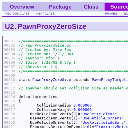
Overview
Package
Class
Sourc
PREVIOUS CLASS
NEXT CLASS
FRAMES
NO
U2
.
PawnProxyZeroSize
00001
00002
00003
00004
00005
00006
00007
00008
00009
00010
class
PawnProxyZeroSize
 extends 
PawnProxyTarget
00011
00012
00013
00014
00015
00016
	CollisionRadius=
0.000000
00017
	CollisionHeight=
0.000000
00018
     UseReticleOnEvents(
0
)=
"UseReticleText"
00019
     UseReticleOnEvents(
1
)=
"UseReticleCorners"
00020
     UseReticleOnEvents(
2
)=
"UseReticleSideBars"
00021
     ProximityReticleOnEvents(
0
)=
"ProximityReti