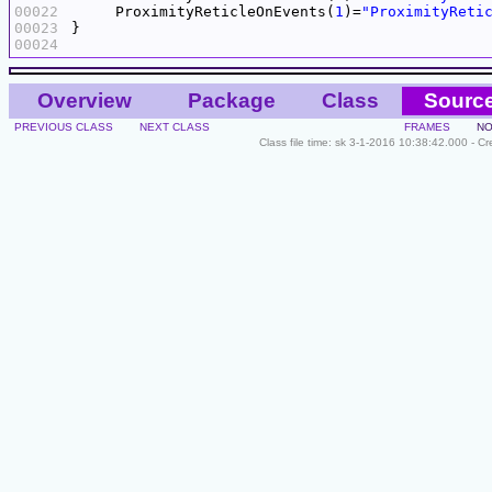
00022
     ProximityReticleOnEvents(
1
)=
"ProximityReti
00023
00024
Overview
Package
Class
Sourc
PREVIOUS CLASS
NEXT CLASS
FRAMES
NO
Class file time: sk 3-1-2016 10:38:42.000 - C