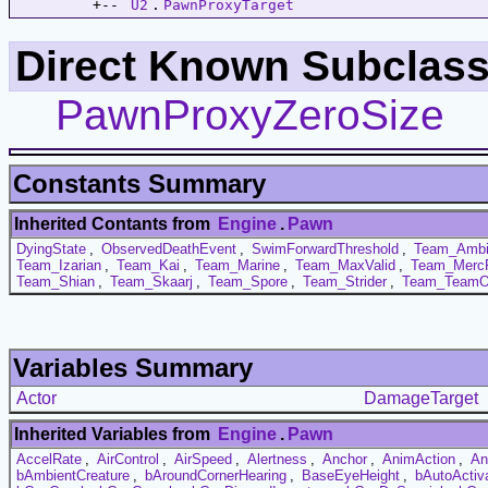
         +-- 
U2
.
PawnProxyTarget
Direct Known Subclass
PawnProxyZeroSize
Constants Summary
Inherited Contants from
Engine
.
Pawn
DyingState
,
ObservedDeathEvent
,
SwimForwardThreshold
,
Team_Ambi
Team_Izarian
,
Team_Kai
,
Team_Marine
,
Team_MaxValid
,
Team_Merc
Team_Shian
,
Team_Skaarj
,
Team_Spore
,
Team_Strider
,
Team_TeamO
Variables Summary
Actor
DamageTarget
Inherited Variables from
Engine
.
Pawn
AccelRate
,
AirControl
,
AirSpeed
,
Alertness
,
Anchor
,
AnimAction
,
An
bAmbientCreature
,
bAroundCornerHearing
,
BaseEyeHeight
,
bAutoActiv