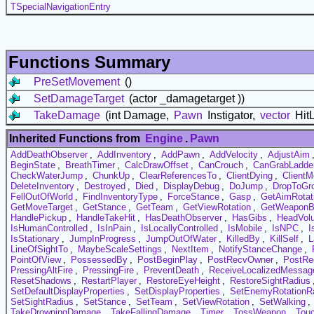
TSpecialNavigationEntry
Functions Summary
PreSetMovement
()
SetDamageTarget
(actor _damagetarget ))
TakeDamage
(int Damage,
Pawn
Instigator,
vector
HitL
Inherited Functions from
Engine
.
Pawn
AddDeathObserver
,
AddInventory
,
AddPawn
,
AddVelocity
,
AdjustAim
BeginState
,
BreathTimer
,
CalcDrawOffset
,
CanCrouch
,
CanGrabLadde
CheckWaterJump
,
ChunkUp
,
ClearReferencesTo
,
ClientDying
,
Client
DeleteInventory
,
Destroyed
,
Died
,
DisplayDebug
,
DoJump
,
DropToGr
FellOutOfWorld
,
FindInventoryType
,
ForceStance
,
Gasp
,
GetAimRotat
GetMoveTarget
,
GetStance
,
GetTeam
,
GetViewRotation
,
GetWeaponB
HandlePickup
,
HandleTakeHit
,
HasDeathObserver
,
HasGibs
,
HeadVol
IsHumanControlled
,
IsInPain
,
IsLocallyControlled
,
IsMobile
,
IsNPC
,
I
IsStationary
,
JumpInProgress
,
JumpOutOfWater
,
KilledBy
,
KillSelf
,
L
LineOfSightTo
,
MaybeScaleSettings
,
NextItem
,
NotifyStanceChange
,
PointOfView
,
PossessedBy
,
PostBeginPlay
,
PostRecvOwner
,
PostRec
PressingAltFire
,
PressingFire
,
PreventDeath
,
ReceiveLocalizedMessag
ResetShadows
,
RestartPlayer
,
RestoreEyeHeight
,
RestoreSightRadius
SetDefaultDisplayProperties
,
SetDisplayProperties
,
SetEnemyRotationR
SetSightRadius
,
SetStance
,
SetTeam
,
SetViewRotation
,
SetWalking
,
TakeDrowningDamage
,
TakeFallingDamage
,
Timer
,
TossWeapon
,
Tou