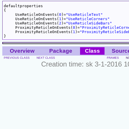
defaultproperties

{

     UseReticleOnEvents(
0
)=
"UseReticleText"
     UseReticleOnEvents(
1
)=
"UseReticleCorners"
     UseReticleOnEvents(
2
)=
"UseReticleSideBars"
     ProximityReticleOnEvents(
0
)=
"ProximityReticleCorn
     ProximityReticleOnEvents(
1
)=
"ProximityReticleSide
Overview
Package
Class
Sourc
PREVIOUS CLASS
NEXT CLASS
FRAMES
N
Creation time: sk 3-1-2016 1