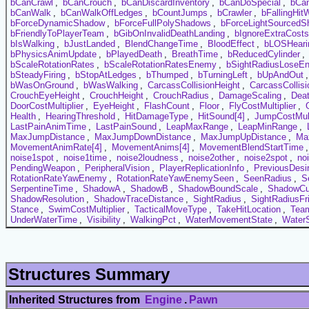
bCanCrawl
,
bCanCrouch
,
bCanDiscardInventory
,
bCanDoSpecial
,
bCa
bCanWalk
,
bCanWalkOffLedges
,
bCountJumps
,
bCrawler
,
bFallingHitW
bForceDynamicShadow
,
bForceFullPolyShadows
,
bForceLightSourced
bFriendlyToPlayerTeam
,
bGibOnInvalidDeathLanding
,
bIgnoreExtraCosts
bIsWalking
,
bJustLanded
,
BlendChangeTime
,
BloodEffect
,
bLOSHeari
bPhysicsAnimUpdate
,
bPlayedDeath
,
BreathTime
,
bReducedCylinder
,
bScaleRotationRates
,
bScaleRotationRatesEnemy
,
bSightRadiusLoseE
bSteadyFiring
,
bStopAtLedges
,
bThumped
,
bTurningLeft
,
bUpAndOut
bWasOnGround
,
bWasWalking
,
CarcassCollisionHeight
,
CarcassCollis
CrouchEyeHeight
,
CrouchHeight
,
CrouchRadius
,
DamageScaling
,
Dea
DoorCostMultiplier
,
EyeHeight
,
FlashCount
,
Floor
,
FlyCostMultiplier
,
Health
,
HearingThreshold
,
HitDamageType
,
HitSound[4]
,
JumpCostMult
LastPainAnimTime
,
LastPainSound
,
LeapMaxRange
,
LeapMinRange
,
MaxJumpDistance
,
MaxJumpDownDistance
,
MaxJumpUpDistance
,
Ma
MovementAnimRate[4]
,
MovementAnims[4]
,
MovementBlendStartTime
noise1spot
,
noise1time
,
noise2loudness
,
noise2other
,
noise2spot
,
no
PendingWeapon
,
PeripheralVision
,
PlayerReplicationInfo
,
PreviousDesi
RotationRateYawEnemy
,
RotationRateYawEnemySeen
,
SeenRadius
,
S
SerpentineTime
,
ShadowA
,
ShadowB
,
ShadowBoundScale
,
ShadowCul
ShadowResolution
,
ShadowTraceDistance
,
SightRadius
,
SightRadiusFr
Stance
,
SwimCostMultiplier
,
TacticalMoveType
,
TakeHitLocation
,
Tea
UnderWaterTime
,
Visibility
,
WalkingPct
,
WaterMovementState
,
Water
Structures Summary
Inherited Structures from
Engine
.
Pawn