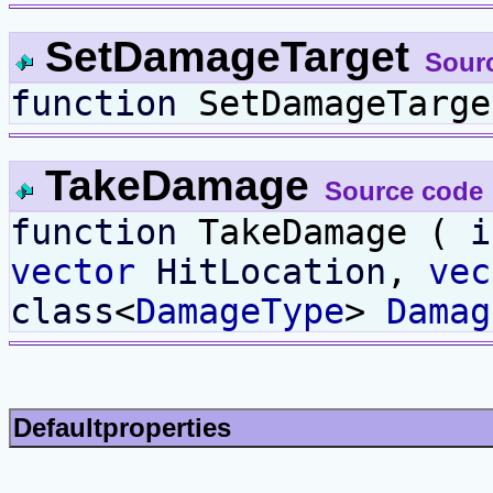
SetDamageTarget
Sour
function
SetDamageTarg
TakeDamage
Source code
function
TakeDamage (
i
vector
HitLocation
,
vec
class
<
DamageType
>
Damag
Defaultproperties