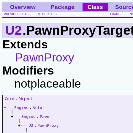
Overview
Package
Class
Sourc
PREVIOUS CLASS
NEXT CLASS
FRAMES
N
U2
.PawnProxyTarge
Extends
PawnProxy
Modifiers
notplaceable
Core
.
Object
|   

+-- 
Engine
.
Actor
   |   

   +-- 
Engine
.
Pawn
      |   

      +-- 
U2
.
PawnProxy
         |   
