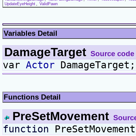
UpdateEyeHeight
,
ValidPawn
Variables Detail
DamageTarget
Source code
var
Actor
DamageTarget;
Functions Detail
PreSetMovement
Sourc
function
PreSetMovement