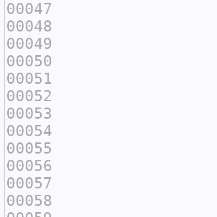
00047
00048
00049
00050
00051
00052
00053
00054
00055
00056
00057
00058