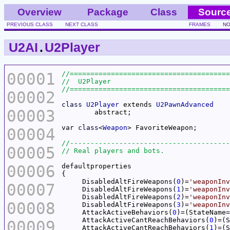
Overview
Package
Class
Sourc
PREVIOUS CLASS
NEXT CLASS
FRAMES
NO
U2AI
.
U2Player
00001
00002
class
U2Player
 extends 
U2PawnAdvanced
00003
var 
class
<
Weapon
> Favo
00004
00005
00006
     DisabledAltFireWeapons(
0
)=
'weaponInv
00007
     DisabledAltFireWeapons(
1
)=
'weaponInv
     DisabledAltFireWeapons(
2
)=
'weaponInv
00008
     DisabledAltFireWeapons(
3
)=
'weaponInv
     AttackActiveBehaviors(
0
)=(StateName=
     AttackActiveCantReachBehaviors(
0
)=(S
00009
     AttackActiveCantReachBehaviors(
1
)=(S