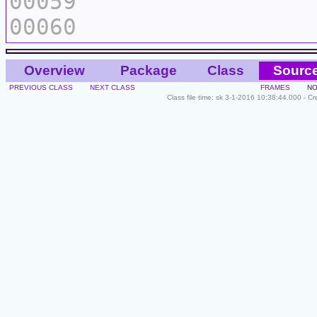
00059
00060
Overview
Package
Class
Sourc
PREVIOUS CLASS
NEXT CLASS
FRAMES
NO
Class file time: sk 3-1-2016 10:38:44.000 - C