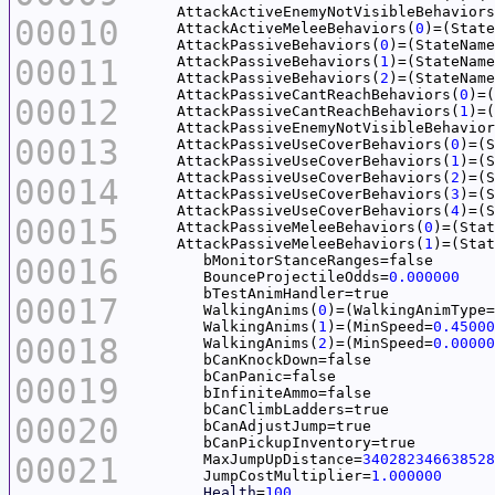
     AttackActiveEnemyNotVisibleBehaviors
00010
     AttackActiveMeleeBehaviors(
0
)=(State
     AttackPassiveBehaviors(
0
)=(StateName
00011
     AttackPassiveBehaviors(
1
)=(StateName
     AttackPassiveBehaviors(
2
)=(StateName
     AttackPassiveCantReachBehaviors(
0
)=(
00012
     AttackPassiveCantReachBehaviors(
1
)=(
     AttackPassiveEnemyNotVisibleBehavior
00013
     AttackPassiveUseCoverBehaviors(
0
)=(S
     AttackPassiveUseCoverBehaviors(
1
)=(S
     AttackPassiveUseCoverBehaviors(
2
)=(S
00014
     AttackPassiveUseCoverBehaviors(
3
)=(S
     AttackPassiveUseCoverBehaviors(
4
)=(S
00015
     AttackPassiveMeleeBehaviors(
0
)=(Stat
     AttackPassiveMeleeBehaviors(
1
)=(Stat
00016
	BounceProjectileOdds=
0.000000
00017
	WalkingAnims(
0
	WalkingAnims(
1
)=(MinSpeed=
0.45000
00018
	WalkingAnims(
2
)=(MinSpeed=
0.00000
00019
00020
00021
	MaxJumpUpDistance=
340282346638528
	JumpCostMultiplier=
1.000000
Health
=
100