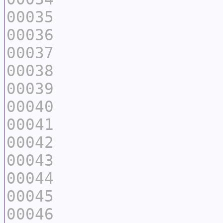
00035
00036
00037
00038
00039
00040
00041
00042
00043
00044
00045
00046