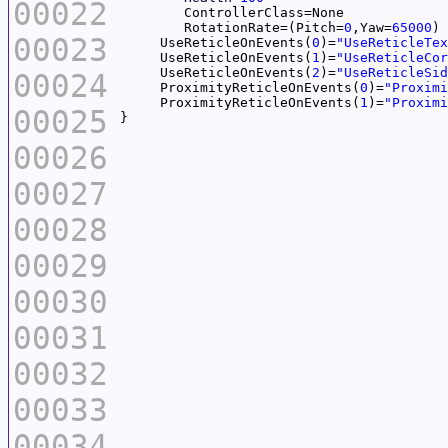
00022
	RotationRate=(Pitch=
0
,Yaw=
65000
00023
     UseReticleOnEvents(
0
)=
"UseReticleTex
     UseReticleOnEvents(
1
)=
"UseReticleCor
     UseReticleOnEvents(
2
)=
"UseReticleSid
00024
     ProximityReticleOnEvents(
0
)=
"Proximi
     ProximityReticleOnEvents(
1
)=
"Proximi
00025
00026
00027
00028
00029
00030
00031
00032
00033
00034