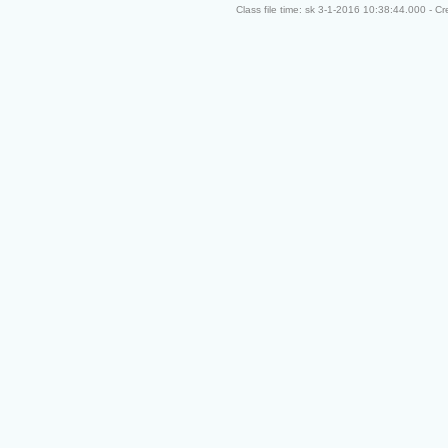
Class file time: sk 3-1-2016 10:38:44.000 - C