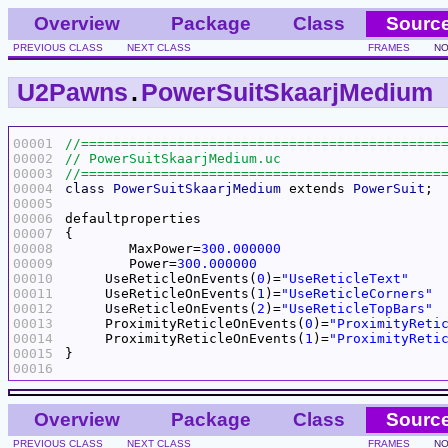
Overview
Package
Class
Sourc
PREVIOUS CLASS
NEXT CLASS
FRAMES
NO
U2Pawns
.
PowerSuitSkaarjMedium
00001
00002
00003
00004
class
PowerSuitSkaarjMedium
 extends 
PowerSuit
00005
00006
00007
00008
	MaxPower=
300.000000
00009
	Power=
300.000000
00010
     UseReticleOnEvents(
0
)=
"UseReticleText"
00011
     UseReticleOnEvents(
1
)=
"UseReticleCorners"
00012
     UseReticleOnEvents(
2
)=
"UseReticleTopBars"
00013
     ProximityReticleOnEvents(
0
)=
"ProximityReti
00014
     ProximityReticleOnEvents(
1
)=
"ProximityReti
00015
00016
Overview
Package
Class
Sourc
PREVIOUS CLASS
NEXT CLASS
FRAMES
NO