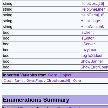
string
HelpDesc[16]
string
HelpOneLiner
string
HelpParm[16]
string
HelpUsage
string
HelpWebLink
bool
IsClient
bool
IsEditor
bool
IsServer
bool
LazyLoad
bool
LogToStdout
bool
ShowBanner
bool
ShowErrorCoun
Inherited Variables from
Core
.
Object
Class
,
Name
,
ObjectFlags
,
ObjectInternal[6]
,
Outer
Enumerations Summary