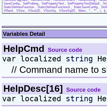
SaveConfig
,
SetProbing
,
SetPropertyText
,
SetPropertyTextDefault
,
Si
StaticDefinesFunction
,
StaticDefinesFunctionS
,
StaticSaveConfig
,
StrA
VRand
,
VSize
,
VSize2D
,
VSizeSq
,
VSizeSq2D
,
Warn
,
^
,
^^
,
|
,
||
Variables Detail
HelpCmd
Source code
var localized
string
He
// Command name to sh
HelpDesc[16]
Source code
var localized
string
He