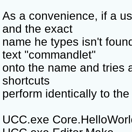
As a convenience, if a us
and the exact
name he types isn't foun
text "commandlet"
onto the name and tries a
shortcuts
perform identically to th
UCC.exe Core.HelloWorl