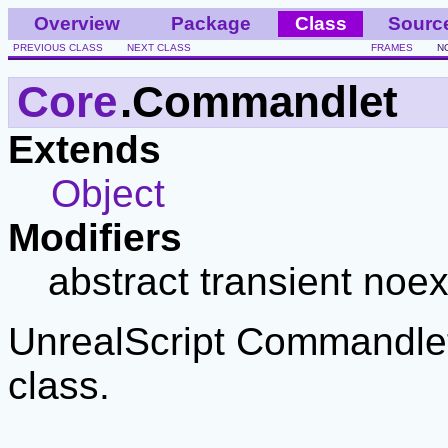
Overview
Package
Class
Sourc
PREVIOUS CLASS
NEXT CLASS
FRAMES
N
Core
.Commandlet
Extends
Object
Modifiers
abstract transient noex
UnrealScript Commandlet
class.