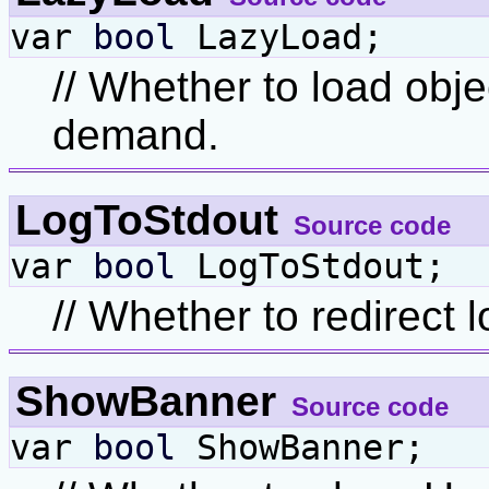
var
bool
LazyLoad;
// Whether to load obje
demand.
LogToStdout
Source code
var
bool
LogToStdout;
// Whether to redirect 
ShowBanner
Source code
var
bool
ShowBanner;