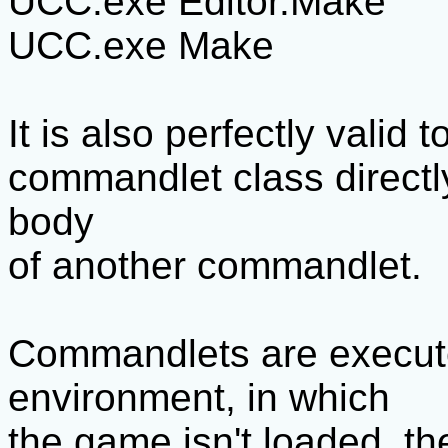
UCC.exe Editor.Make
UCC.exe Make
It is also perfectly valid 
commandlet class directly
body
of another commandlet.
Commandlets are execute
environment, in which
the game isn't loaded, the