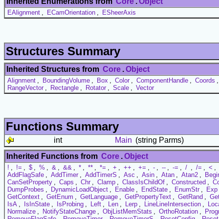
Inherited Enumerations from
Core
.
Object
EAlignment
,
ECamOrientation
,
ESheerAxis
Structures Summary
Inherited Structures from
Core
.
Object
Alignment
,
BoundingVolume
,
Box
,
Color
,
ComponentHandle
,
Coords
RangeVector
,
Rectangle
,
Rotator
,
Scale
,
Vector
Functions Summary
int
Main
(string Parms)
Inherited Functions from
Core
.
Object
!
,
!=
,
$
,
%
,
&
,
&&
,
*
,
**
,
*=
,
+
,
++
,
+=
,
-
,
--
,
-=
,
/
,
/=
,
<
,
AddFlagSafe
,
AddTimer
,
AddTimerS
,
Asc
,
Asin
,
Atan
,
Atan2
,
Begi
CanSetProperty
,
Caps
,
Chr
,
Clamp
,
ClassIsChildOf
,
Constructed
,
C
DumpProbes
,
DynamicLoadObject
,
Enable
,
EndState
,
EnumStr
,
Exp
GetContext
,
GetEnum
,
GetLanguage
,
GetPropertyText
,
GetRand
,
Ge
IsA
,
IsInState
,
IsProbing
,
Left
,
Len
,
Lerp
,
LineLineIntersection
,
Loc
Normalize
,
NotifyStateChange
,
ObjListMemStats
,
OrthoRotation
,
Prog
RemoveFlagSafe
,
RemoveTimer
,
RemoveTimerS
,
ResetConfig
,
Reset