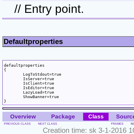
// Entry point.
Defaultproperties
defaultproperties

{

	LogToStdout=true

	IsServer=true

	IsClient=true

	IsEditor=true

	LazyLoad=true

	ShowBanner=true

Overview
Package
Class
Sourc
PREVIOUS CLASS
NEXT CLASS
FRAMES
N
Creation time: sk 3-1-2016 1