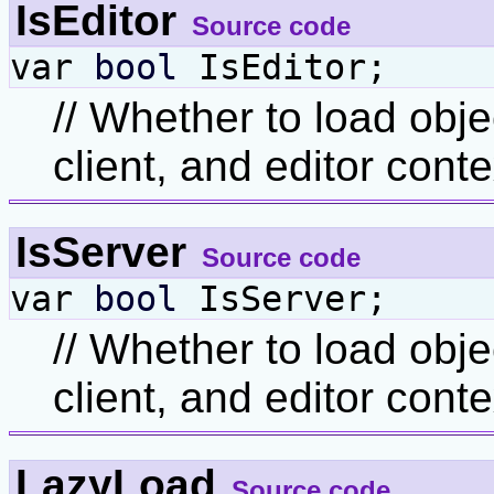
IsEditor
Source code
var
bool
IsEditor;
// Whether to load obje
client, and editor conte
IsServer
Source code
var
bool
IsServer;
// Whether to load obje
client, and editor conte
LazyLoad
Source code