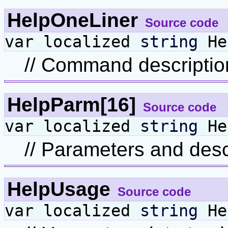
HelpOneLiner
Source code
var localized
string
He
// Command description
HelpParm[16]
Source code
var localized
string
He
// Parameters and desc
HelpUsage
Source code
var localized
string
He