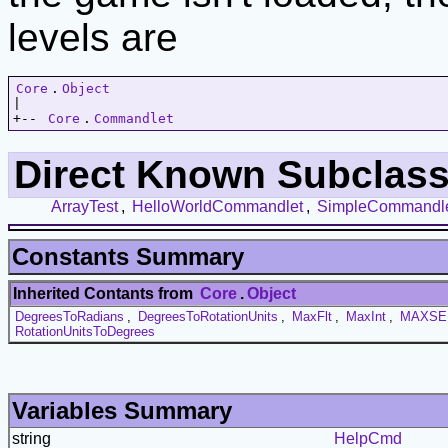
levels are
Core
.
Object
|   

+-- 
Core
.
Commandlet
Direct Known Subclass
ArrayTest
,
HelloWorldCommandlet
,
SimpleCommandl
Constants Summary
Inherited Contants from
Core
.
Object
DegreesToRadians
,
DegreesToRotationUnits
,
MaxFlt
,
MaxInt
,
MAXSE
RotationUnitsToDegrees
Variables Summary
string
HelpCmd