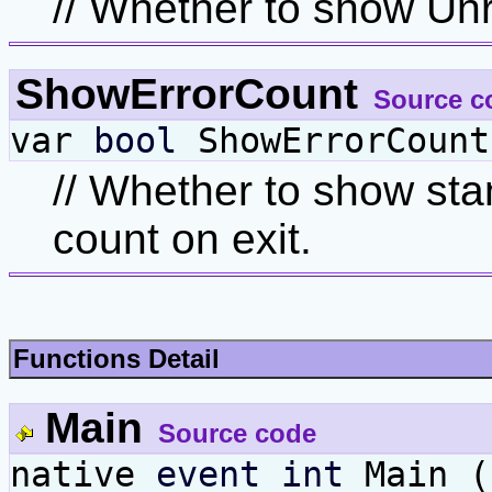
// Whether to show Unr
ShowErrorCount
Source c
var
bool
ShowErrorCount
// Whether to show sta
count on exit.
Functions Detail
Main
Source code
native
event
int
Main 