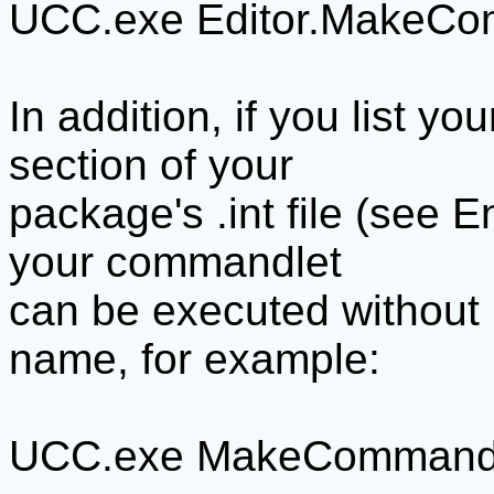
UCC.exe Editor.MakeCo
In addition, if you list y
section of your
package's .int file (see E
your commandlet
can be executed without r
name, for example:
UCC.exe MakeCommand