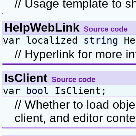
// Usage template to sh
HelpWebLink
Source code
var localized
string
He
// Hyperlink for more in
IsClient
Source code
var
bool
IsClient;
// Whether to load obje
client, and editor conte