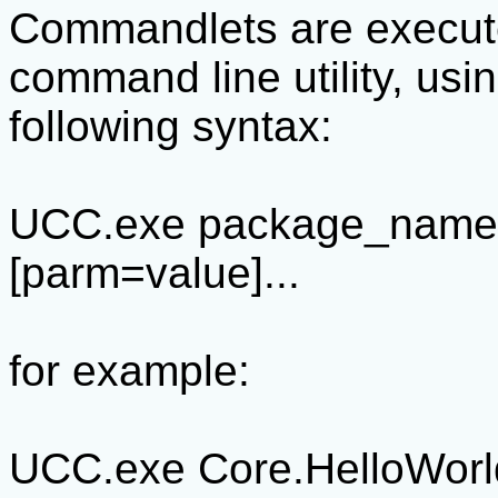
Commandlets are execut
command line utility, usi
following syntax:
UCC.exe package_name
[parm=value]...
for example:
UCC.exe Core.HelloWor