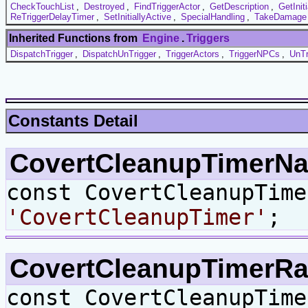
CheckTouchList
,
Destroyed
,
FindTriggerActor
,
GetDescription
,
GetInit
ReTriggerDelayTimer
,
SetInitiallyActive
,
SpecialHandling
,
TakeDamage
Inherited Functions from
Engine
.
Triggers
DispatchTrigger
,
DispatchUnTrigger
,
TriggerActors
,
TriggerNPCs
,
UnTr
Constants Detail
CovertCleanupTimer
const CovertCleanupTime
'CovertCleanupTimer'
;
CovertCleanupTimerR
const CovertCleanupTim