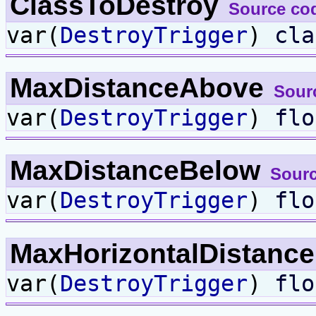
ClassToDestroy
Source co
var(
DestroyTrigger
)
cla
MaxDistanceAbove
Sour
var(
DestroyTrigger
)
flo
MaxDistanceBelow
Sour
var(
DestroyTrigger
)
flo
MaxHorizontalDistanc
var(
DestroyTrigger
)
flo