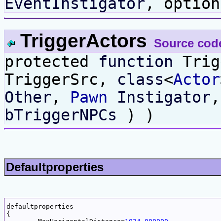
EventInstigator
, optio
TriggerActors
Source cod
protected
function
Trig
TriggerSrc,
class
<
Actor
Other
,
Pawn
Instigator
bTriggerNPCs
) )
Defaultproperties
defaultproperties

{
