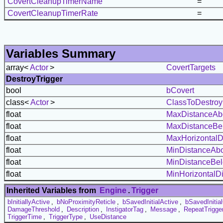
CovertCleanupTimerName
=
CovertCleanupTimerRate
=
Variables Summary
array<
Actor
>
CovertTargets
DestroyTrigger
bool
bCovert
class<
Actor
>
ClassToDestroy
float
MaxDistanceAb
float
MaxDistanceBe
float
MaxHorizontalD
float
MinDistanceAb
float
MinDistanceBe
float
MinHorizontalD
Inherited Variables from
Engine
.
Trigger
bInitiallyActive
,
bNoProximityReticle
,
bSavedInitialActive
,
bSavedInitial
DamageThreshold
,
Description
,
InstigatorTag
,
Message
,
RepeatTrigge
TriggerTime
,
TriggerType
,
UseDistance