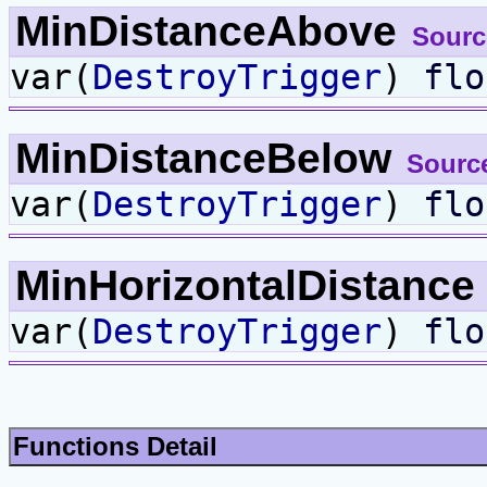
MinDistanceAbove
Sourc
var(
DestroyTrigger
)
flo
MinDistanceBelow
Sourc
var(
DestroyTrigger
)
flo
MinHorizontalDistance
var(
DestroyTrigger
)
flo
Functions Detail