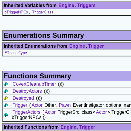
Inherited Variables from
Engine
.
Triggers
bTriggerNPCs
,
TriggerClass
Enumerations Summary
Inherited Enumerations from
Engine
.
Trigger
ETriggerType
Functions Summary
CovertCleanupTimer
()))
DestroyActors
()))
Destroyed
()))
Trigger
(
Actor
Other,
Pawn
EventInstigator, optional n
TriggerActors
(
Actor
TriggerSrc, class<
Actor
> TriggerC
bTriggerNPCs ))
Inherited Functions from
Engine
.
Trigger