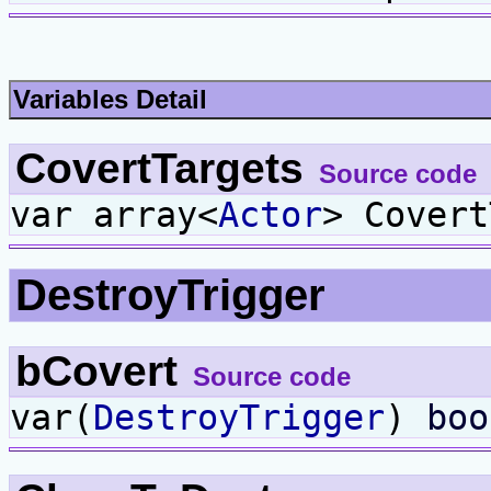
Variables Detail
CovertTargets
Source code
var array<
Actor
> Covert
DestroyTrigger
bCovert
Source code
var(
DestroyTrigger
)
boo