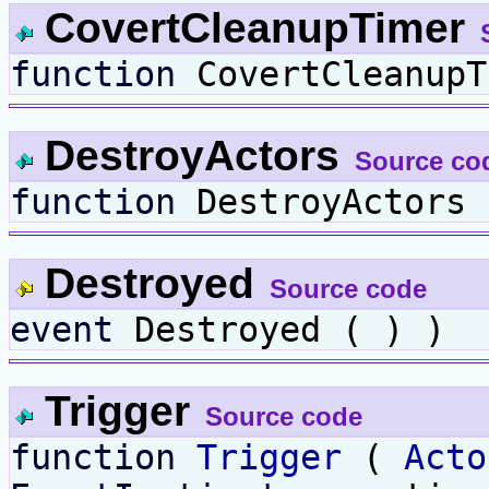
CovertCleanupTimer
function
CovertCleanupT
DestroyActors
Source co
function
DestroyActors 
Destroyed
Source code
event
Destroyed ( ) )
Trigger
Source code
function
Trigger
(
Acto