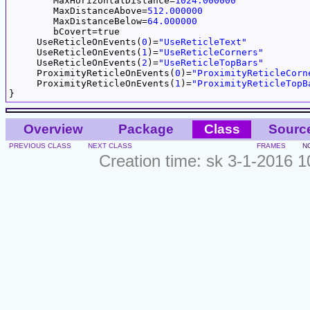
	MaxHorizontalDistance=
1024.000000
	MaxDistanceAbove=
512.000000
	MaxDistanceBelow=
64.000000
	bCovert=true

     UseReticleOnEvents(
0
)=
"UseReticleText"
     UseReticleOnEvents(
1
)=
"UseReticleCorners"
     UseReticleOnEvents(
2
)=
"UseReticleTopBars"
     ProximityReticleOnEvents(
0
)=
"ProximityReticleCorn
     ProximityReticleOnEvents(
1
)=
"ProximityReticleTopB
Overview
Package
Class
Sourc
PREVIOUS CLASS
NEXT CLASS
FRAMES
N
Creation time: sk 3-1-2016 1