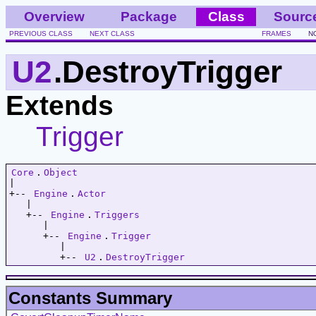
Overview
Package
Class
Sourc
PREVIOUS CLASS
NEXT CLASS
FRAMES
N
U2
.DestroyTrigger
Extends
Trigger
Core
.
Object
|   

+-- 
Engine
.
Actor
   |   

   +-- 
Engine
.
Triggers
      |   

      +-- 
Engine
.
Trigger
         |   

         +-- 
U2
.
DestroyTrigger
Constants Summary