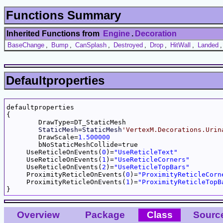
Functions Summary
Inherited Functions from
Engine
.
Decoration
BaseChange
,
Bump
,
CanSplash
,
Destroyed
,
Drop
,
HitWall
,
Landed
Defaultproperties
defaultproperties

{

	DrawType=DT_StaticMesh

StaticMesh
=
StaticMesh
'VertexM.Decorations.Urin
	DrawScale=
1.500000
	bNoStaticMeshCollide=true

     UseReticleOnEvents(
0
)=
"UseReticleText"
     UseReticleOnEvents(
1
)=
"UseReticleCorners"
     UseReticleOnEvents(
2
)=
"UseReticleTopBars"
     ProximityReticleOnEvents(
0
)=
"ProximityReticleCorn
     ProximityReticleOnEvents(
1
)=
"ProximityReticleTopB
Overview
Package
Class
Sourc