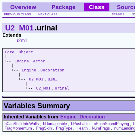
Overview
Package
Class
Sourc
PREVIOUS CLASS
NEXT CLASS
FRAMES
N
U2_M01
.urinal
Extends
u2m1
Core
.
Object
|   

+-- 
Engine
.
Actor
   |   

   +-- 
Engine
.
Decoration
      |   

      +-- 
U2_M01
.
u2m1
         |   

         +-- 
U2_M01
.
urinal
Variables Summary
Inherited Variables from
Engine
.
Decoration
bCanStickIntoWalls
,
bDamageable
,
bPushable
,
bPushSoundPlaying
,
FragMomentum
,
FragSkin
,
FragType
,
Health
,
NumFrags
,
numLandin