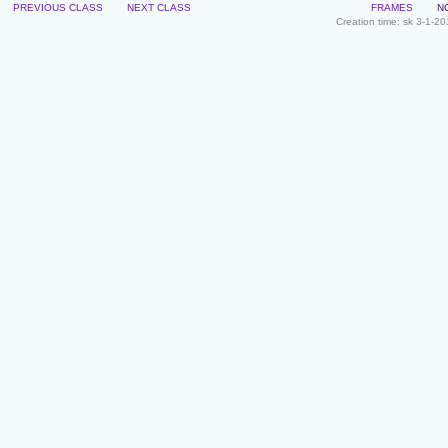
PREVIOUS CLASS
NEXT CLASS
FRAMES
N
Creation time: sk 3-1-2