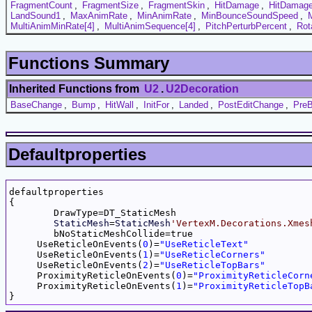
FragmentCount
,
FragmentSize
,
FragmentSkin
,
HitDamage
,
HitDamag
LandSound1
,
MaxAnimRate
,
MinAnimRate
,
MinBounceSoundSpeed
,
MultiAnimMinRate[4]
,
MultiAnimSequence[4]
,
PitchPerturbPercent
,
Rot
Functions Summary
Inherited Functions from
U2
.
U2Decoration
BaseChange
,
Bump
,
HitWall
,
InitFor
,
Landed
,
PostEditChange
,
PreB
Defaultproperties
defaultproperties

{

	DrawType=DT_StaticMesh

StaticMesh
=
StaticMesh
'VertexM.Decorations.Xmes
	bNoStaticMeshCollide=true

     UseReticleOnEvents(
0
)=
"UseReticleText"
     UseReticleOnEvents(
1
)=
"UseReticleCorners"
     UseReticleOnEvents(
2
)=
"UseReticleTopBars"
     ProximityReticleOnEvents(
0
)=
"ProximityReticleCorn
     ProximityReticleOnEvents(
1
)=
"ProximityReticleTopB