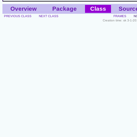
Overview
Package
Class
Sourc
PREVIOUS CLASS
NEXT CLASS
FRAMES
N
Creation time: sk 3-1-2