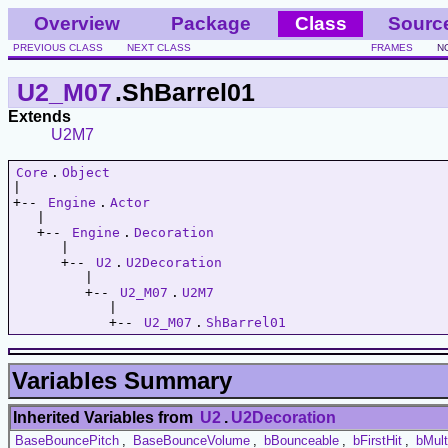
Overview
Package
Class
Sourc
PREVIOUS CLASS
NEXT CLASS
FRAMES
N
U2_M07
.ShBarrel01
Extends
U2M7
Core
.
Object
|   

+-- 
Engine
.
Actor
   |   

   +-- 
Engine
.
Decoration
      |   

      +-- 
U2
.
U2Decoration
         |   

         +-- 
U2_M07
.
U2M7
            |   

            +-- 
U2_M07
.
ShBarrel01
Variables Summary
Inherited Variables from
U2
.
U2Decoration
BaseBouncePitch
,
BaseBounceVolume
,
bBounceable
,
bFirstHit
,
bMul