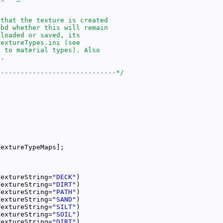
------------------------------*/
TextureString=
"DECK"
TextureString=
"DIRT"
TextureString=
"PATH"
TextureString=
"SAND"
TextureString=
"SILT"
TextureString=
"SOIL"
TextureString=
"DIRT"