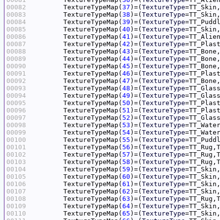
00082
	TextureTypeMap(
37
)=(
TextureType
=TT_Skin
00083
	TextureTypeMap(
38
)=(
TextureType
=TT_Skin
00084
	TextureTypeMap(
39
)=(
TextureType
=TT_Pudd
00085
	TextureTypeMap(
40
)=(
TextureType
=TT_Skin
00086
	TextureTypeMap(
41
)=(
TextureType
=TT_Alie
00087
	TextureTypeMap(
42
)=(
TextureType
=TT_Plas
00088
	TextureTypeMap(
43
)=(
TextureType
=TT_Bone
00089
	TextureTypeMap(
44
)=(
TextureType
=TT_Bone
00090
	TextureTypeMap(
45
)=(
TextureType
=TT_Bone
00091
	TextureTypeMap(
46
)=(
TextureType
=TT_Plas
00092
	TextureTypeMap(
47
)=(
TextureType
=TT_Bone
00093
	TextureTypeMap(
48
)=(
TextureType
=TT_Glas
00094
	TextureTypeMap(
49
)=(
TextureType
=TT_Glas
00095
	TextureTypeMap(
50
)=(
TextureType
=TT_Plas
00096
	TextureTypeMap(
51
)=(
TextureType
=TT_Plas
00097
	TextureTypeMap(
52
)=(
TextureType
=TT_Glas
00098
	TextureTypeMap(
53
)=(
TextureType
=TT_Wate
00099
	TextureTypeMap(
54
)=(
TextureType
=TT_Wate
00100
	TextureTypeMap(
55
)=(
TextureType
=TT_Pudd
00101
	TextureTypeMap(
56
)=(
TextureType
=TT_Rug,
00102
	TextureTypeMap(
57
)=(
TextureType
=TT_Rug,
00103
	TextureTypeMap(
58
)=(
TextureType
=TT_Rug,
00104
	TextureTypeMap(
59
)=(
TextureType
=TT_Skin
00105
	TextureTypeMap(
60
)=(
TextureType
=TT_Skin
00106
	TextureTypeMap(
61
)=(
TextureType
=TT_Skin
00107
	TextureTypeMap(
62
)=(
TextureType
=TT_Skin
00108
	TextureTypeMap(
63
)=(
TextureType
=TT_Rug,
00109
	TextureTypeMap(
64
)=(
TextureType
=TT_Skin
00110
	TextureTypeMap(
65
)=(
TextureType
=TT_Skin