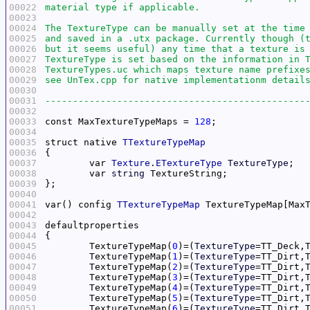
00022
00023
00024
00025
00026
00027
00028
00029
00030
00031
-----------------------------------------------
00032
00033
const MaxTextureTypeMaps = 
128
00034
00035
struct native 
TTextureTypeMap
00036
00037
	var 
Texture
.
ETextureType
TextureType
00038
	var 
string
00039
00040
00041
var() config 
TTextureTypeMap
00042
00043
00044
00045
	TextureTypeMap(
0
)=(
TextureType
=TT_Deck,
00046
	TextureTypeMap(
1
)=(
TextureType
=TT_Dirt,
00047
	TextureTypeMap(
2
)=(
TextureType
=TT_Dirt,
00048
	TextureTypeMap(
3
)=(
TextureType
=TT_Dirt,
00049
	TextureTypeMap(
4
)=(
TextureType
=TT_Dirt,
00050
	TextureTypeMap(
5
)=(
TextureType
=TT_Dirt,
00051
	TextureTypeMap(
6
)=(
TextureType
=TT_Dirt,