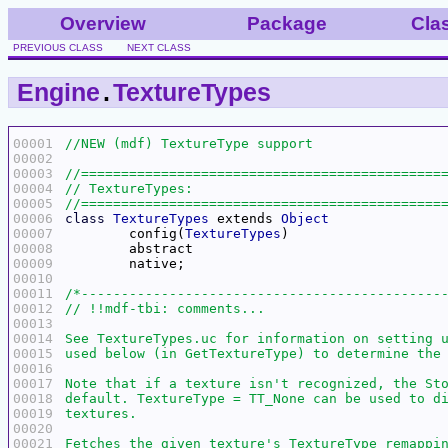
Overview
Package
Cla
PREVIOUS CLASS
NEXT CLASS
Engine
.
TextureTypes
00001
00002
00003
00004
00005
00006
class
TextureTypes
 extends 
Object
00007
	config(
TextureTypes
00008
00009
00010
00011
00012
00013
00014
00015
00016
00017
00018
00019
00020
00021