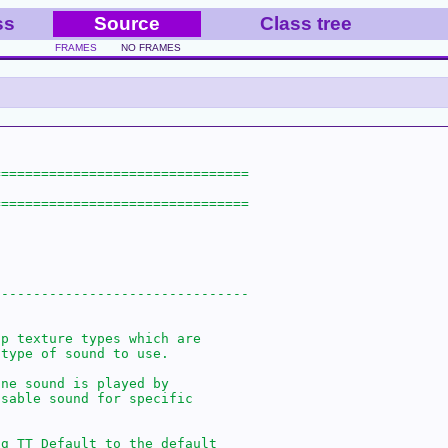
ss
Source
Class tree
FRAMES
NO FRAMES