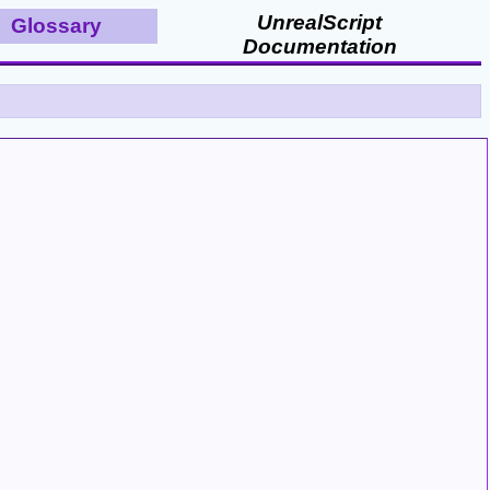
UnrealScript
Glossary
Documentation