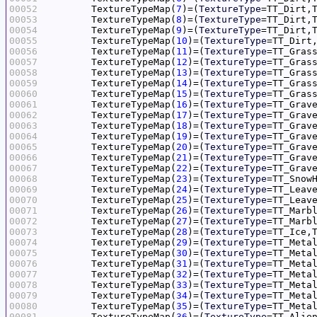
00052
	TextureTypeMap(
7
)=(
TextureType
=TT_Dirt,
00053
	TextureTypeMap(
8
)=(
TextureType
=TT_Dirt,
00054
	TextureTypeMap(
9
)=(
TextureType
=TT_Dirt,
00055
	TextureTypeMap(
10
)=(
TextureType
=TT_Dirt
00056
	TextureTypeMap(
11
)=(
TextureType
=TT_Gras
00057
	TextureTypeMap(
12
)=(
TextureType
=TT_Gras
00058
	TextureTypeMap(
13
)=(
TextureType
=TT_Gras
00059
	TextureTypeMap(
14
)=(
TextureType
=TT_Gras
00060
	TextureTypeMap(
15
)=(
TextureType
=TT_Gras
00061
	TextureTypeMap(
16
)=(
TextureType
=TT_Grav
00062
	TextureTypeMap(
17
)=(
TextureType
=TT_Grav
00063
	TextureTypeMap(
18
)=(
TextureType
=TT_Grav
00064
	TextureTypeMap(
19
)=(
TextureType
=TT_Grav
00065
	TextureTypeMap(
20
)=(
TextureType
=TT_Grav
00066
	TextureTypeMap(
21
)=(
TextureType
=TT_Grav
00067
	TextureTypeMap(
22
)=(
TextureType
=TT_Grav
00068
	TextureTypeMap(
23
)=(
TextureType
=TT_Snow
00069
	TextureTypeMap(
24
)=(
TextureType
=TT_Leav
00070
	TextureTypeMap(
25
)=(
TextureType
=TT_Leav
00071
	TextureTypeMap(
26
)=(
TextureType
=TT_Marb
00072
	TextureTypeMap(
27
)=(
TextureType
=TT_Marb
00073
	TextureTypeMap(
28
)=(
TextureType
=TT_Ice,
00074
	TextureTypeMap(
29
)=(
TextureType
=TT_Meta
00075
	TextureTypeMap(
30
)=(
TextureType
=TT_Meta
00076
	TextureTypeMap(
31
)=(
TextureType
=TT_Meta
00077
	TextureTypeMap(
32
)=(
TextureType
=TT_Meta
00078
	TextureTypeMap(
33
)=(
TextureType
=TT_Meta
00079
	TextureTypeMap(
34
)=(
TextureType
=TT_Meta
00080
	TextureTypeMap(
35
)=(
TextureType
=TT_Meta
00081
	TextureTypeMap(
36
)=(
TextureType
=TT_Alie