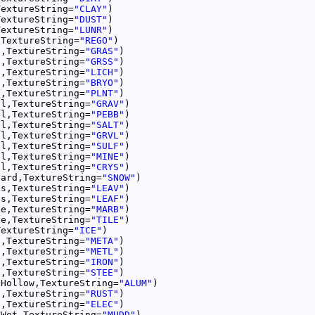
TextureString=
"CLAY"
TextureString=
"DUST"
TextureString=
"LUNR"
,TextureString=
"REGO"
s,TextureString=
"GRAS"
s,TextureString=
"GRSS"
s,TextureString=
"LICH"
s,TextureString=
"BRYO"
s,TextureString=
"PLNT"
el,TextureString=
"GRAV"
el,TextureString=
"PEBB"
el,TextureString=
"SALT"
el,TextureString=
"GRVL"
el,TextureString=
"SULF"
el,TextureString=
"MINE"
el,TextureString=
"CRYS"
Hard,TextureString=
"SNOW"
es,TextureString=
"LEAV"
es,TextureString=
"LEAF"
le,TextureString=
"MARB"
le,TextureString=
"TILE"
TextureString=
"ICE"
l,TextureString=
"META"
l,TextureString=
"METL"
l,TextureString=
"IRON"
l,TextureString=
"STEE"
lHollow,TextureString=
"ALUM"
l,TextureString=
"RUST"
l,TextureString=
"ELEC"
nWet,TextureString=
"MUDD"