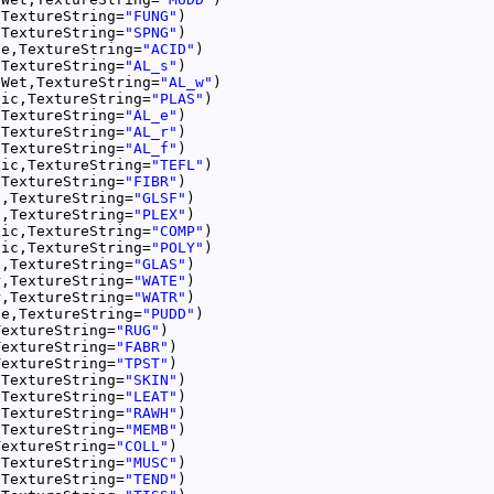
,TextureString=
"FUNG"
,TextureString=
"SPNG"
le,TextureString=
"ACID"
,TextureString=
"AL_s"
nWet,TextureString=
"AL_w"
tic,TextureString=
"PLAS"
,TextureString=
"AL_e"
,TextureString=
"AL_r"
,TextureString=
"AL_f"
tic,TextureString=
"TEFL"
,TextureString=
"FIBR"
s,TextureString=
"GLSF"
s,TextureString=
"PLEX"
tic,TextureString=
"COMP"
tic,TextureString=
"POLY"
s,TextureString=
"GLAS"
r,TextureString=
"WATE"
r,TextureString=
"WATR"
le,TextureString=
"PUDD"
TextureString=
"RUG"
TextureString=
"FABR"
TextureString=
"TPST"
,TextureString=
"SKIN"
,TextureString=
"LEAT"
,TextureString=
"RAWH"
,TextureString=
"MEMB"
TextureString=
"COLL"
,TextureString=
"MUSC"
,TextureString=
"TEND"