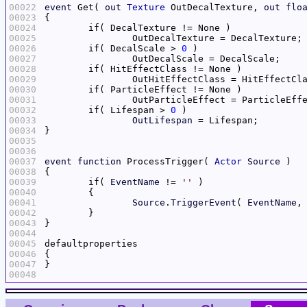
00022
event
 Get( 
out
Texture
 OutDecalTexture, 
out
flo
00023
00024
00025
00026
	if( DecalScale > 
0
00027
00028
00029
00030
00031
00032
	if( Lifespan > 
0
00033
OutLifespan
00034
00035
00036
00037
event
function
 ProcessTrigger( 
Actor
Source
00038
00039
	if( 
EventName
 != 
''
00040
00041
Source
.
TriggerEvent
( 
EventName
,
00042
00043
00044
00045
00046
00047
00048