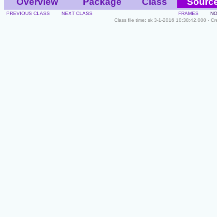
Overview
Package
Class
Sourc
PREVIOUS CLASS
NEXT CLASS
FRAMES
NO
Class file time: sk 3-1-2016 10:38:42.000 - C