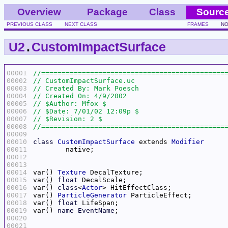
Overview
Package
Class
Sourc
PREVIOUS CLASS
NEXT CLASS
FRAMES
NO
U2
.
CustomImpactSurface
00001
00002
00003
00004
00005
00006
00007
00008
00009
00010
class
CustomImpactSurface
 extends 
Modifier
00011
00012
00013
00014
var() 
Texture
00015
var() 
float
00016
var() 
class
<
Actor
00017
var() 
ParticleGenerator
00018
var() 
float
00019
var() 
name
EventName
00020
00021