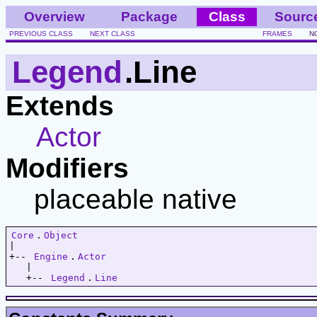
Overview
Package
Class
Sourc
PREVIOUS CLASS
NEXT CLASS
FRAMES
N
Legend
.Line
Extends
Actor
Modifiers
placeable native
Core
.
Object
|   

+-- 
Engine
.
Actor
   |   

   +-- 
Legend
.
Line