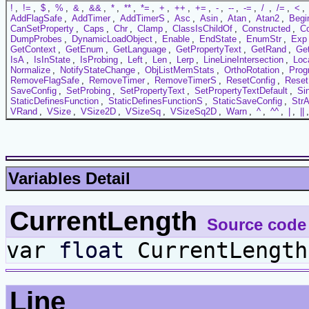
!
,
!=
,
$
,
%
,
&
,
&&
,
*
,
**
,
*=
,
+
,
++
,
+=
,
-
,
--
,
-=
,
/
,
/=
,
<
,
AddFlagSafe
,
AddTimer
,
AddTimerS
,
Asc
,
Asin
,
Atan
,
Atan2
,
Begi
CanSetProperty
,
Caps
,
Chr
,
Clamp
,
ClassIsChildOf
,
Constructed
,
C
DumpProbes
,
DynamicLoadObject
,
Enable
,
EndState
,
EnumStr
,
Exp
GetContext
,
GetEnum
,
GetLanguage
,
GetPropertyText
,
GetRand
,
Ge
IsA
,
IsInState
,
IsProbing
,
Left
,
Len
,
Lerp
,
LineLineIntersection
,
Loc
Normalize
,
NotifyStateChange
,
ObjListMemStats
,
OrthoRotation
,
Prog
RemoveFlagSafe
,
RemoveTimer
,
RemoveTimerS
,
ResetConfig
,
Reset
SaveConfig
,
SetProbing
,
SetPropertyText
,
SetPropertyTextDefault
,
Si
StaticDefinesFunction
,
StaticDefinesFunctionS
,
StaticSaveConfig
,
StrA
VRand
,
VSize
,
VSize2D
,
VSizeSq
,
VSizeSq2D
,
Warn
,
^
,
^^
,
|
,
||
Variables Detail
CurrentLength
Source code
var
float
CurrentLength
Line