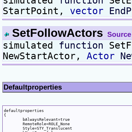
simulated
function
SetE
StartPoint,
vector
EndP
SetFollowActors
Source
simulated
function
SetF
NewStartActor,
Actor
Ne
Defaultproperties
defaultproperties

{

	bAlwaysRelevant=true

	RemoteRole=ROLE_None

	Style=STY_Translucent
