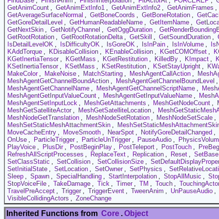
FindBase
,
FinishAnim
,
FinishInterpolation
,
FitActorAt
,
FORCEREP
,
GetAnimCount
,
GetAnimExtInfo1
,
GetAnimExtInfo2
,
GetAnimFrames
,
GetAverageSurfaceNormal
,
GetBoneCoords
,
GetBoneRotation
,
GetCac
GetGoreDetailLevel
,
GetHumanReadableName
,
GetItemName
,
GetLoca
GetNextSkin
,
GetNotifyChannel
,
GetOggDuration
,
GetRenderBounding
GetRootRotation
,
GetRootRotationDelta
,
GetSkill
,
GetSoundDuration
,
IsDetailLevelOK
,
IsDifficultyOK
,
IsGoreOK
,
IsInPain
,
IsInVolume
,
Is
KAddTorque
,
KDisableCollision
,
KEnableCollision
,
KGetCOMOffset
,
K
KGetInertiaTensor
,
KGetMass
,
KGetRestitution
,
KilledBy
,
KImpact
,
KSetInertiaTensor
,
KSetMass
,
KSetRestitution
,
KSetStayUpright
,
KW
MakeColor
,
MakeNoise
,
MatchStarting
,
MeshAgentCallAction
,
MeshAg
MeshAgentGetChannelBoundAction
,
MeshAgentGetChannelBoundLevel
MeshAgentGetChannelName
,
MeshAgentGetChannelScriptName
,
MeshA
MeshAgentGetInputValueCount
,
MeshAgentGetInputValueName
,
MeshAg
MeshAgentSetInputLock
,
MeshGetAttachments
,
MeshGetNodeCount
,
MeshGetSatelliteActor
,
MeshGetSatelliteLocation
,
MeshGetStaticMeshA
MeshNodeGetTranslation
,
MeshNodeSetRotation
,
MeshNodeSetScale
,
MeshSetStaticMeshAttachmentSkin
,
MeshSetStaticMeshAttachmentSkin
MoveCacheEntry
,
MoveSmooth
,
NearSpot
,
NotifyGoreDetailChanged
,
OnUse
,
ParticleTrigger
,
ParticleUnTrigger
,
PauseAudio
,
PhysicsVolu
PlayVoice
,
PlusDir
,
PostBeginPlay
,
PostTeleport
,
PostTouch
,
PreBeg
RefreshAllScriptProcesses
,
ReplaceText
,
Replication
,
Reset
,
SetBase
SetClassStatic
,
SetCollision
,
SetCollisionSize
,
SetDefaultDisplayProper
SetInitialState
,
SetLocation
,
SetOwner
,
SetPhysics
,
SetRelativeLocat
Sleep
,
Spawn
,
SpecialHandling
,
StartInterpolation
,
StopAllMusic
,
Sto
StopVoiceFile
,
TakeDamage
,
Tick
,
Timer
,
TM
,
Touch
,
TouchingActo
TravelPreAccept
,
Trigger
,
TriggerEvent
,
TweenAnim
,
UnPauseAudio
,
VisibleCollidingActors
,
ZoneChange
Inherited Functions from
Core
.
Object