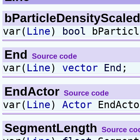
bParticleDensityScale
var(
Line
)
bool
bParticl
End
Source code
var(
Line
)
vector
End
;
EndActor
Source code
var(
Line
)
Actor
EndActo
SegmentLength
Source co