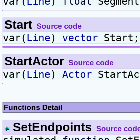
var(
Line
)
float
Segment
Start
Source code
var(
Line
)
vector
Start;
StartActor
Source code
var(
Line
)
Actor
StartAc
Functions Detail
SetEndpoints
Source cod