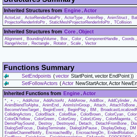
Inherited Structures from
Engine
.
Actor
ActorList
,
ActorRenderDataPtr
,
ActorType
,
AnimRep
,
AnimStruct
,
Ba
ProjectorRenderInfoPtr
,
StaticMeshProjectorRenderInfoPtr
,
TCollision
Inherited Structures from
Core
.
Object
Alignment
,
BoundingVolume
,
Box
,
Color
,
ComponentHandle
,
Coords
RangeVector
,
Rectangle
,
Rotator
,
Scale
,
Vector
Functions Summary
SetEndpoints
(
vector
StartPoint, vector EndPoint ))
SetFollowActors
(
Actor
NewStartActor, Actor NewEn
Inherited Functions from
Engine
.
Actor
*
,
+
,
-
,
AddActor
,
AddActorAt
,
AddArrow
,
AddBox
,
AddCylinder
,
A
AnimBlendToAlpha
,
AnimEnd
,
AnimIsInGroup
,
Attach
,
AttachToBone
BecomeViewTarget
,
BeginEvent
,
BeginPlay
,
BM
,
BroadcastLocalize
CollidingActors
,
ColorBlack
,
ColorBlue
,
ColorBrown
,
ColorCyan
,
Colo
ColorDkYellow
,
ColorGreen
,
ColorGrey
,
ColorLtGrey
,
ColorMagenta
,
C
DemoPlaySound
,
Destroy
,
Destroyed
,
Detach
,
DetachFromBone
,
Dia
DialogSetFocus
,
DialogTerminate
,
DialogUnPause
,
DisplayDebug
,
DM
EnableChannelNotify
,
EncroachedBy
,
EncroachingOn
,
EndedRotation
,