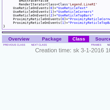
	bMustFace=false

	RenderIteratorClass=
Class
'Legend.LineRI'
     UseReticleOnEvents(
0
)=
"UseReticleText"
     UseReticleOnEvents(
1
)=
"UseReticleCorners"
     UseReticleOnEvents(
2
)=
"UseReticleTopBars"
     ProximityReticleOnEvents(
0
)=
"ProximityReticleCorn
     ProximityReticleOnEvents(
1
)=
"ProximityReticleTopB
Overview
Package
Class
Sourc
PREVIOUS CLASS
NEXT CLASS
FRAMES
N
Creation time: sk 3-1-2016 1