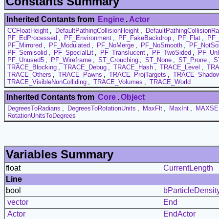
Constants Summary
Inherited Contants from
Engine
.
Actor
CCFloatHeight
,
DefaultPathingCollisionHeight
,
DefaultPathingCollisionRa
PF_EdProcessed
,
PF_Environment
,
PF_FakeBackdrop
,
PF_Flat
,
PF_
PF_Mirrored
,
PF_Modulated
,
PF_NoMerge
,
PF_NoSmooth
,
PF_NotSol
PF_Semisolid
,
PF_SpecialLit
,
PF_Translucent
,
PF_TwoSided
,
PF_Unl
PF_Unused5
,
PF_Wireframe
,
ST_Crouching
,
ST_None
,
ST_Prone
,
S
TRACE_Blocking
,
TRACE_Debug
,
TRACE_Hash
,
TRACE_Level
,
TRA
TRACE_Others
,
TRACE_Pawns
,
TRACE_ProjTargets
,
TRACE_Shadow
TRACE_VisibleNonColliding
,
TRACE_Volumes
,
TRACE_World
Inherited Contants from
Core
.
Object
DegreesToRadians
,
DegreesToRotationUnits
,
MaxFlt
,
MaxInt
,
MAXSE
RotationUnitsToDegrees
Variables Summary
float
CurrentLength
Line
bool
bParticleDensit
vector
End
Actor
EndActor