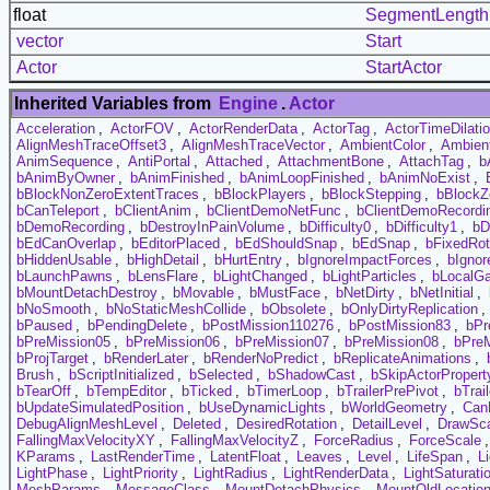
float
SegmentLength
vector
Start
Actor
StartActor
Inherited Variables from
Engine
.
Actor
Acceleration
,
ActorFOV
,
ActorRenderData
,
ActorTag
,
ActorTimeDilati
AlignMeshTraceOffset3
,
AlignMeshTraceVector
,
AmbientColor
,
Ambien
AnimSequence
,
AntiPortal
,
Attached
,
AttachmentBone
,
AttachTag
,
b
bAnimByOwner
,
bAnimFinished
,
bAnimLoopFinished
,
bAnimNoExist
,
bBlockNonZeroExtentTraces
,
bBlockPlayers
,
bBlockStepping
,
bBlockZ
bCanTeleport
,
bClientAnim
,
bClientDemoNetFunc
,
bClientDemoRecordi
bDemoRecording
,
bDestroyInPainVolume
,
bDifficulty0
,
bDifficulty1
,
bD
bEdCanOverlap
,
bEditorPlaced
,
bEdShouldSnap
,
bEdSnap
,
bFixedRot
bHiddenUsable
,
bHighDetail
,
bHurtEntry
,
bIgnoreImpactForces
,
bIgnor
bLaunchPawns
,
bLensFlare
,
bLightChanged
,
bLightParticles
,
bLocalG
bMountDetachDestroy
,
bMovable
,
bMustFace
,
bNetDirty
,
bNetInitial
,
bNoSmooth
,
bNoStaticMeshCollide
,
bObsolete
,
bOnlyDirtyReplication
,
bPaused
,
bPendingDelete
,
bPostMission110276
,
bPostMission83
,
bPr
bPreMission05
,
bPreMission06
,
bPreMission07
,
bPreMission08
,
bPre
bProjTarget
,
bRenderLater
,
bRenderNoPredict
,
bReplicateAnimations
,
Brush
,
bScriptInitialized
,
bSelected
,
bShadowCast
,
bSkipActorPropert
bTearOff
,
bTempEditor
,
bTicked
,
bTimerLoop
,
bTrailerPrePivot
,
bTrai
bUpdateSimulatedPosition
,
bUseDynamicLights
,
bWorldGeometry
,
Can
DebugAlignMeshLevel
,
Deleted
,
DesiredRotation
,
DetailLevel
,
DrawSc
FallingMaxVelocityXY
,
FallingMaxVelocityZ
,
ForceRadius
,
ForceScale
KParams
,
LastRenderTime
,
LatentFloat
,
Leaves
,
Level
,
LifeSpan
,
L
LightPhase
,
LightPriority
,
LightRadius
,
LightRenderData
,
LightSaturati
MeshParams
,
MessageClass
,
MountDetachPhysics
,
MountOldLocatio