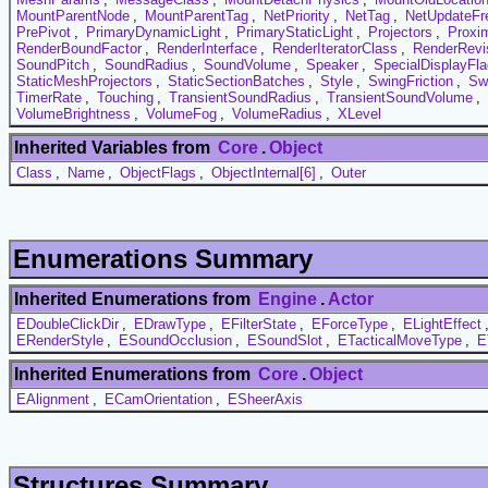
MountParentNode
,
MountParentTag
,
NetPriority
,
NetTag
,
NetUpdateFr
PrePivot
,
PrimaryDynamicLight
,
PrimaryStaticLight
,
Projectors
,
Proxi
RenderBoundFactor
,
RenderInterface
,
RenderIteratorClass
,
RenderRevi
SoundPitch
,
SoundRadius
,
SoundVolume
,
Speaker
,
SpecialDisplayFl
StaticMeshProjectors
,
StaticSectionBatches
,
Style
,
SwingFriction
,
Sw
TimerRate
,
Touching
,
TransientSoundRadius
,
TransientSoundVolume
,
VolumeBrightness
,
VolumeFog
,
VolumeRadius
,
XLevel
Inherited Variables from
Core
.
Object
Class
,
Name
,
ObjectFlags
,
ObjectInternal[6]
,
Outer
Enumerations Summary
Inherited Enumerations from
Engine
.
Actor
EDoubleClickDir
,
EDrawType
,
EFilterState
,
EForceType
,
ELightEffect
ERenderStyle
,
ESoundOcclusion
,
ESoundSlot
,
ETacticalMoveType
,
E
Inherited Enumerations from
Core
.
Object
EAlignment
,
ECamOrientation
,
ESheerAxis
Structures Summary