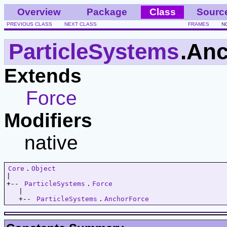
Overview
Package
Class
Sourc
PREVIOUS CLASS
NEXT CLASS
FRAMES
N
ParticleSystems
.An
Extends
Force
Modifiers
native
Core
.
Object
|   

+-- 
ParticleSystems
.
Force
   |   

   +-- 
ParticleSystems
.
AnchorForce