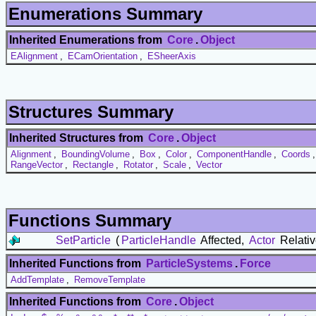
Enumerations Summary
Inherited Enumerations from
Core
.
Object
EAlignment
,
ECamOrientation
,
ESheerAxis
Structures Summary
Inherited Structures from
Core
.
Object
Alignment
,
BoundingVolume
,
Box
,
Color
,
ComponentHandle
,
Coords
RangeVector
,
Rectangle
,
Rotator
,
Scale
,
Vector
Functions Summary
SetParticle
(
ParticleHandle
Affected,
Actor
Relativ
Inherited Functions from
ParticleSystems
.
Force
AddTemplate
,
RemoveTemplate
Inherited Functions from
Core
.
Object