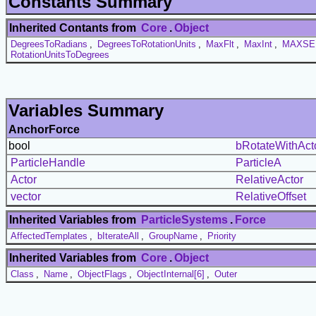
Constants Summary
Inherited Contants from
Core
.
Object
DegreesToRadians
,
DegreesToRotationUnits
,
MaxFlt
,
MaxInt
,
MAXSE
RotationUnitsToDegrees
Variables Summary
AnchorForce
bool
bRotateWithAct
ParticleHandle
ParticleA
Actor
RelativeActor
vector
RelativeOffset
Inherited Variables from
ParticleSystems
.
Force
AffectedTemplates
,
bIterateAll
,
GroupName
,
Priority
Inherited Variables from
Core
.
Object
Class
,
Name
,
ObjectFlags
,
ObjectInternal[6]
,
Outer