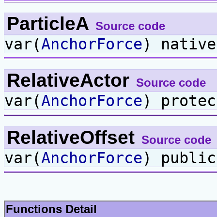
ParticleA
Source code
var(
AnchorForce
) nativ
RelativeActor
Source code
var(
AnchorForce
) prote
RelativeOffset
Source code
var(
AnchorForce
) publi
Functions Detail