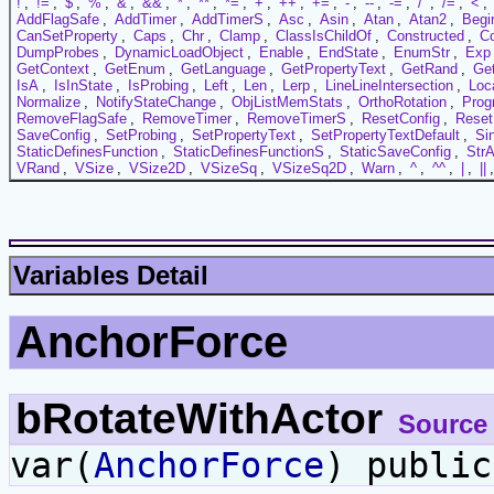
!
,
!=
,
$
,
%
,
&
,
&&
,
*
,
**
,
*=
,
+
,
++
,
+=
,
-
,
--
,
-=
,
/
,
/=
,
<
,
AddFlagSafe
,
AddTimer
,
AddTimerS
,
Asc
,
Asin
,
Atan
,
Atan2
,
Begi
CanSetProperty
,
Caps
,
Chr
,
Clamp
,
ClassIsChildOf
,
Constructed
,
C
DumpProbes
,
DynamicLoadObject
,
Enable
,
EndState
,
EnumStr
,
Exp
GetContext
,
GetEnum
,
GetLanguage
,
GetPropertyText
,
GetRand
,
Ge
IsA
,
IsInState
,
IsProbing
,
Left
,
Len
,
Lerp
,
LineLineIntersection
,
Loc
Normalize
,
NotifyStateChange
,
ObjListMemStats
,
OrthoRotation
,
Prog
RemoveFlagSafe
,
RemoveTimer
,
RemoveTimerS
,
ResetConfig
,
Reset
SaveConfig
,
SetProbing
,
SetPropertyText
,
SetPropertyTextDefault
,
Si
StaticDefinesFunction
,
StaticDefinesFunctionS
,
StaticSaveConfig
,
StrA
VRand
,
VSize
,
VSize2D
,
VSizeSq
,
VSizeSq2D
,
Warn
,
^
,
^^
,
|
,
||
Variables Detail
AnchorForce
bRotateWithActor
Source
var(
AnchorForce
) publi