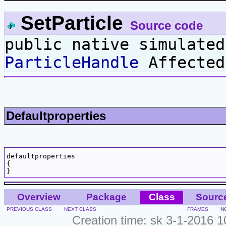
SetParticle
Source code
public native simulated
ParticleHandle
Affecte
Defaultproperties
defaultproperties

{

Overview
Package
Class
Sourc
PREVIOUS CLASS
NEXT CLASS
FRAMES
N
Creation time: sk 3-1-2016 1