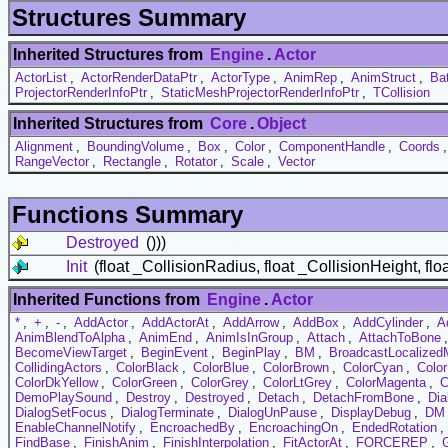
Structures Summary
Inherited Structures from
Engine
.
Actor
ActorList
,
ActorRenderDataPtr
,
ActorType
,
AnimRep
,
AnimStruct
,
Ba
ProjectorRenderInfoPtr
,
StaticMeshProjectorRenderInfoPtr
,
TCollision
Inherited Structures from
Core
.
Object
Alignment
,
BoundingVolume
,
Box
,
Color
,
ComponentHandle
,
Coords
RangeVector
,
Rectangle
,
Rotator
,
Scale
,
Vector
Functions Summary
Destroyed
()))
Init
(float _CollisionRadius, float _CollisionHeight, flo
Inherited Functions from
Engine
.
Actor
*
,
+
,
-
,
AddActor
,
AddActorAt
,
AddArrow
,
AddBox
,
AddCylinder
,
A
AnimBlendToAlpha
,
AnimEnd
,
AnimIsInGroup
,
Attach
,
AttachToBone
BecomeViewTarget
,
BeginEvent
,
BeginPlay
,
BM
,
BroadcastLocalize
CollidingActors
,
ColorBlack
,
ColorBlue
,
ColorBrown
,
ColorCyan
,
Colo
ColorDkYellow
,
ColorGreen
,
ColorGrey
,
ColorLtGrey
,
ColorMagenta
,
C
DemoPlaySound
,
Destroy
,
Destroyed
,
Detach
,
DetachFromBone
,
Dia
DialogSetFocus
,
DialogTerminate
,
DialogUnPause
,
DisplayDebug
,
DM
EnableChannelNotify
,
EncroachedBy
,
EncroachingOn
,
EndedRotation
,
FindBase
,
FinishAnim
,
FinishInterpolation
,
FitActorAt
,
FORCEREP
,