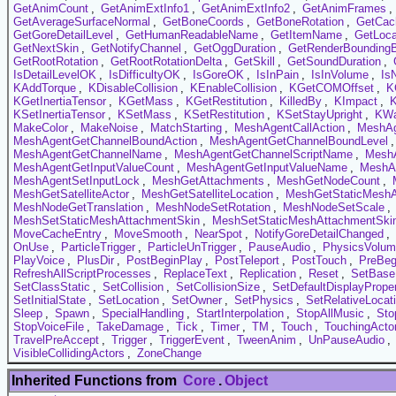
GetAnimCount
,
GetAnimExtInfo1
,
GetAnimExtInfo2
,
GetAnimFrames
,
GetAverageSurfaceNormal
,
GetBoneCoords
,
GetBoneRotation
,
GetCac
GetGoreDetailLevel
,
GetHumanReadableName
,
GetItemName
,
GetLoca
GetNextSkin
,
GetNotifyChannel
,
GetOggDuration
,
GetRenderBounding
GetRootRotation
,
GetRootRotationDelta
,
GetSkill
,
GetSoundDuration
,
IsDetailLevelOK
,
IsDifficultyOK
,
IsGoreOK
,
IsInPain
,
IsInVolume
,
Is
KAddTorque
,
KDisableCollision
,
KEnableCollision
,
KGetCOMOffset
,
K
KGetInertiaTensor
,
KGetMass
,
KGetRestitution
,
KilledBy
,
KImpact
,
KSetInertiaTensor
,
KSetMass
,
KSetRestitution
,
KSetStayUpright
,
KW
MakeColor
,
MakeNoise
,
MatchStarting
,
MeshAgentCallAction
,
MeshAg
MeshAgentGetChannelBoundAction
,
MeshAgentGetChannelBoundLevel
MeshAgentGetChannelName
,
MeshAgentGetChannelScriptName
,
MeshA
MeshAgentGetInputValueCount
,
MeshAgentGetInputValueName
,
MeshAg
MeshAgentSetInputLock
,
MeshGetAttachments
,
MeshGetNodeCount
,
MeshGetSatelliteActor
,
MeshGetSatelliteLocation
,
MeshGetStaticMeshA
MeshNodeGetTranslation
,
MeshNodeSetRotation
,
MeshNodeSetScale
,
MeshSetStaticMeshAttachmentSkin
,
MeshSetStaticMeshAttachmentSkin
MoveCacheEntry
,
MoveSmooth
,
NearSpot
,
NotifyGoreDetailChanged
,
OnUse
,
ParticleTrigger
,
ParticleUnTrigger
,
PauseAudio
,
PhysicsVolu
PlayVoice
,
PlusDir
,
PostBeginPlay
,
PostTeleport
,
PostTouch
,
PreBeg
RefreshAllScriptProcesses
,
ReplaceText
,
Replication
,
Reset
,
SetBase
SetClassStatic
,
SetCollision
,
SetCollisionSize
,
SetDefaultDisplayProper
SetInitialState
,
SetLocation
,
SetOwner
,
SetPhysics
,
SetRelativeLocat
Sleep
,
Spawn
,
SpecialHandling
,
StartInterpolation
,
StopAllMusic
,
Sto
StopVoiceFile
,
TakeDamage
,
Tick
,
Timer
,
TM
,
Touch
,
TouchingActo
TravelPreAccept
,
Trigger
,
TriggerEvent
,
TweenAnim
,
UnPauseAudio
,
VisibleCollidingActors
,
ZoneChange
Inherited Functions from
Core
.
Object