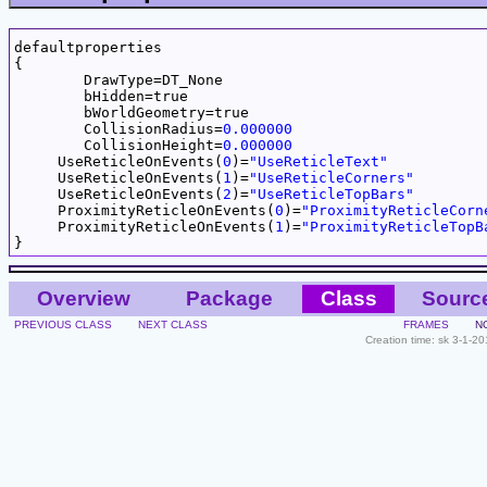
defaultproperties

{

	DrawType=DT_None

	bHidden=true

	bWorldGeometry=true

	CollisionRadius=
0.000000
	CollisionHeight=
0.000000
     UseReticleOnEvents(
0
)=
"UseReticleText"
     UseReticleOnEvents(
1
)=
"UseReticleCorners"
     UseReticleOnEvents(
2
)=
"UseReticleTopBars"
     ProximityReticleOnEvents(
0
)=
"ProximityReticleCorn
     ProximityReticleOnEvents(
1
)=
"ProximityReticleTopB
Overview
Package
Class
Sourc
PREVIOUS CLASS
NEXT CLASS
FRAMES
N
Creation time: sk 3-1-2