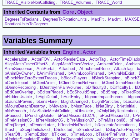
TRACE_VisibleNonColliding
,
TRACE_Volumes
,
TRACE_World
Inherited Contants from
Core
.
Object
DegreesToRadians
,
DegreesToRotationUnits
,
MaxFlt
,
MaxInt
,
MAXSE
RotationUnitsToDegrees
Variables Summary
Inherited Variables from
Engine
.
Actor
Acceleration
,
ActorFOV
,
ActorRenderData
,
ActorTag
,
ActorTimeDilati
AlignMeshTraceOffset3
,
AlignMeshTraceVector
,
AmbientColor
,
Ambien
AnimSequence
,
AntiPortal
,
Attached
,
AttachmentBone
,
AttachTag
,
b
bAnimByOwner
,
bAnimFinished
,
bAnimLoopFinished
,
bAnimNoExist
,
bBlockNonZeroExtentTraces
,
bBlockPlayers
,
bBlockStepping
,
bBlockZ
bCanTeleport
,
bClientAnim
,
bClientDemoNetFunc
,
bClientDemoRecordi
bDemoRecording
,
bDestroyInPainVolume
,
bDifficulty0
,
bDifficulty1
,
bD
bEdCanOverlap
,
bEditorPlaced
,
bEdShouldSnap
,
bEdSnap
,
bFixedRot
bHiddenUsable
,
bHighDetail
,
bHurtEntry
,
bIgnoreImpactForces
,
bIgnor
bLaunchPawns
,
bLensFlare
,
bLightChanged
,
bLightParticles
,
bLocalG
bMountDetachDestroy
,
bMovable
,
bMustFace
,
bNetDirty
,
bNetInitial
,
bNoSmooth
,
bNoStaticMeshCollide
,
bObsolete
,
bOnlyDirtyReplication
,
bPaused
,
bPendingDelete
,
bPostMission110276
,
bPostMission83
,
bPr
bPreMission05
,
bPreMission06
,
bPreMission07
,
bPreMission08
,
bPre
bProjTarget
,
bRenderLater
,
bRenderNoPredict
,
bReplicateAnimations
,
Brush
,
bScriptInitialized
,
bSelected
,
bShadowCast
,
bSkipActorPropert
bTearOff
,
bTempEditor
,
bTicked
,
bTimerLoop
,
bTrailerPrePivot
,
bTrai
bUpdateSimulatedPosition
,
bUseDynamicLights
,
bWorldGeometry
,
Can