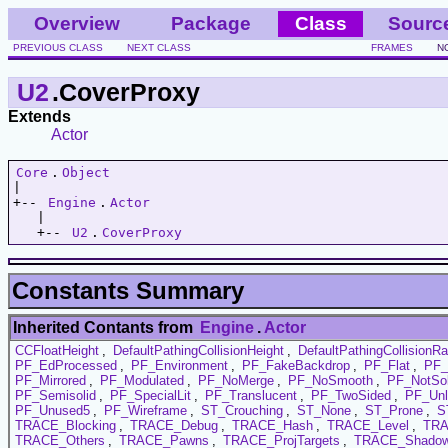
Overview
Package
Class
Sourc
PREVIOUS CLASS
NEXT CLASS
FRAMES
N
U2
.CoverProxy
Extends
Actor
Core
.
Object
|   

+-- 
Engine
.
Actor
   |   

   +-- 
U2
.
CoverProxy
Constants Summary
Inherited Contants from
Engine
.
Actor
CCFloatHeight
,
DefaultPathingCollisionHeight
,
DefaultPathingCollisionRa
PF_EdProcessed
,
PF_Environment
,
PF_FakeBackdrop
,
PF_Flat
,
PF_
PF_Mirrored
,
PF_Modulated
,
PF_NoMerge
,
PF_NoSmooth
,
PF_NotSol
PF_Semisolid
,
PF_SpecialLit
,
PF_Translucent
,
PF_TwoSided
,
PF_Unl
PF_Unused5
,
PF_Wireframe
,
ST_Crouching
,
ST_None
,
ST_Prone
,
S
TRACE_Blocking
,
TRACE_Debug
,
TRACE_Hash
,
TRACE_Level
,
TRA
TRACE_Others
,
TRACE_Pawns
,
TRACE_ProjTargets
,
TRACE_Shadow