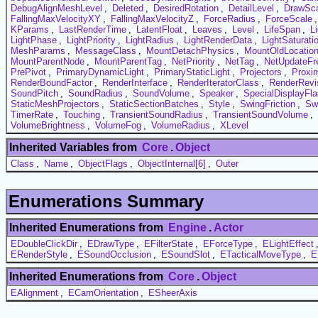
DebugAlignMeshLevel
,
Deleted
,
DesiredRotation
,
DetailLevel
,
DrawSc
FallingMaxVelocityXY
,
FallingMaxVelocityZ
,
ForceRadius
,
ForceScale
KParams
,
LastRenderTime
,
LatentFloat
,
Leaves
,
Level
,
LifeSpan
,
L
LightPhase
,
LightPriority
,
LightRadius
,
LightRenderData
,
LightSaturati
MeshParams
,
MessageClass
,
MountDetachPhysics
,
MountOldLocatio
MountParentNode
,
MountParentTag
,
NetPriority
,
NetTag
,
NetUpdateFr
PrePivot
,
PrimaryDynamicLight
,
PrimaryStaticLight
,
Projectors
,
Proxi
RenderBoundFactor
,
RenderInterface
,
RenderIteratorClass
,
RenderRevi
SoundPitch
,
SoundRadius
,
SoundVolume
,
Speaker
,
SpecialDisplayFl
StaticMeshProjectors
,
StaticSectionBatches
,
Style
,
SwingFriction
,
Sw
TimerRate
,
Touching
,
TransientSoundRadius
,
TransientSoundVolume
,
VolumeBrightness
,
VolumeFog
,
VolumeRadius
,
XLevel
Inherited Variables from
Core
.
Object
Class
,
Name
,
ObjectFlags
,
ObjectInternal[6]
,
Outer
Enumerations Summary
Inherited Enumerations from
Engine
.
Actor
EDoubleClickDir
,
EDrawType
,
EFilterState
,
EForceType
,
ELightEffect
ERenderStyle
,
ESoundOcclusion
,
ESoundSlot
,
ETacticalMoveType
,
E
Inherited Enumerations from
Core
.
Object
EAlignment
,
ECamOrientation
,
ESheerAxis