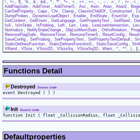
!
,
!=
,
$
,
%
,
&
,
&&
,
*
,
**
,
*=
,
+
,
++
,
+=
,
-
,
--
,
-=
,
/
,
/=
,
<
,
AddFlagSafe
,
AddTimer
,
AddTimerS
,
Asc
,
Asin
,
Atan
,
Atan2
,
Begi
CanSetProperty
,
Caps
,
Chr
,
Clamp
,
ClassIsChildOf
,
Constructed
,
C
DumpProbes
,
DynamicLoadObject
,
Enable
,
EndState
,
EnumStr
,
Exp
GetContext
,
GetEnum
,
GetLanguage
,
GetPropertyText
,
GetRand
,
Ge
IsA
,
IsInState
,
IsProbing
,
Left
,
Len
,
Lerp
,
LineLineIntersection
,
Loc
Normalize
,
NotifyStateChange
,
ObjListMemStats
,
OrthoRotation
,
Prog
RemoveFlagSafe
,
RemoveTimer
,
RemoveTimerS
,
ResetConfig
,
Reset
SaveConfig
,
SetProbing
,
SetPropertyText
,
SetPropertyTextDefault
,
Si
StaticDefinesFunction
,
StaticDefinesFunctionS
,
StaticSaveConfig
,
StrA
VRand
,
VSize
,
VSize2D
,
VSizeSq
,
VSizeSq2D
,
Warn
,
^
,
^^
,
|
,
||
Functions Detail
Destroyed
Source code
event
Destroyed ( ) )
Init
Source code
function Init (
float
_CollisionRadius,
float
_Collisi
Defaultproperties