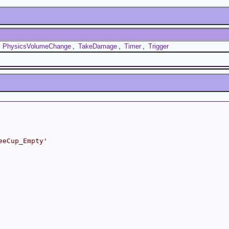
,
PhysicsVolumeChange
,
TakeDamage
,
Timer
,
Trigger
eeCup_Empty'