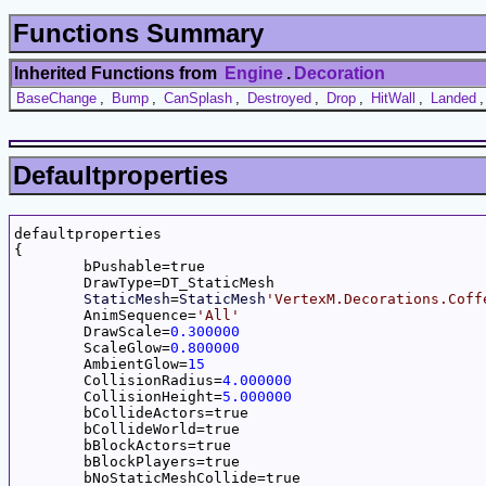
Functions Summary
Inherited Functions from
Engine
.
Decoration
BaseChange
,
Bump
,
CanSplash
,
Destroyed
,
Drop
,
HitWall
,
Landed
Defaultproperties
defaultproperties

{

	bPushable=true

	DrawType=DT_StaticMesh

StaticMesh
=
StaticMesh
'VertexM.Decorations.Coff
	AnimSequence=
'All'
	DrawScale=
0.300000
	ScaleGlow=
0.800000
	AmbientGlow=
15
	CollisionRadius=
4.000000
	CollisionHeight=
5.000000
	bCollideActors=true

	bCollideWorld=true

	bBlockActors=true

	bBlockPlayers=true

	bNoStaticMeshCollide=true
