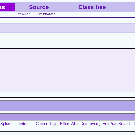
ss
Source
Class tree
FRAMES
NO FRAMES
bSplash
,
contents
,
ContentTag
,
EffectWhenDestroyed
,
EndPushSound
,