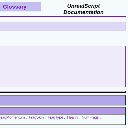
UnrealScript
Glossary
Documentation
FragMomentum
,
FragSkin
,
FragType
,
Health
,
NumFrags
,