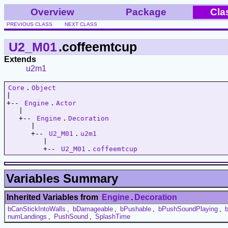
Overview
Package
Cla
PREVIOUS CLASS
NEXT CLASS
U2_M01
.coffeemtcup
Extends
u2m1
Core
.
Object
|   

+-- 
Engine
.
Actor
   |   

   +-- 
Engine
.
Decoration
      |   

      +-- 
U2_M01
.
u2m1
         |   

         +-- 
U2_M01
.
coffeemtcup
Variables Summary
Inherited Variables from
Engine
.
Decoration
bCanStickIntoWalls
,
bDamageable
,
bPushable
,
bPushSoundPlaying
,
numLandings
,
PushSound
,
SplashTime