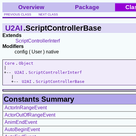
Overview
Package
Cla
PREVIOUS CLASS
NEXT CLASS
U2AI
.ScriptControllerBase
Extends
ScriptControllerInterf
Modifiers
config ( User ) native
Core
.
Object
|   

+-- 
U2AI
.
ScriptControllerInterf
   |   

   +-- 
U2AI
.
ScriptControllerBase
Constants Summary
ActorInRangeEvent
ActorOutOfRangeEvent
AnimEndEvent
AutoBeginEvent