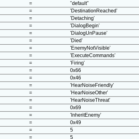
=
"default"
=
'DestinationReached'
=
'Detaching'
=
'DialogBegin'
=
'DialogUnPause'
=
'Died'
=
'EnemyNotVisible'
=
'ExecuteCommands'
=
'Firing'
=
0x66
=
0x46
=
'HearNoiseFriendly'
=
'HearNoiseOther'
=
'HearNoiseThreat'
=
0x69
=
'InheritEnemy'
=
0x49
=
5
=
5