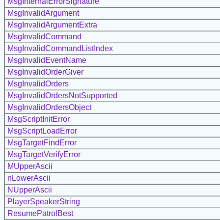
MsgInternalErrorSignature
MsgInvalidArgument
MsgInvalidArgumentExtra
MsgInvalidCommand
MsgInvalidCommandListIndex
MsgInvalidEventName
MsgInvalidOrderGiver
MsgInvalidOrders
MsgInvalidOrdersNotSupported
MsgInvalidOrdersObject
MsgScriptInitError
MsgScriptLoadError
MsgTargetFindError
MsgTargetVerifyError
MUpperAscii
nLowerAscii
NUpperAscii
PlayerSpeakerString
ResumePatrolBest