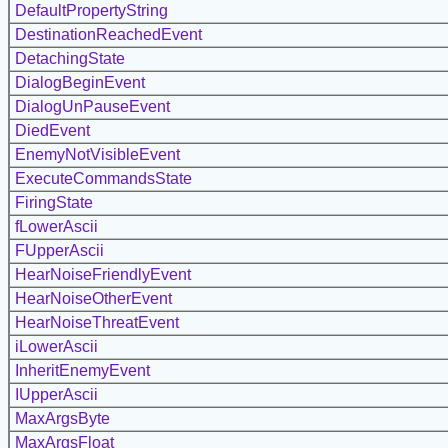
DefaultPropertyString
DestinationReachedEvent
DetachingState
DialogBeginEvent
DialogUnPauseEvent
DiedEvent
EnemyNotVisibleEvent
ExecuteCommandsState
FiringState
fLowerAscii
FUpperAscii
HearNoiseFriendlyEvent
HearNoiseOtherEvent
HearNoiseThreatEvent
iLowerAscii
InheritEnemyEvent
IUpperAscii
MaxArgsByte
MaxArgsFloat