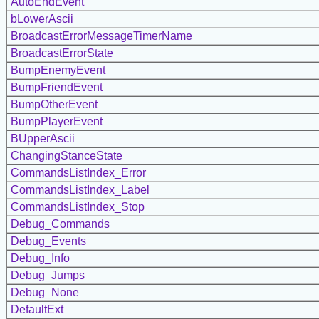
AutoEndEvent
bLowerAscii
BroadcastErrorMessageTimerName
BroadcastErrorState
BumpEnemyEvent
BumpFriendEvent
BumpOtherEvent
BumpPlayerEvent
BUpperAscii
ChangingStanceState
CommandsListIndex_Error
CommandsListIndex_Label
CommandsListIndex_Stop
Debug_Commands
Debug_Events
Debug_Info
Debug_Jumps
Debug_None
DefaultExt