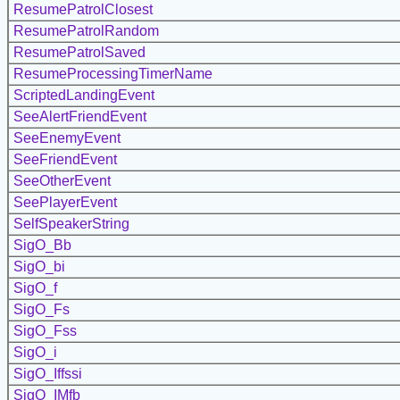
ResumePatrolClosest
ResumePatrolRandom
ResumePatrolSaved
ResumeProcessingTimerName
ScriptedLandingEvent
SeeAlertFriendEvent
SeeEnemyEvent
SeeFriendEvent
SeeOtherEvent
SeePlayerEvent
SelfSpeakerString
SigO_Bb
SigO_bi
SigO_f
SigO_Fs
SigO_Fss
SigO_i
SigO_Iffssi
SigO_IMfb