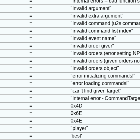
=
"internal errors -- bad function 
=
"invalid argument"
=
"invalid extra argument"
=
"invalid command (u2s command
=
"invalid command list index"
=
"invalid event name"
=
"invalid order giver"
=
"invalid orders (error setting N
=
"invalid orders (given orders no
=
"invalid orders object"
=
"error initializing commands!"
=
"error loading commands!"
=
"can't find given target"
=
"internal error - CommandTarg
=
0x4D
=
0x6E
=
0x4E
=
"player"
=
'best'