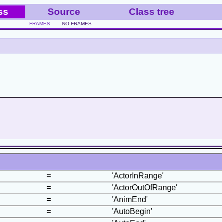
ss
Source
Class tree
FRAMES
NO FRAMES
=
'ActorInRange'
=
'ActorOutOfRange'
=
'AnimEnd'
=
'AutoBegin'