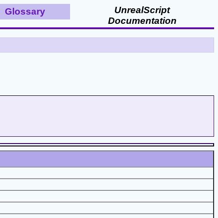
UnrealScript
Glossary
Documentation