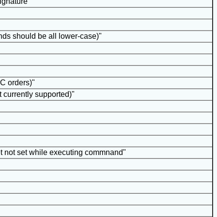
signature"
s should be all lower-case)"
PC orders)"
t currently supported)"
et not set while executing commnand"