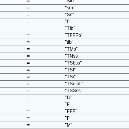
=
"SIb"
=
"sm"
=
"Ss"
=
"t"
=
"Tfb"
=
"TFFFb"
=
"tib"
=
"TMb"
=
"TNss"
=
"TSbss"
=
"TSf"
=
"TSi"
=
"TSnfbff"
=
"TSSss"
=
"B"
=
"F"
=
"FFF"
=
"I"
=
"M"