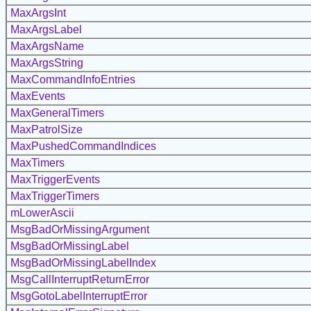
MaxArgsInt
MaxArgsLabel
MaxArgsName
MaxArgsString
MaxCommandInfoEntries
MaxEvents
MaxGeneralTimers
MaxPatrolSize
MaxPushedCommandIndices
MaxTimers
MaxTriggerEvents
MaxTriggerTimers
mLowerAscii
MsgBadOrMissingArgument
MsgBadOrMissingLabel
MsgBadOrMissingLabelIndex
MsgCallInterruptReturnError
MsgGotoLabelInterruptError