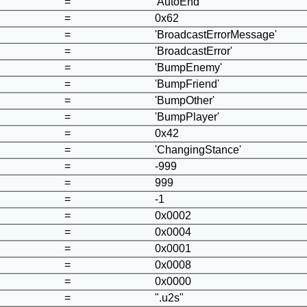
=
'AutoEnd'
=
0x62
=
'BroadcastErrorMessage'
=
'BroadcastError'
=
'BumpEnemy'
=
'BumpFriend'
=
'BumpOther'
=
'BumpPlayer'
=
0x42
=
'ChangingStance'
=
-999
=
999
=
-1
=
0x0002
=
0x0004
=
0x0001
=
0x0008
=
0x0000
=
".u2s"