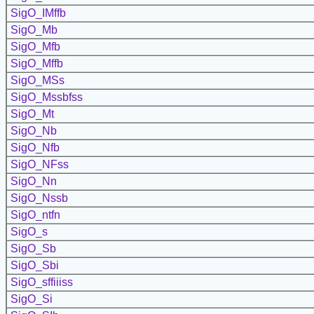
SigO_IMffb
SigO_Mb
SigO_Mfb
SigO_Mffb
SigO_MSs
SigO_Mssbfss
SigO_Mt
SigO_Nb
SigO_Nfb
SigO_NFss
SigO_Nn
SigO_Nssb
SigO_ntfn
SigO_s
SigO_Sb
SigO_Sbi
SigO_sffiiiss
SigO_Si