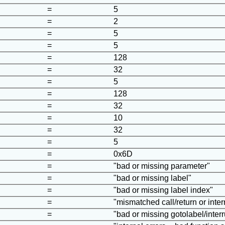
=
5
=
2
=
5
=
5
=
128
=
32
=
5
=
128
=
32
=
10
=
32
=
5
=
0x6D
=
"bad or missing parameter"
=
"bad or missing label"
=
"bad or missing label index"
=
"mismatched call/return or interr
=
"bad or missing gotolabel/interr