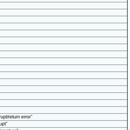
upt/return error"
upt"