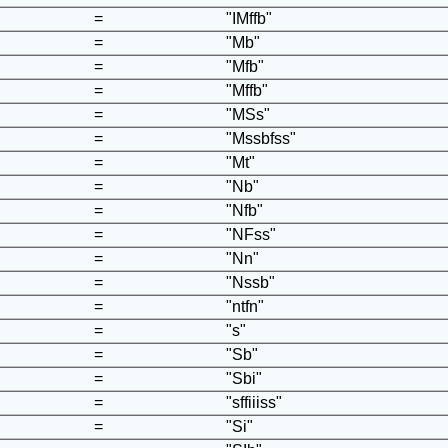
=
"IMffb"
=
"Mb"
=
"Mfb"
=
"Mffb"
=
"MSs"
=
"Mssbfss"
=
"Mt"
=
"Nb"
=
"Nfb"
=
"NFss"
=
"Nn"
=
"Nssb"
=
"ntfn"
=
"s"
=
"Sb"
=
"Sbi"
=
"sffiiiss"
=
"Si"