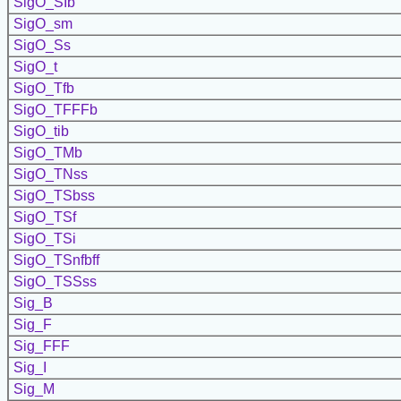
SigO_SIb
SigO_sm
SigO_Ss
SigO_t
SigO_Tfb
SigO_TFFFb
SigO_tib
SigO_TMb
SigO_TNss
SigO_TSbss
SigO_TSf
SigO_TSi
SigO_TSnfbff
SigO_TSSss
Sig_B
Sig_F
Sig_FFF
Sig_I
Sig_M