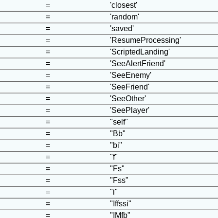
=
'closest'
=
'random'
=
'saved'
=
'ResumeProcessing'
=
'ScriptedLanding'
=
'SeeAlertFriend'
=
'SeeEnemy'
=
'SeeFriend'
=
'SeeOther'
=
'SeePlayer'
=
"self"
=
"Bb"
=
"bi"
=
"f"
=
"Fs"
=
"Fss"
=
"i"
=
"Iffssi"
=
"IMfb"