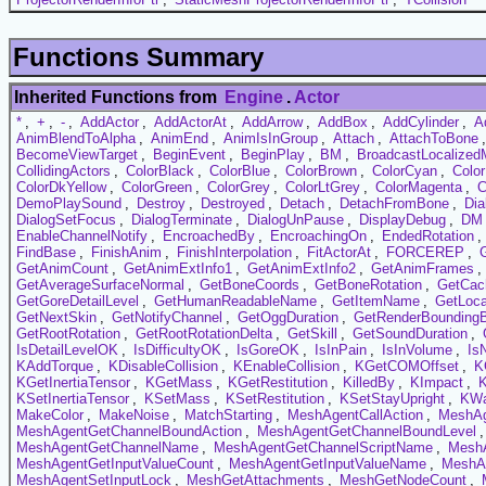
Functions Summary
Inherited Functions from
Engine
.
Actor
*
,
+
,
-
,
AddActor
,
AddActorAt
,
AddArrow
,
AddBox
,
AddCylinder
,
A
AnimBlendToAlpha
,
AnimEnd
,
AnimIsInGroup
,
Attach
,
AttachToBone
BecomeViewTarget
,
BeginEvent
,
BeginPlay
,
BM
,
BroadcastLocalize
CollidingActors
,
ColorBlack
,
ColorBlue
,
ColorBrown
,
ColorCyan
,
Colo
ColorDkYellow
,
ColorGreen
,
ColorGrey
,
ColorLtGrey
,
ColorMagenta
,
C
DemoPlaySound
,
Destroy
,
Destroyed
,
Detach
,
DetachFromBone
,
Dia
DialogSetFocus
,
DialogTerminate
,
DialogUnPause
,
DisplayDebug
,
DM
EnableChannelNotify
,
EncroachedBy
,
EncroachingOn
,
EndedRotation
,
FindBase
,
FinishAnim
,
FinishInterpolation
,
FitActorAt
,
FORCEREP
,
GetAnimCount
,
GetAnimExtInfo1
,
GetAnimExtInfo2
,
GetAnimFrames
,
GetAverageSurfaceNormal
,
GetBoneCoords
,
GetBoneRotation
,
GetCac
GetGoreDetailLevel
,
GetHumanReadableName
,
GetItemName
,
GetLoca
GetNextSkin
,
GetNotifyChannel
,
GetOggDuration
,
GetRenderBounding
GetRootRotation
,
GetRootRotationDelta
,
GetSkill
,
GetSoundDuration
,
IsDetailLevelOK
,
IsDifficultyOK
,
IsGoreOK
,
IsInPain
,
IsInVolume
,
Is
KAddTorque
,
KDisableCollision
,
KEnableCollision
,
KGetCOMOffset
,
K
KGetInertiaTensor
,
KGetMass
,
KGetRestitution
,
KilledBy
,
KImpact
,
KSetInertiaTensor
,
KSetMass
,
KSetRestitution
,
KSetStayUpright
,
KW
MakeColor
,
MakeNoise
,
MatchStarting
,
MeshAgentCallAction
,
MeshAg
MeshAgentGetChannelBoundAction
,
MeshAgentGetChannelBoundLevel
MeshAgentGetChannelName
,
MeshAgentGetChannelScriptName
,
MeshA
MeshAgentGetInputValueCount
,
MeshAgentGetInputValueName
,
MeshAg
MeshAgentSetInputLock
,
MeshGetAttachments
,
MeshGetNodeCount
,