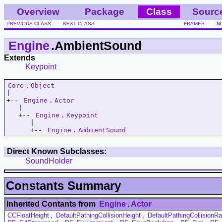
Overview
Package
Class
Sourc
PREVIOUS CLASS
NEXT CLASS
FRAMES
N
Engine
.AmbientSound
Extends
Keypoint
Core
.
Object
|   

+-- 
Engine
.
Actor
   |   

   +-- 
Engine
.
Keypoint
      |   

      +-- 
Engine
.
AmbientSound
Direct Known Subclasses:
SoundHolder
Constants Summary
Inherited Contants from
Engine
.
Actor
CCFloatHeight
,
DefaultPathingCollisionHeight
,
DefaultPathingCollisionRa