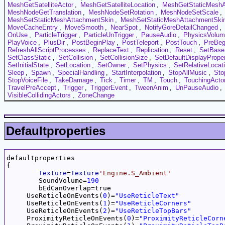
MeshGetSatelliteActor
,
MeshGetSatelliteLocation
,
MeshGetStaticMeshA
MeshNodeGetTranslation
,
MeshNodeSetRotation
,
MeshNodeSetScale
,
MeshSetStaticMeshAttachmentSkin
,
MeshSetStaticMeshAttachmentSkin
MoveCacheEntry
,
MoveSmooth
,
NearSpot
,
NotifyGoreDetailChanged
,
OnUse
,
ParticleTrigger
,
ParticleUnTrigger
,
PauseAudio
,
PhysicsVolu
PlayVoice
,
PlusDir
,
PostBeginPlay
,
PostTeleport
,
PostTouch
,
PreBeg
RefreshAllScriptProcesses
,
ReplaceText
,
Replication
,
Reset
,
SetBase
SetClassStatic
,
SetCollision
,
SetCollisionSize
,
SetDefaultDisplayProper
SetInitialState
,
SetLocation
,
SetOwner
,
SetPhysics
,
SetRelativeLocat
Sleep
,
Spawn
,
SpecialHandling
,
StartInterpolation
,
StopAllMusic
,
Sto
StopVoiceFile
,
TakeDamage
,
Tick
,
Timer
,
TM
,
Touch
,
TouchingActo
TravelPreAccept
,
Trigger
,
TriggerEvent
,
TweenAnim
,
UnPauseAudio
,
VisibleCollidingActors
,
ZoneChange
Defaultproperties
defaultproperties

{

Texture
=
Texture
'Engine.S_Ambient'
	SoundVolume=
190
	bEdCanOverlap=true

     UseReticleOnEvents(
0
)=
"UseReticleText"
     UseReticleOnEvents(
1
)=
"UseReticleCorners"
     UseReticleOnEvents(
2
)=
"UseReticleTopBars"
     ProximityReticleOnEvents(
0
)=
"ProximityReticleCorn