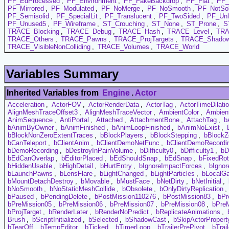
PF_EdProcessed
,
PF_Environment
,
PF_FakeBackdrop
,
PF_Flat
,
PF_
PF_Mirrored
,
PF_Modulated
,
PF_NoMerge
,
PF_NoSmooth
,
PF_NotSol
PF_Semisolid
,
PF_SpecialLit
,
PF_Translucent
,
PF_TwoSided
,
PF_Unl
PF_Unused5
,
PF_Wireframe
,
ST_Crouching
,
ST_None
,
ST_Prone
,
S
TRACE_Blocking
,
TRACE_Debug
,
TRACE_Hash
,
TRACE_Level
,
TRA
TRACE_Others
,
TRACE_Pawns
,
TRACE_ProjTargets
,
TRACE_Shadow
TRACE_VisibleNonColliding
,
TRACE_Volumes
,
TRACE_World
Variables Summary
Inherited Variables from
Engine
.
Actor
Acceleration
,
ActorFOV
,
ActorRenderData
,
ActorTag
,
ActorTimeDilati
AlignMeshTraceOffset3
,
AlignMeshTraceVector
,
AmbientColor
,
Ambien
AnimSequence
,
AntiPortal
,
Attached
,
AttachmentBone
,
AttachTag
,
b
bAnimByOwner
,
bAnimFinished
,
bAnimLoopFinished
,
bAnimNoExist
,
bBlockNonZeroExtentTraces
,
bBlockPlayers
,
bBlockStepping
,
bBlockZ
bCanTeleport
,
bClientAnim
,
bClientDemoNetFunc
,
bClientDemoRecordi
bDemoRecording
,
bDestroyInPainVolume
,
bDifficulty0
,
bDifficulty1
,
bD
bEdCanOverlap
,
bEditorPlaced
,
bEdShouldSnap
,
bEdSnap
,
bFixedRot
bHiddenUsable
,
bHighDetail
,
bHurtEntry
,
bIgnoreImpactForces
,
bIgnor
bLaunchPawns
,
bLensFlare
,
bLightChanged
,
bLightParticles
,
bLocalG
bMountDetachDestroy
,
bMovable
,
bMustFace
,
bNetDirty
,
bNetInitial
,
bNoSmooth
,
bNoStaticMeshCollide
,
bObsolete
,
bOnlyDirtyReplication
,
bPaused
,
bPendingDelete
,
bPostMission110276
,
bPostMission83
,
bPr
bPreMission05
,
bPreMission06
,
bPreMission07
,
bPreMission08
,
bPre
bProjTarget
,
bRenderLater
,
bRenderNoPredict
,
bReplicateAnimations
,
Brush
,
bScriptInitialized
,
bSelected
,
bShadowCast
,
bSkipActorPropert
bTearOff
,
bTempEditor
,
bTicked
,
bTimerLoop
,
bTrailerPrePivot
,
bTrai