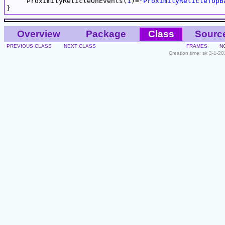
     ProximityReticleOnEvents(
1
)=
"ProximityReticleTopB
Overview
Package
Class
Sourc
PREVIOUS CLASS
NEXT CLASS
FRAMES
N
Creation time: sk 3-1-2