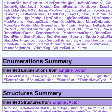
bUpdateSimulatedPosition
,
bUseDynamicLights
,
bWorldGeometry
,
Can
DebugAlignMeshLevel
,
Deleted
,
DesiredRotation
,
DetailLevel
,
DrawSc
FallingMaxVelocityXY
,
FallingMaxVelocityZ
,
ForceRadius
,
ForceScale
KParams
,
LastRenderTime
,
LatentFloat
,
Leaves
,
Level
,
LifeSpan
,
L
LightPhase
,
LightPriority
,
LightRadius
,
LightRenderData
,
LightSaturati
MeshParams
,
MessageClass
,
MountDetachPhysics
,
MountOldLocatio
MountParentNode
,
MountParentTag
,
NetPriority
,
NetTag
,
NetUpdateFr
PrePivot
,
PrimaryDynamicLight
,
PrimaryStaticLight
,
Projectors
,
Proxi
RenderBoundFactor
,
RenderInterface
,
RenderIteratorClass
,
RenderRevi
SoundPitch
,
SoundRadius
,
SoundVolume
,
Speaker
,
SpecialDisplayFl
StaticMeshProjectors
,
StaticSectionBatches
,
Style
,
SwingFriction
,
Sw
TimerRate
,
Touching
,
TransientSoundRadius
,
TransientSoundVolume
,
VolumeBrightness
,
VolumeFog
,
VolumeRadius
,
XLevel
Enumerations Summary
Inherited Enumerations from
Engine
.
Actor
EDoubleClickDir
,
EDrawType
,
EFilterState
,
EForceType
,
ELightEffect
ERenderStyle
,
ESoundOcclusion
,
ESoundSlot
,
ETacticalMoveType
,
E
Structures Summary
Inherited Structures from
Engine
.
Actor
ActorList
,
ActorRenderDataPtr
,
ActorType
,
AnimRep
,
AnimStruct
,
Ba
ProjectorRenderInfoPtr
,
StaticMeshProjectorRenderInfoPtr
,
TCollision