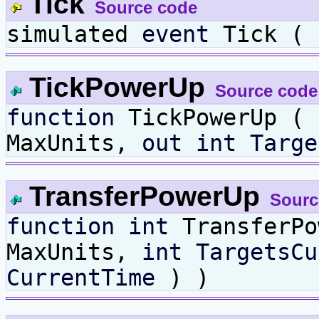
Tick
Source code
simulated
event
Tick (
TickPowerUp
Source code
function
TickPowerUp (
MaxUnits,
out
int
Targe
TransferPowerUp
Sourc
function
int
TransferP
MaxUnits,
int
TargetsCu
CurrentTime
) )