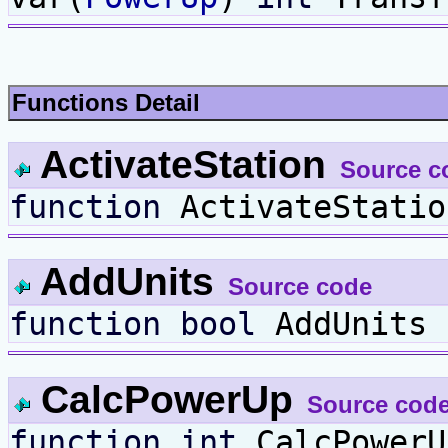
Functions Detail
ActivateStation
Source c
function
ActivateStati
AddUnits
Source code
function
bool
AddUnits
CalcPowerUp
Source cod
function
int
CalcPower