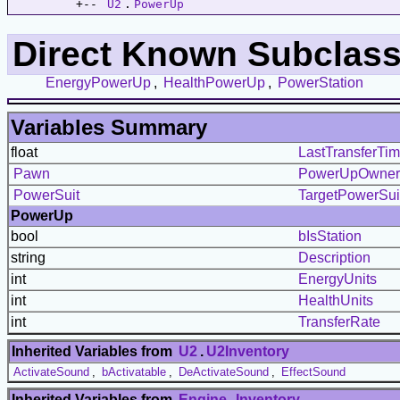
         +-- 
U2
.
PowerUp
Direct Known Subclass
EnergyPowerUp
,
HealthPowerUp
,
PowerStation
Variables Summary
float
LastTransferTi
Pawn
PowerUpOwner
PowerSuit
TargetPowerSui
PowerUp
bool
bIsStation
string
Description
int
EnergyUnits
int
HealthUnits
int
TransferRate
Inherited Variables from
U2
.
U2Inventory
ActivateSound
,
bActivatable
,
DeActivateSound
,
EffectSound
Inherited Variables from
Engine
.
Inventory