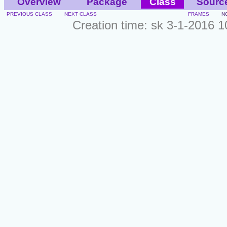
Overview
Package
Class
Sourc
PREVIOUS CLASS
NEXT CLASS
FRAMES
N
Creation time: sk 3-1-2016 1