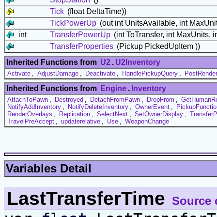
Tick
(float DeltaTime))
TickPowerUp
(out int UnitsAvailable, int MaxUnit
int
TransferPowerUp
(int ToTransfer, int MaxUnits, i
TransferProperties
(Pickup PickedUpItem ))
Inherited Functions from
U2
.
U2Inventory
Activate
,
AdjustDamage
,
Deactivate
,
HandlePickupQuery
,
PostRende
Inherited Functions from
Engine
.
Inventory
AttachToPawn
,
Destroyed
,
DetachFromPawn
,
DropFrom
,
GetHumanR
NotifyAddInventory
,
NotifyDeleteInventory
,
OwnerEvent
,
PickupFunctio
RenderOverlays
,
Replication
,
SelectNext
,
SetOwnerDisplay
,
TransferP
TravelPreAccept
,
updaterelative
,
Use
,
WeaponChange
Variables Detail
LastTransferTime
Source 