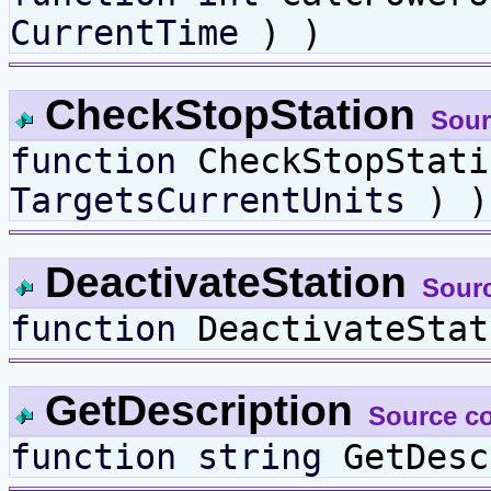
CurrentTime
) )
CheckStopStation
Sour
function
CheckStopStat
TargetsCurrentUnits
) )
DeactivateStation
Sour
function
DeactivateStat
GetDescription
Source c
function
string
GetDesc