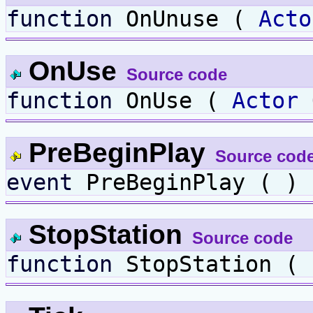
function
OnUnuse (
Acto
OnUse
Source code
function
OnUse (
Actor
PreBeginPlay
Source cod
event
PreBeginPlay ( ) 
StopStation
Source code
function
StopStation ( 