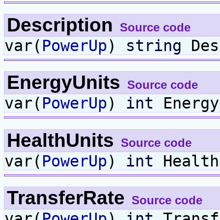
Description
Source code
var(
PowerUp
)
string
Des
EnergyUnits
Source code
var(
PowerUp
)
int
Energy
HealthUnits
Source code
var(
PowerUp
)
int
Health
TransferRate
Source code
var(
PowerUp
)
int
Transf