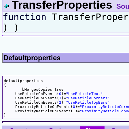
TransferProperties
Sou
function
TransferPrope
) )
Defaultproperties
defaultproperties

{

	bMergesCopies=true

     UseReticleOnEvents(
0
)=
"UseReticleText"
     UseReticleOnEvents(
1
)=
"UseReticleCorners"
     UseReticleOnEvents(
2
)=
"UseReticleTopBars"
     ProximityReticleOnEvents(
0
)=
"ProximityReticleCorn
     ProximityReticleOnEvents(
1
)=
"ProximityReticleTopB