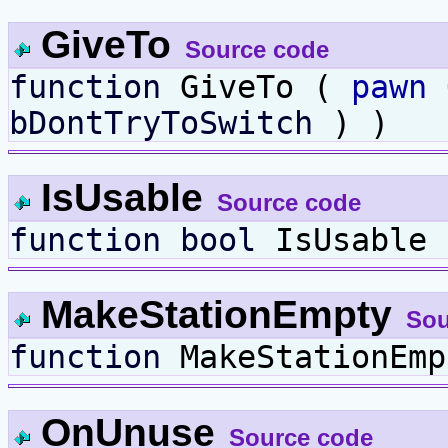
GiveTo
Source code
function
GiveTo (
pawn
bDontTryToSwitch
) )
IsUsable
Source code
function
bool
IsUsable
MakeStationEmpty
Sou
function
MakeStationEmp
OnUnuse
Source code