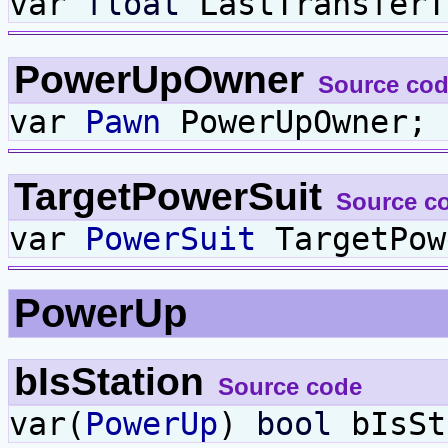
var
float
LastTransferT
PowerUpOwner
Source co
var
Pawn
PowerUpOwner;
TargetPowerSuit
Source c
var
PowerSuit
TargetPow
PowerUp
bIsStation
Source code
var(
PowerUp
)
bool
bIsSt