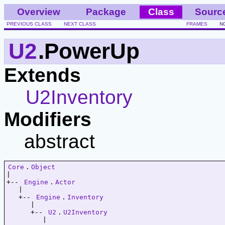
Overview
Package
Class
Sourc
PREVIOUS CLASS
NEXT CLASS
FRAMES
N
U2
.PowerUp
Extends
U2Inventory
Modifiers
abstract
Core
.
Object
|   

+-- 
Engine
.
Actor
   |   

   +-- 
Engine
.
Inventory
      |   

      +-- 
U2
.
U2Inventory
         |   
