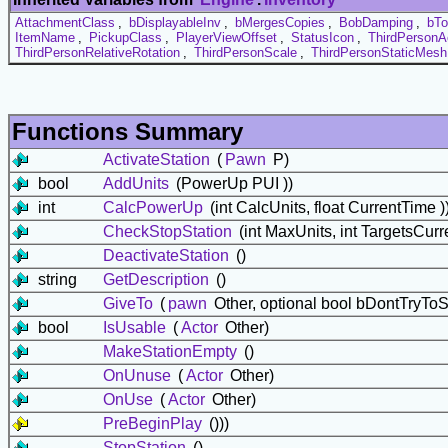
AttachmentClass
,
bDisplayableInv
,
bMergesCopies
,
BobDamping
,
bTo
ItemName
,
PickupClass
,
PlayerViewOffset
,
StatusIcon
,
ThirdPersonA
ThirdPersonRelativeRotation
,
ThirdPersonScale
,
ThirdPersonStaticMesh
Functions Summary
ActivateStation
(
Pawn
P)
bool
AddUnits
(PowerUp PUI ))
int
CalcPowerUp
(int CalcUnits, float CurrentTime )
CheckStopStation
(int MaxUnits, int TargetsCurr
DeactivateStation
()
string
GetDescription
()
GiveTo
(
pawn
Other, optional bool bDontTryToS
bool
IsUsable
(
Actor
Other)
MakeStationEmpty
()
OnUnuse
(
Actor
Other)
OnUse
(
Actor
Other)
PreBeginPlay
()))
StopStation
()