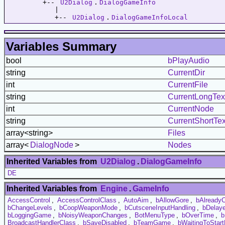
         +-- 
U2Dialog
.
DialogGameInfo
            |   

            +-- 
U2Dialog
.
DialogGameInfoLocal
Variables Summary
bool
bPlayAudio
string
CurrentDir
int
CurrentFile
string
CurrentLongTex
int
CurrentNode
string
CurrentShortTex
array<string>
Files
array<
DialogNode
>
Nodes
Inherited Variables from
U2Dialog
.
DialogGameInfo
DE
Inherited Variables from
Engine
.
GameInfo
AccessControl
,
AccessControlClass
,
AutoAim
,
bAllowGore
,
bAlready
bChangeLevels
,
bCoopWeaponMode
,
bCutsceneInputHandling
,
bDelaye
bLoggingGame
,
bNoisyWeaponChanges
,
BotMenuType
,
bOverTime
,
b
BroadcastHandlerClass
,
bSaveDisabled
,
bTeamGame
,
bWaitingToStar