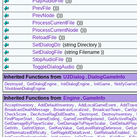
PlayAudioFile
()))
PrevFile
()))
PrevNode
()))
ProcessCurrentFile
()))
ProcessCurrentNode
()))
ReloadFile
()))
SetDialogDir
(string Directory ))
SetDialogFile
(string Filename ))
StopAudioFile
()))
ToggleDialogAudio
()))
Inherited Functions from
U2Dialog
.
DialogGameInfo
Destroyed
,
GetDialogEngine
,
InitDialogEngine
,
InitGame
,
NotifyGame
ShutdownDialogEngine
Inherited Functions from
Engine
.
GameInfo
AcceptInventory
,
AddDefaultInventory
,
AddLocalGameEvent
,
AddTrav
BroadcastDeathMessage
,
BroadcastLocalized
,
BroadcastTeam
,
CanSp
CheckScore
,
DecActiveRagDollDeaths
,
Destroyed
,
DestroyInventory
,
FindPlayerStart
,
GameEnding
,
GameEventRegistered
,
GetActiveRagDo
GetDamageByPlayerScalar
,
GetDamageToPlayerScalar
,
GetDefaultPla
GetInfo
,
GetIntOption
,
GetKeyValue
,
GetLevelRatingDefensive
,
GetLe
GetNormalizedDifficulty
,
GetRagdollDetailLevel
,
GetReloadsEnabled
,
G