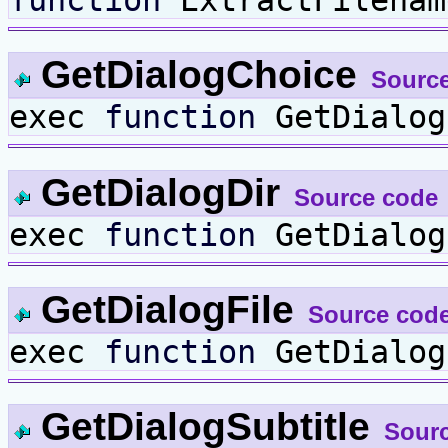
function
ExtractFilenam
GetDialogChoice
Sourc
exec
function
GetDialog
GetDialogDir
Source code
exec
function
GetDialog
GetDialogFile
Source cod
exec
function
GetDialog
GetDialogSubtitle
Sour