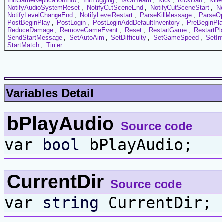
InitGameReplicationInfo
,
InitLogging
,
IsOnTeam
,
Kick
,
KickBan
,
Kill
NotifyAudioSystemReset
,
NotifyCutSceneEnd
,
NotifyCutSceneStart
,
N
NotifyLevelChangeEnd
,
NotifyLevelRestart
,
ParseKillMessage
,
ParseOp
PostBeginPlay
,
PostLogin
,
PostLoginAddDefaultInventory
,
PreBeginPl
ReduceDamage
,
RemoveGameEvent
,
Reset
,
RestartGame
,
RestartPl
SendStartMessage
,
SetAutoAim
,
SetDifficulty
,
SetGameSpeed
,
SetIn
StartMatch
,
Timer
Variables Detail
bPlayAudio
Source code
var
bool
bPlayAudio;
CurrentDir
Source code
var
string
CurrentDir;