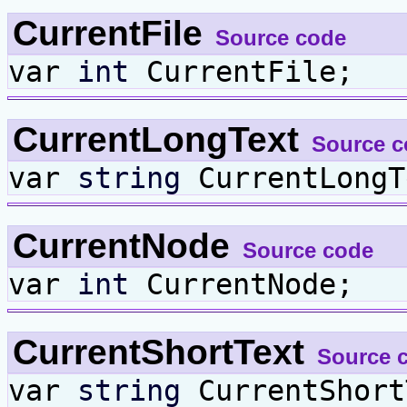
CurrentFile
Source code
var
int
CurrentFile;
CurrentLongText
Source c
var
string
CurrentLongT
CurrentNode
Source code
var
int
CurrentNode;
CurrentShortText
Source 
var
string
CurrentShort