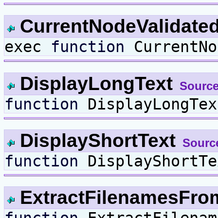
CurrentNodeValidate
exec
function
CurrentNo
DisplayLongText
Source
function
DisplayLongTex
DisplayShortText
Sourc
function
DisplayShortTe
ExtractFilenamesFr