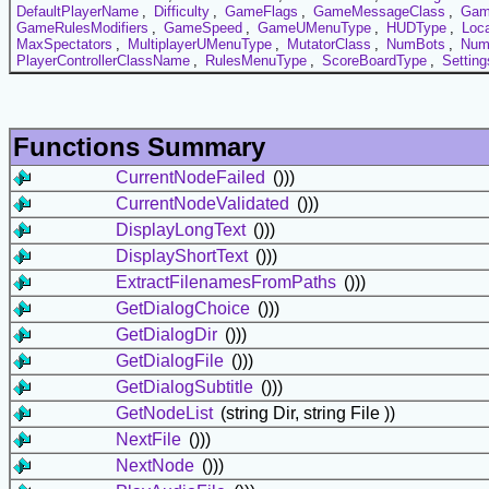
DefaultPlayerName
,
Difficulty
,
GameFlags
,
GameMessageClass
,
Gam
GameRulesModifiers
,
GameSpeed
,
GameUMenuType
,
HUDType
,
Loc
MaxSpectators
,
MultiplayerUMenuType
,
MutatorClass
,
NumBots
,
Num
PlayerControllerClassName
,
RulesMenuType
,
ScoreBoardType
,
Settin
Functions Summary
CurrentNodeFailed
()))
CurrentNodeValidated
()))
DisplayLongText
()))
DisplayShortText
()))
ExtractFilenamesFromPaths
()))
GetDialogChoice
()))
GetDialogDir
()))
GetDialogFile
()))
GetDialogSubtitle
()))
GetNodeList
(string Dir, string File ))
NextFile
()))
NextNode
()))