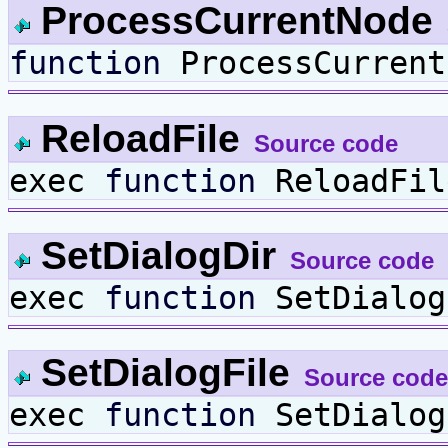
ProcessCurrentNode
function
ProcessCurrent
ReloadFile
Source code
exec
function
ReloadFil
SetDialogDir
Source code
exec
function
SetDialo
SetDialogFile
Source code
exec
function
SetDialo