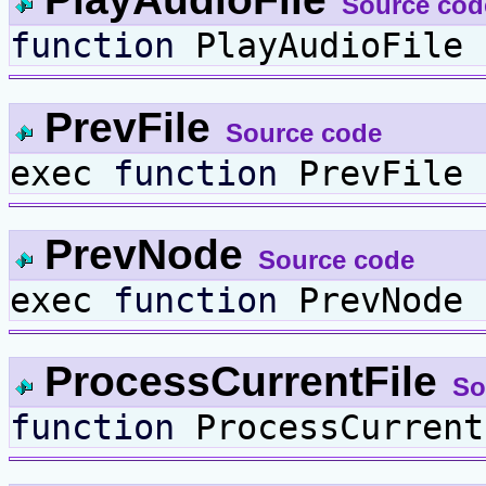
Source cod
function
PlayAudioFile 
PrevFile
Source code
exec
function
PrevFile 
PrevNode
Source code
exec
function
PrevNode 
ProcessCurrentFile
So
function
ProcessCurrent