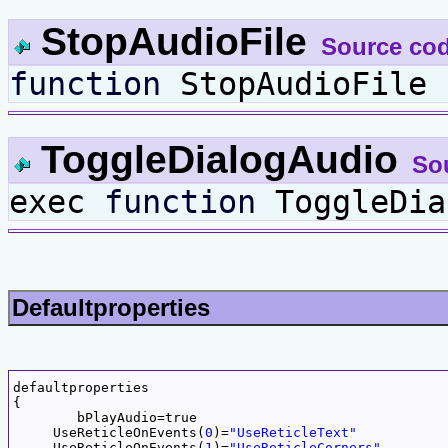
StopAudioFile
Source co
function
StopAudioFile 
ToggleDialogAudio
So
exec
function
ToggleDia
Defaultproperties
defaultproperties

{

	bPlayAudio=true

     UseReticleOnEvents(
0
)=
"UseReticleText"
     UseReticleOnEvents(
1
)=
"UseReticleCorners"