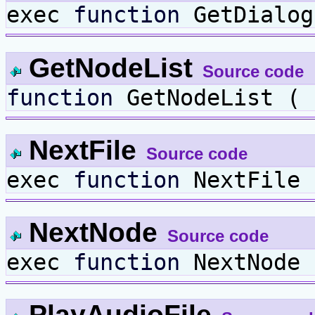
exec
function
GetDialog
GetNodeList
Source code
function
GetNodeList (
NextFile
Source code
exec
function
NextFile 
NextNode
Source code
exec
function
NextNode 
PlayAudioFile