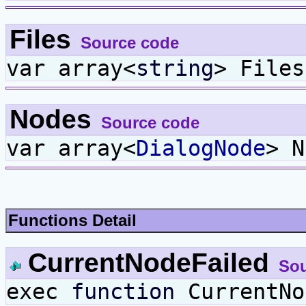
Files
Source code
var array<
string
> Files
Nodes
Source code
var array<
DialogNode
> N
Functions Detail
CurrentNodeFailed
Sou
exec
function
CurrentNo