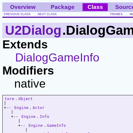
Overview
Package
Class
Sourc
PREVIOUS CLASS
NEXT CLASS
FRAMES
N
U2Dialog
.DialogGam
Extends
DialogGameInfo
Modifiers
native
Core
.
Object
|   

+-- 
Engine
.
Actor
   |   

   +-- 
Engine
.
Info
      |   

      +-- 
Engine
.
GameInfo
         |   
