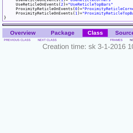
     UseReticleOnEvents(
2
)=
"UseReticleTopBars"
     ProximityReticleOnEvents(
0
)=
"ProximityReticleCorn
     ProximityReticleOnEvents(
1
)=
"ProximityReticleTopB
Overview
Package
Class
Sourc
PREVIOUS CLASS
NEXT CLASS
FRAMES
N
Creation time: sk 3-1-2016 1