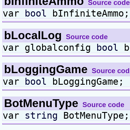
bInfiniteAmmo
Source code
var
bool
bInfiniteAmmo;
bLocalLog
Source code
var globalconfig
bool
b
bLoggingGame
Source cod
var
bool
bLoggingGame;
BotMenuType
Source code
var
string
BotMenuType;