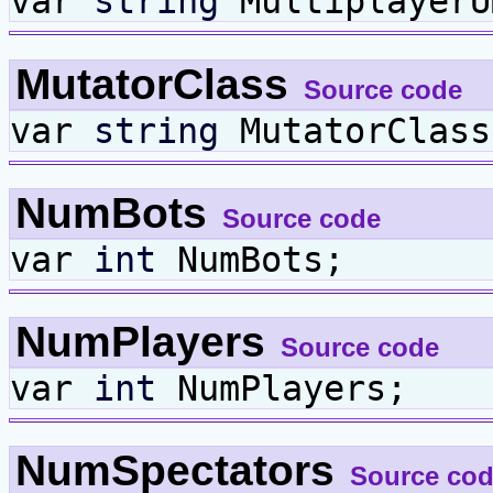
var
string
MultiplayerU
MutatorClass
Source code
var
string
MutatorClass
NumBots
Source code
var
int
NumBots;
NumPlayers
Source code
var
int
NumPlayers;
NumSpectators
Source co