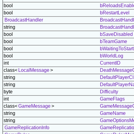
bool
bReloadsEnabl
bool
bRestartLevel
BroadcastHandler
BroadcastHandl
string
BroadcastHandl
bool
bSaveDisabled
bool
bTeamGame
bool
bWaitingToStar
bool
bWorldLog
int
CurrentID
class<
LocalMessage
>
DeathMessageC
string
DefaultPlayer
string
DefaultPlayer
byte
Difficulty
int
GameFlags
class<
GameMessage
>
GameMessageC
string
GameName
string
GameOptionsM
GameReplicationInfo
GameReplicatio