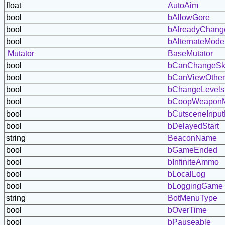
float
AutoAim
bool
bAllowGore
bool
bAlreadyChang
bool
bAlternateMode
Mutator
BaseMutator
bool
bCanChangeSk
bool
bCanViewOther
bool
bChangeLevels
bool
bCoopWeapon
bool
bCutsceneInput
bool
bDelayedStart
string
BeaconName
bool
bGameEnded
bool
bInfiniteAmmo
bool
bLocalLog
bool
bLoggingGame
string
BotMenuType
bool
bOverTime
bool
bPauseable