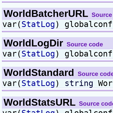
WorldBatcherURL
Source
var(
StatLog
) globalcon
WorldLogDir
Source code
var(
StatLog
) globalcon
WorldStandard
Source cod
var(
StatLog
)
string
Wor
WorldStatsURL
Source cod
var(
StatLog
) globalcon