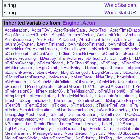
string
WorldStandard
string
WorldStatsURL
Inherited Variables from
Engine
.
Actor
Acceleration
,
ActorFOV
,
ActorRenderData
,
ActorTag
,
ActorTimeDilati
AlignMeshTraceOffset3
,
AlignMeshTraceVector
,
AmbientColor
,
Ambien
AnimSequence
,
AntiPortal
,
Attached
,
AttachmentBone
,
AttachTag
,
b
bAnimByOwner
,
bAnimFinished
,
bAnimLoopFinished
,
bAnimNoExist
,
bBlockNonZeroExtentTraces
,
bBlockPlayers
,
bBlockStepping
,
bBlockZ
bCanTeleport
,
bClientAnim
,
bClientDemoNetFunc
,
bClientDemoRecordi
bDemoRecording
,
bDestroyInPainVolume
,
bDifficulty0
,
bDifficulty1
,
bD
bEdCanOverlap
,
bEditorPlaced
,
bEdShouldSnap
,
bEdSnap
,
bFixedRot
bHiddenUsable
,
bHighDetail
,
bHurtEntry
,
bIgnoreImpactForces
,
bIgnor
bLaunchPawns
,
bLensFlare
,
bLightChanged
,
bLightParticles
,
bLocalG
bMountDetachDestroy
,
bMovable
,
bMustFace
,
bNetDirty
,
bNetInitial
,
bNoSmooth
,
bNoStaticMeshCollide
,
bObsolete
,
bOnlyDirtyReplication
,
bPaused
,
bPendingDelete
,
bPostMission110276
,
bPostMission83
,
bPr
bPreMission05
,
bPreMission06
,
bPreMission07
,
bPreMission08
,
bPre
bProjTarget
,
bRenderLater
,
bRenderNoPredict
,
bReplicateAnimations
,
Brush
,
bScriptInitialized
,
bSelected
,
bShadowCast
,
bSkipActorPropert
bTearOff
,
bTempEditor
,
bTicked
,
bTimerLoop
,
bTrailerPrePivot
,
bTrai
bUpdateSimulatedPosition
,
bUseDynamicLights
,
bWorldGeometry
,
Can
DebugAlignMeshLevel
,
Deleted
,
DesiredRotation
,
DetailLevel
,
DrawSc
FallingMaxVelocityXY
,
FallingMaxVelocityZ
,
ForceRadius
,
ForceScale
KParams
,
LastRenderTime
,
LatentFloat
,
Leaves
,
Level
,
LifeSpan
,
L
LightPhase
,
LightPriority
,
LightRadius
,
LightRenderData
,
LightSaturati
MeshParams
,
MessageClass
,
MountDetachPhysics
,
MountOldLocatio
MountParentNode
,
MountParentTag
,
NetPriority
,
NetTag
,
NetUpdateFr