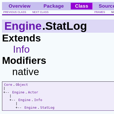
Overview
Package
Class
Sourc
PREVIOUS CLASS
NEXT CLASS
FRAMES
N
Engine
.StatLog
Extends
Info
Modifiers
native
Core
.
Object
|   

+-- 
Engine
.
Actor
   |   

   +-- 
Engine
.
Info
      |   

      +-- 
Engine
.
StatLog