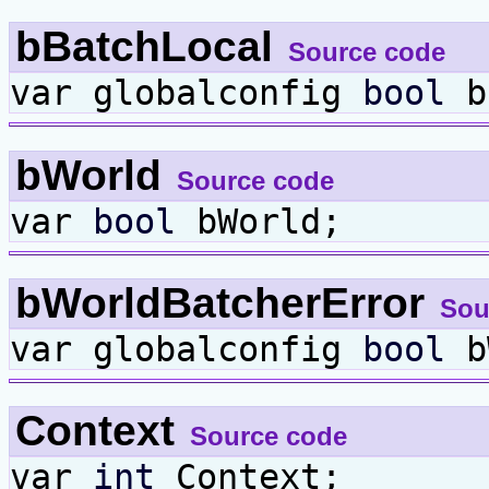
bBatchLocal
Source code
var globalconfig
bool
b
bWorld
Source code
var
bool
bWorld;
bWorldBatcherError
Sou
var globalconfig
bool
bW
Context
Source code
var
int
Context;