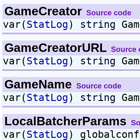
GameCreator
Source code
var(
StatLog
)
string
Gam
GameCreatorURL
Source 
var(
StatLog
)
string
Gam
GameName
Source code
var(
StatLog
)
string
Gam
LocalBatcherParams
So
var(
StatLog
) globalcon