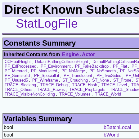
Direct Known Subclass
StatLogFile
Constants Summary
Inherited Contants from
Engine
.
Actor
CCFloatHeight
,
DefaultPathingCollisionHeight
,
DefaultPathingCollisionRa
PF_EdProcessed
,
PF_Environment
,
PF_FakeBackdrop
,
PF_Flat
,
PF_
PF_Mirrored
,
PF_Modulated
,
PF_NoMerge
,
PF_NoSmooth
,
PF_NotSol
PF_Semisolid
,
PF_SpecialLit
,
PF_Translucent
,
PF_TwoSided
,
PF_Unl
PF_Unused5
,
PF_Wireframe
,
ST_Crouching
,
ST_None
,
ST_Prone
,
S
TRACE_Blocking
,
TRACE_Debug
,
TRACE_Hash
,
TRACE_Level
,
TRA
TRACE_Others
,
TRACE_Pawns
,
TRACE_ProjTargets
,
TRACE_Shadow
TRACE_VisibleNonColliding
,
TRACE_Volumes
,
TRACE_World
Variables Summary
bool
bBatchLocal
bool
bWorld