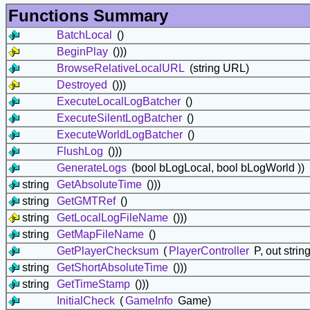
Functions Summary
BatchLocal
()
BeginPlay
()))
BrowseRelativeLocalURL
(string URL)
Destroyed
()))
ExecuteLocalLogBatcher
()
ExecuteSilentLogBatcher
()
ExecuteWorldLogBatcher
()
FlushLog
()))
GenerateLogs
(bool bLogLocal, bool bLogWorld ))
string
GetAbsoluteTime
()))
string
GetGMTRef
()
string
GetLocalLogFileName
()))
string
GetMapFileName
()
GetPlayerChecksum
(
PlayerController
P, out stri
string
GetShortAbsoluteTime
()))
string
GetTimeStamp
()))
InitialCheck
(
GameInfo
Game)