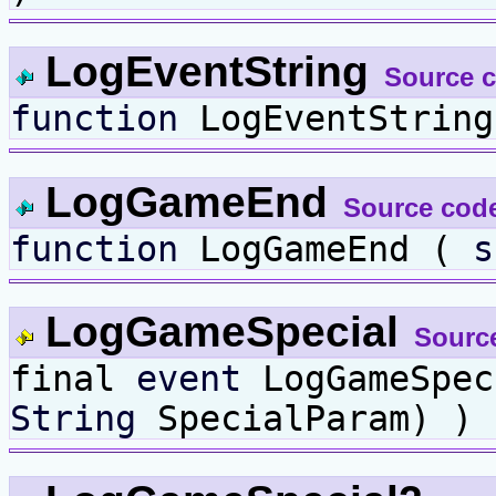
LogEventString
Source 
function
LogEventStrin
LogGameEnd
Source cod
function
LogGameEnd (
s
LogGameSpecial
Sourc
final
event
LogGameSpe
String
SpecialParam) )