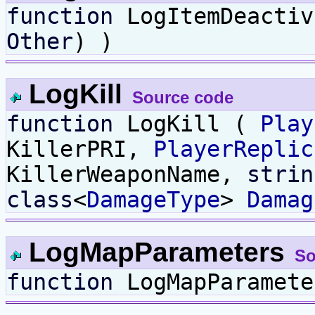
function
LogItemDeacti
Other
) )
LogKill
Source code
function
LogKill (
Play
KillerPRI,
PlayerReplic
KillerWeaponName,
strin
class
<
DamageType
>
Damag
LogMapParameters
So
function
LogMapParamete