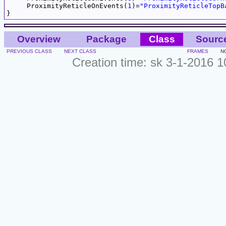
     ProximityReticleOnEvents(
1
)=
"ProximityReticleTopB
Overview
Package
Class
Sourc
PREVIOUS CLASS
NEXT CLASS
FRAMES
N
Creation time: sk 3-1-2016 1