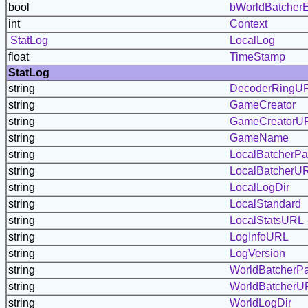
bool
bWorldBatcherE
int
Context
StatLog
LocalLog
float
TimeStamp
StatLog
string
DecoderRingU
string
GameCreator
string
GameCreatorU
string
GameName
string
LocalBatcherP
string
LocalBatcherU
string
LocalLogDir
string
LocalStandard
string
LocalStatsURL
string
LogInfoURL
string
LogVersion
string
WorldBatcherP
string
WorldBatcherU
string
WorldLogDir