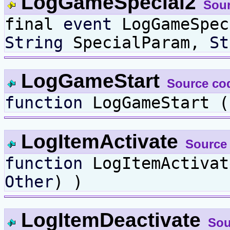
LogGameSpecial2
Sou
final
event
LogGameSpe
String
SpecialParam,
St
LogGameStart
Source co
function
LogGameStart (
LogItemActivate
Source
function
LogItemActiva
Other
) )
LogItemDeactivate
Sou