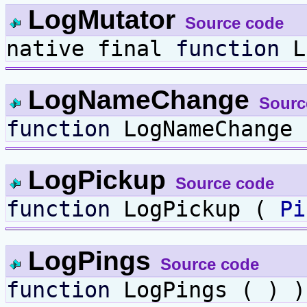
LogMutator
Source code
native final
function
L
LogNameChange
Sourc
function
LogNameChange
LogPickup
Source code
function
LogPickup (
Pi
LogPings
Source code
function
LogPings ( ) )