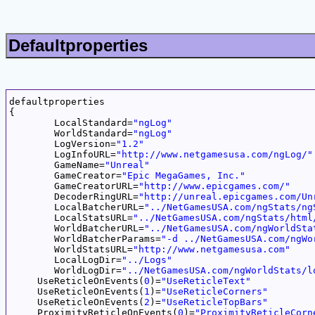
Defaultproperties
defaultproperties

{

	LocalStandard=
"ngLog"
	WorldStandard=
"ngLog"
	LogVersion=
"1.2"
	LogInfoURL=
"http://www.netgamesusa.com/ngLog/"
	GameName=
"Unreal"
	GameCreator=
"Epic MegaGames, Inc."
	GameCreatorURL=
"http://www.epicgames.com/"
	DecoderRingURL=
"http://unreal.epicgames.com/Un
	LocalBatcherURL=
"../NetGamesUSA.com/ngStats/ng
	LocalStatsURL=
"../NetGamesUSA.com/ngStats/html
	WorldBatcherURL=
"../NetGamesUSA.com/ngWorldSta
	WorldBatcherParams=
"-d ../NetGamesUSA.com/ngWo
	WorldStatsURL=
"http://www.netgamesusa.com"
	LocalLogDir=
"../Logs"
	WorldLogDir=
"../NetGamesUSA.com/ngWorldStats/l
     UseReticleOnEvents(
0
)=
"UseReticleText"
     UseReticleOnEvents(
1
)=
"UseReticleCorners"
     UseReticleOnEvents(
2
)=
"UseReticleTopBars"
     ProximityReticleOnEvents(
0
)=
"ProximityReticleCorn