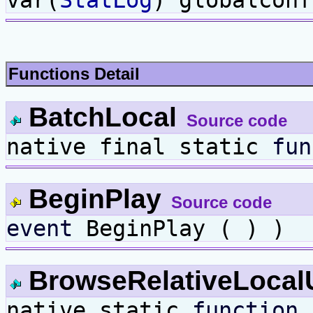
Functions Detail
BatchLocal
Source code
native final static
fun
BeginPlay
Source code
event
BeginPlay ( ) )
BrowseRelativeLoca
native static
function
B