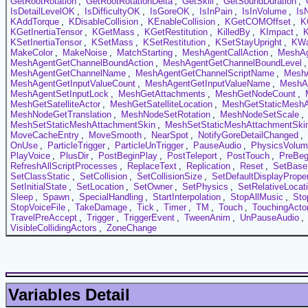
GetRootRotation
,
GetRootRotationDelta
,
GetSkill
,
GetSoundDuration
,
IsDetailLevelOK
,
IsDifficultyOK
,
IsGoreOK
,
IsInPain
,
IsInVolume
,
Is
KAddTorque
,
KDisableCollision
,
KEnableCollision
,
KGetCOMOffset
,
K
KGetInertiaTensor
,
KGetMass
,
KGetRestitution
,
KilledBy
,
KImpact
,
KSetInertiaTensor
,
KSetMass
,
KSetRestitution
,
KSetStayUpright
,
KW
MakeColor
,
MakeNoise
,
MatchStarting
,
MeshAgentCallAction
,
MeshAg
MeshAgentGetChannelBoundAction
,
MeshAgentGetChannelBoundLevel
MeshAgentGetChannelName
,
MeshAgentGetChannelScriptName
,
MeshA
MeshAgentGetInputValueCount
,
MeshAgentGetInputValueName
,
MeshAg
MeshAgentSetInputLock
,
MeshGetAttachments
,
MeshGetNodeCount
,
MeshGetSatelliteActor
,
MeshGetSatelliteLocation
,
MeshGetStaticMeshA
MeshNodeGetTranslation
,
MeshNodeSetRotation
,
MeshNodeSetScale
,
MeshSetStaticMeshAttachmentSkin
,
MeshSetStaticMeshAttachmentSkin
MoveCacheEntry
,
MoveSmooth
,
NearSpot
,
NotifyGoreDetailChanged
,
OnUse
,
ParticleTrigger
,
ParticleUnTrigger
,
PauseAudio
,
PhysicsVolu
PlayVoice
,
PlusDir
,
PostBeginPlay
,
PostTeleport
,
PostTouch
,
PreBeg
RefreshAllScriptProcesses
,
ReplaceText
,
Replication
,
Reset
,
SetBase
SetClassStatic
,
SetCollision
,
SetCollisionSize
,
SetDefaultDisplayProper
SetInitialState
,
SetLocation
,
SetOwner
,
SetPhysics
,
SetRelativeLocat
Sleep
,
Spawn
,
SpecialHandling
,
StartInterpolation
,
StopAllMusic
,
Sto
StopVoiceFile
,
TakeDamage
,
Tick
,
Timer
,
TM
,
Touch
,
TouchingActo
TravelPreAccept
,
Trigger
,
TriggerEvent
,
TweenAnim
,
UnPauseAudio
,
VisibleCollidingActors
,
ZoneChange
Variables Detail