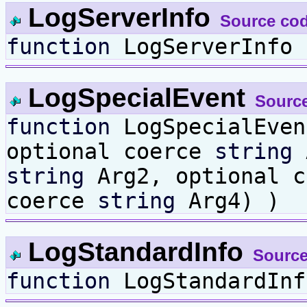
LogServerInfo
Source co
function
LogServerInfo 
LogSpecialEvent
Sourc
function
LogSpecialEve
optional coerce
string
A
string
Arg2, optional 
coerce
string
Arg4) )
LogStandardInfo
Source
function
LogStandardInf