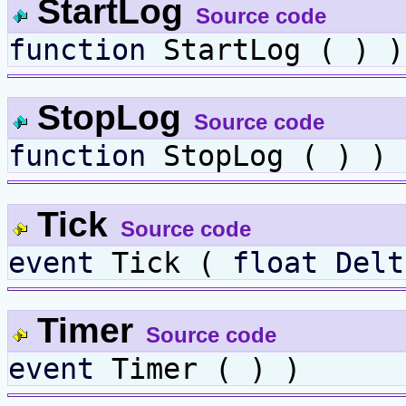
StartLog
Source code
function
StartLog ( ) )
StopLog
Source code
function
StopLog ( ) )
Tick
Source code
event
Tick (
float
Delt
Timer
Source code
event
Timer ( ) )