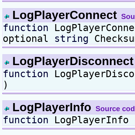
LogPlayerConnect
Sou
function
LogPlayerConn
optional
string
Checksu
LogPlayerDisconnec
function
LogPlayerDisc
)
LogPlayerInfo
Source cod
function
LogPlayerInfo