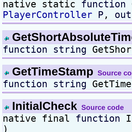
native static
function
G
PlayerController
P
,
out
GetShortAbsoluteTi
function
string
GetShor
GetTimeStamp
Source c
function
string
GetTime
InitialCheck
Source code
native final
function
I
)