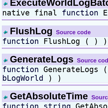
ExecuteWorldLogBat
native final
function
Ex
FlushLog
Source code
function
FlushLog ( ) )
GenerateLogs
Source co
function
GenerateLogs 
bLogWorld
) )
GetAbsoluteTime
Sourc
function
string
GetAbso