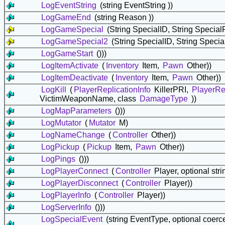
LogEventString
(string EventString ))
LogGameEnd
(string Reason ))
LogGameSpecial
(String SpecialID, String Specia
LogGameSpecial2
(String SpecialID, String Speci
LogGameStart
()))
LogItemActivate
(
Inventory
Item,
Pawn
Other))
LogItemDeactivate
(
Inventory
Item,
Pawn
Other))
LogKill
(
PlayerReplicationInfo
KillerPRI,
PlayerRep
VictimWeaponName, class
DamageType
))
LogMapParameters
()))
LogMutator
(
Mutator
M)
LogNameChange
(
Controller
Other))
LogPickup
(
Pickup
Item,
Pawn
Other))
LogPings
()))
LogPlayerConnect
(
Controller
Player, optional st
LogPlayerDisconnect
(
Controller
Player))
LogPlayerInfo
(
Controller
Player))
LogServerInfo
()))
LogSpecialEvent
(string EventType, optional coerce 