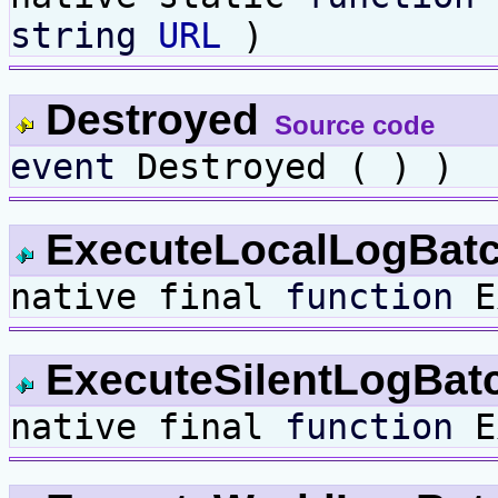
string
URL
)
Destroyed
Source code
event
Destroyed ( ) )
ExecuteLocalLogBat
native final
function
Ex
ExecuteSilentLogBat
native final
function
Ex