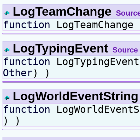
LogTeamChange
Sourc
function
LogTeamChange
LogTypingEvent
Source
function
LogTypingEven
Other
) )
LogWorldEventStrin
function
LogWorldEvent
) )