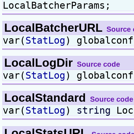
LocalBatcherParams;
LocalBatcherURL
Source 
var(
StatLog
) globalcon
LocalLogDir
Source code
var(
StatLog
) globalcon
LocalStandard
Source code
var(
StatLog
)
string
Loc
LocalStatsURL