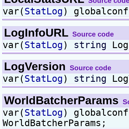
Source cod
var(
StatLog
) globalcon
LogInfoURL
Source code
var(
StatLog
)
string
Log
LogVersion
Source code
var(
StatLog
)
string
Log
WorldBatcherParams
S
var(
StatLog
) globalcon
WorldBatcherParams;