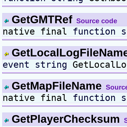
GetGMTRef
Source code
native final
function
s
GetLocalLogFileNam
event
string
GetLocalLo
GetMapFileName
Sourc
native final
function
s
GetPlayerChecksum