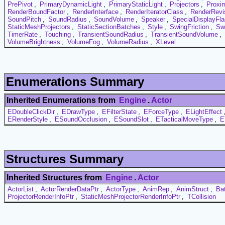
PrePivot
,
PrimaryDynamicLight
,
PrimaryStaticLight
,
Projectors
,
Proxi
RenderBoundFactor
,
RenderInterface
,
RenderIteratorClass
,
RenderRevi
SoundPitch
,
SoundRadius
,
SoundVolume
,
Speaker
,
SpecialDisplayFl
StaticMeshProjectors
,
StaticSectionBatches
,
Style
,
SwingFriction
,
Sw
TimerRate
,
Touching
,
TransientSoundRadius
,
TransientSoundVolume
,
VolumeBrightness
,
VolumeFog
,
VolumeRadius
,
XLevel
Enumerations Summary
Inherited Enumerations from
Engine
.
Actor
EDoubleClickDir
,
EDrawType
,
EFilterState
,
EForceType
,
ELightEffect
ERenderStyle
,
ESoundOcclusion
,
ESoundSlot
,
ETacticalMoveType
,
E
Structures Summary
Inherited Structures from
Engine
.
Actor
ActorList
,
ActorRenderDataPtr
,
ActorType
,
AnimRep
,
AnimStruct
,
Ba
ProjectorRenderInfoPtr
,
StaticMeshProjectorRenderInfoPtr
,
TCollision