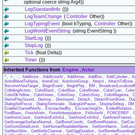
optional coerce string Arg4))
LogStandardInfo
()))
LogTeamChange
(
Controller
Other))
LogTypingEvent
(bool bTyping,
Controller
Other))
LogWorldEventString
(string EventString ))
StartLog
()))
StopLog
()))
Tick
(float Delta))
Timer
()))
Inherited Functions from
Engine
.
Actor
*
,
+
,
-
,
AddActor
,
AddActorAt
,
AddArrow
,
AddBox
,
AddCylinder
,
A
AnimBlendToAlpha
,
AnimEnd
,
AnimIsInGroup
,
Attach
,
AttachToBone
BecomeViewTarget
,
BeginEvent
,
BeginPlay
,
BM
,
BroadcastLocalize
CollidingActors
,
ColorBlack
,
ColorBlue
,
ColorBrown
,
ColorCyan
,
Colo
ColorDkYellow
,
ColorGreen
,
ColorGrey
,
ColorLtGrey
,
ColorMagenta
,
C
DemoPlaySound
,
Destroy
,
Destroyed
,
Detach
,
DetachFromBone
,
Dia
DialogSetFocus
,
DialogTerminate
,
DialogUnPause
,
DisplayDebug
,
DM
EnableChannelNotify
,
EncroachedBy
,
EncroachingOn
,
EndedRotation
,
FindBase
,
FinishAnim
,
FinishInterpolation
,
FitActorAt
,
FORCEREP
,
GetAnimCount
,
GetAnimExtInfo1
,
GetAnimExtInfo2
,
GetAnimFrames
,
GetAverageSurfaceNormal
,
GetBoneCoords
,
GetBoneRotation
,
GetCac
GetGoreDetailLevel
,
GetHumanReadableName
,
GetItemName
,
GetLoca
GetNextSkin
,
GetNotifyChannel
,
GetOggDuration
,
GetRenderBounding