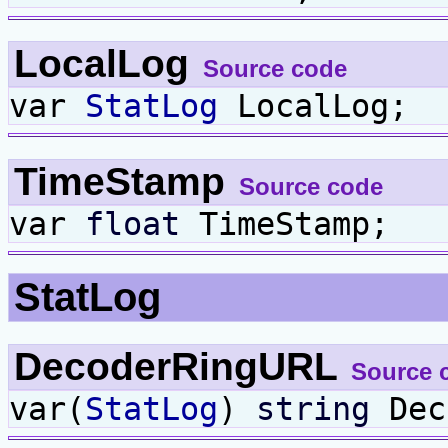
LocalLog
Source code
var
StatLog
LocalLog;
TimeStamp
Source code
var
float
TimeStamp;
StatLog
DecoderRingURL
Source 
var(
StatLog
)
string
Dec