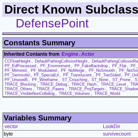
Direct Known Subclass
DefensePoint
Constants Summary
Inherited Contants from
Engine
.
Actor
CCFloatHeight
,
DefaultPathingCollisionHeight
,
DefaultPathingCollisionRa
PF_EdProcessed
,
PF_Environment
,
PF_FakeBackdrop
,
PF_Flat
,
PF_
PF_Mirrored
,
PF_Modulated
,
PF_NoMerge
,
PF_NoSmooth
,
PF_NotSol
PF_Semisolid
,
PF_SpecialLit
,
PF_Translucent
,
PF_TwoSided
,
PF_Unl
PF_Unused5
,
PF_Wireframe
,
ST_Crouching
,
ST_None
,
ST_Prone
,
S
TRACE_Blocking
,
TRACE_Debug
,
TRACE_Hash
,
TRACE_Level
,
TRA
TRACE_Others
,
TRACE_Pawns
,
TRACE_ProjTargets
,
TRACE_Shadow
TRACE_VisibleNonColliding
,
TRACE_Volumes
,
TRACE_World
Variables Summary
vector
LookDir
byte
survivecount