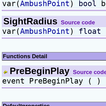
var(
AmbushPoint
)
bool
b
SightRadius
Source code
var(
AmbushPoint
)
float
S
Functions Detail
PreBeginPlay
Source cod
event PreBeginPlay ( ) 
Defaultproperties