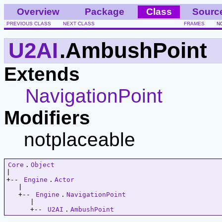
Overview
Package
Class
Sourc
PREVIOUS CLASS
NEXT CLASS
FRAMES
N
U2AI
.AmbushPoint
Extends
NavigationPoint
Modifiers
notplaceable
Core
.
Object
|   

+-- 
Engine
.
Actor
   |   

   +-- 
Engine
.
NavigationPoint
      |   

      +-- 
U2AI
.
AmbushPoint