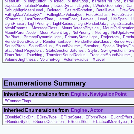
bTearOff
,
bTempEditor
,
bTicked
,
bTimerLoop
,
bTrailerPrePivot
,
bTrai
bUpdateSimulatedPosition
,
bUseDynamicLights
,
bWorldGeometry
,
Can
DebugAlignMeshLevel
,
Deleted
,
DesiredRotation
,
DetailLevel
,
DrawSc
FallingMaxVelocityXY
,
FallingMaxVelocityZ
,
ForceRadius
,
ForceScale
KParams
,
LastRenderTime
,
LatentFloat
,
Leaves
,
Level
,
LifeSpan
,
L
LightPhase
,
LightPriority
,
LightRadius
,
LightRenderData
,
LightSaturati
MeshParams
,
MessageClass
,
MountDetachPhysics
,
MountOldLocatio
MountParentNode
,
MountParentTag
,
NetPriority
,
NetTag
,
NetUpdateFr
PrePivot
,
PrimaryDynamicLight
,
PrimaryStaticLight
,
Projectors
,
Proxi
RenderBoundFactor
,
RenderInterface
,
RenderIteratorClass
,
RenderRevi
SoundPitch
,
SoundRadius
,
SoundVolume
,
Speaker
,
SpecialDisplayFl
StaticMeshProjectors
,
StaticSectionBatches
,
Style
,
SwingFriction
,
Sw
TimerRate
,
Touching
,
TransientSoundRadius
,
TransientSoundVolume
,
VolumeBrightness
,
VolumeFog
,
VolumeRadius
,
XLevel
Enumerations Summary
Inherited Enumerations from
Engine
.
NavigationPoint
EConnectFlags
Inherited Enumerations from
Engine
.
Actor
EDoubleClickDir
,
EDrawType
,
EFilterState
,
EForceType
,
ELightEffect
ERenderStyle
,
ESoundOcclusion
,
ESoundSlot
,
ETacticalMoveType
,
E