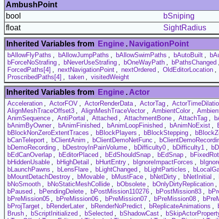
AmbushPoint
bool
bSniping
float
SightRadius
Inherited Variables from
Engine
.
NavigationPoint
bAllowFlyPaths
,
bAllowJumpPaths
,
bAllowSwimPaths
,
bAutoBuilt
,
bA
bForceNoStrafing
,
bNeverUseStrafing
,
bOneWayPath
,
bPathsChanged
ForcedPaths[4]
,
nextNavigationPoint
,
nextOrdered
,
OldEditorLocation
,
ProscribedPaths[4]
,
taken
,
visitedWeight
Inherited Variables from
Engine
.
Actor
Acceleration
,
ActorFOV
,
ActorRenderData
,
ActorTag
,
ActorTimeDilati
AlignMeshTraceOffset3
,
AlignMeshTraceVector
,
AmbientColor
,
Ambien
AnimSequence
,
AntiPortal
,
Attached
,
AttachmentBone
,
AttachTag
,
b
bAnimByOwner
,
bAnimFinished
,
bAnimLoopFinished
,
bAnimNoExist
,
bBlockNonZeroExtentTraces
,
bBlockPlayers
,
bBlockStepping
,
bBlockZ
bCanTeleport
,
bClientAnim
,
bClientDemoNetFunc
,
bClientDemoRecordi
bDemoRecording
,
bDestroyInPainVolume
,
bDifficulty0
,
bDifficulty1
,
bD
bEdCanOverlap
,
bEditorPlaced
,
bEdShouldSnap
,
bEdSnap
,
bFixedRot
bHiddenUsable
,
bHighDetail
,
bHurtEntry
,
bIgnoreImpactForces
,
bIgnor
bLaunchPawns
,
bLensFlare
,
bLightChanged
,
bLightParticles
,
bLocalG
bMountDetachDestroy
,
bMovable
,
bMustFace
,
bNetDirty
,
bNetInitial
,
bNoSmooth
,
bNoStaticMeshCollide
,
bObsolete
,
bOnlyDirtyReplication
,
bPaused
,
bPendingDelete
,
bPostMission110276
,
bPostMission83
,
bPr
bPreMission05
,
bPreMission06
,
bPreMission07
,
bPreMission08
,
bPre
bProjTarget
,
bRenderLater
,
bRenderNoPredict
,
bReplicateAnimations
,
Brush
,
bScriptInitialized
,
bSelected
,
bShadowCast
,
bSkipActorPropert