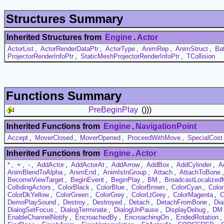
Structures Summary
Inherited Structures from
Engine
.
Actor
ActorList
,
ActorRenderDataPtr
,
ActorType
,
AnimRep
,
AnimStruct
,
Ba
ProjectorRenderInfoPtr
,
StaticMeshProjectorRenderInfoPtr
,
TCollision
Functions Summary
PreBeginPlay
()))
Inherited Functions from
Engine
.
NavigationPoint
Accept
,
MoverClosed
,
MoverOpened
,
ProceedWithMove
,
SpecialCost
Inherited Functions from
Engine
.
Actor
*
,
+
,
-
,
AddActor
,
AddActorAt
,
AddArrow
,
AddBox
,
AddCylinder
,
A
AnimBlendToAlpha
,
AnimEnd
,
AnimIsInGroup
,
Attach
,
AttachToBone
BecomeViewTarget
,
BeginEvent
,
BeginPlay
,
BM
,
BroadcastLocalize
CollidingActors
,
ColorBlack
,
ColorBlue
,
ColorBrown
,
ColorCyan
,
Colo
ColorDkYellow
,
ColorGreen
,
ColorGrey
,
ColorLtGrey
,
ColorMagenta
,
C
DemoPlaySound
,
Destroy
,
Destroyed
,
Detach
,
DetachFromBone
,
Dia
DialogSetFocus
,
DialogTerminate
,
DialogUnPause
,
DisplayDebug
,
DM
EnableChannelNotify
,
EncroachedBy
,
EncroachingOn
,
EndedRotation
,