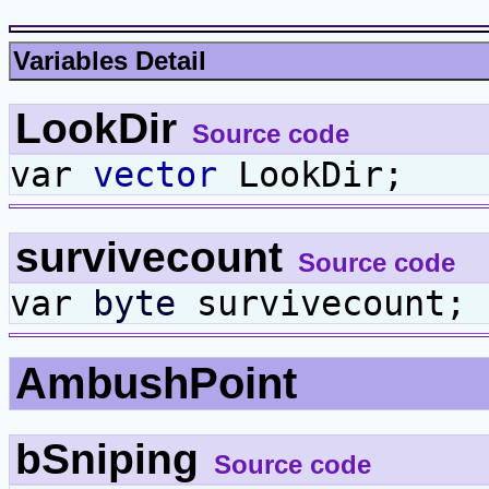
Variables Detail
LookDir
Source code
var
vector
LookDir;
survivecount
Source code
var
byte
survivecount;
AmbushPoint
bSniping
Source code