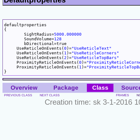
defaultproperties

{

	SightRadius=
5000.000000
	SoundVolume=
128
	bDirectional=true

     UseReticleOnEvents(
0
)=
"UseReticleText"
     UseReticleOnEvents(
1
)=
"UseReticleCorners"
     UseReticleOnEvents(
2
)=
"UseReticleTopBars"
     ProximityReticleOnEvents(
0
)=
"ProximityReticleCorn
     ProximityReticleOnEvents(
1
)=
"ProximityReticleTopB
Overview
Package
Class
Sourc
PREVIOUS CLASS
NEXT CLASS
FRAMES
N
Creation time: sk 3-1-2016 1