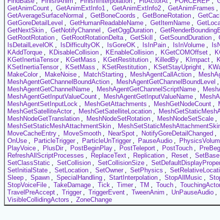
FindBase
,
FinishAnim
,
FinishInterpolation
,
FitActorAt
,
FORCEREP
,
GetAnimCount
,
GetAnimExtInfo1
,
GetAnimExtInfo2
,
GetAnimFrames
,
GetAverageSurfaceNormal
,
GetBoneCoords
,
GetBoneRotation
,
GetCac
GetGoreDetailLevel
,
GetHumanReadableName
,
GetItemName
,
GetLoca
GetNextSkin
,
GetNotifyChannel
,
GetOggDuration
,
GetRenderBounding
GetRootRotation
,
GetRootRotationDelta
,
GetSkill
,
GetSoundDuration
,
IsDetailLevelOK
,
IsDifficultyOK
,
IsGoreOK
,
IsInPain
,
IsInVolume
,
Is
KAddTorque
,
KDisableCollision
,
KEnableCollision
,
KGetCOMOffset
,
K
KGetInertiaTensor
,
KGetMass
,
KGetRestitution
,
KilledBy
,
KImpact
,
KSetInertiaTensor
,
KSetMass
,
KSetRestitution
,
KSetStayUpright
,
KW
MakeColor
,
MakeNoise
,
MatchStarting
,
MeshAgentCallAction
,
MeshAg
MeshAgentGetChannelBoundAction
,
MeshAgentGetChannelBoundLevel
MeshAgentGetChannelName
,
MeshAgentGetChannelScriptName
,
MeshA
MeshAgentGetInputValueCount
,
MeshAgentGetInputValueName
,
MeshAg
MeshAgentSetInputLock
,
MeshGetAttachments
,
MeshGetNodeCount
,
MeshGetSatelliteActor
,
MeshGetSatelliteLocation
,
MeshGetStaticMeshA
MeshNodeGetTranslation
,
MeshNodeSetRotation
,
MeshNodeSetScale
,
MeshSetStaticMeshAttachmentSkin
,
MeshSetStaticMeshAttachmentSkin
MoveCacheEntry
,
MoveSmooth
,
NearSpot
,
NotifyGoreDetailChanged
,
OnUse
,
ParticleTrigger
,
ParticleUnTrigger
,
PauseAudio
,
PhysicsVolu
PlayVoice
,
PlusDir
,
PostBeginPlay
,
PostTeleport
,
PostTouch
,
PreBeg
RefreshAllScriptProcesses
,
ReplaceText
,
Replication
,
Reset
,
SetBase
SetClassStatic
,
SetCollision
,
SetCollisionSize
,
SetDefaultDisplayProper
SetInitialState
,
SetLocation
,
SetOwner
,
SetPhysics
,
SetRelativeLocat
Sleep
,
Spawn
,
SpecialHandling
,
StartInterpolation
,
StopAllMusic
,
Sto
StopVoiceFile
,
TakeDamage
,
Tick
,
Timer
,
TM
,
Touch
,
TouchingActo
TravelPreAccept
,
Trigger
,
TriggerEvent
,
TweenAnim
,
UnPauseAudio
,
VisibleCollidingActors
,
ZoneChange