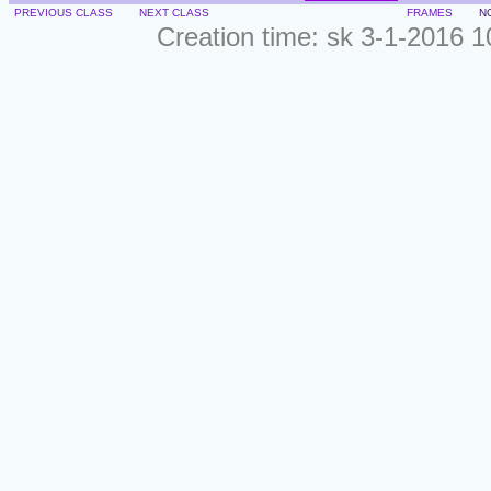
PREVIOUS CLASS
NEXT CLASS
FRAMES
N
Creation time: sk 3-1-2016 1