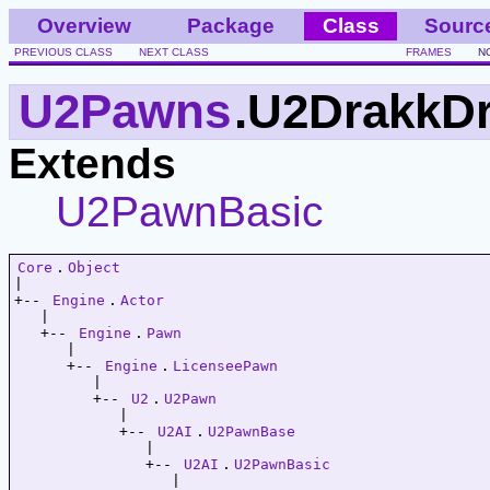
Overview
Package
Class
Sourc
PREVIOUS CLASS
NEXT CLASS
FRAMES
N
U2Pawns
.U2DrakkDr
Extends
U2PawnBasic
Core
.
Object
|   

+-- 
Engine
.
Actor
   |   

   +-- 
Engine
.
Pawn
      |   

      +-- 
Engine
.
LicenseePawn
         |   

         +-- 
U2
.
U2Pawn
            |   

            +-- 
U2AI
.
U2PawnBase
               |   

               +-- 
U2AI
.
U2PawnBasic
                  |   
