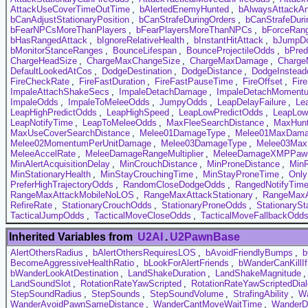
AttackUseCoverTimeOutTime
,
bAlertedEnemyHunted
,
bAlwaysAttackA
bCanAdjustStationaryPosition
,
bCanStrafeDuringOrders
,
bCanStrafeDuri
bFearNPCsMoreThanPlayers
,
bFearPlayersMoreThanNPCs
,
bForceRan
bHasRangedAttack
,
bIgnoreRelativeHealth
,
bInstantHitAttack
,
bJumpD
bMonitorStanceRanges
,
BounceLifespan
,
BounceProjectileOdds
,
bPred
ChargeHeadSize
,
ChargeMaxChangeSize
,
ChargeMaxDamage
,
Charge
DefaultLookedAtCos
,
DodgeDestination
,
DodgeDistance
,
DodgeInstead
FireCheckRate
,
FireFastDuration
,
FireFastPauseTime
,
FireOffset
,
Fir
ImpaleAttachShakeSecs
,
ImpaleDetachDamage
,
ImpaleDetachMoment
ImpaleOdds
,
ImpaleToMeleeOdds
,
JumpyOdds
,
LeapDelayFailure
,
Le
LeapHighPredictOdds
,
LeapHighSpeed
,
LeapLowPredictOdds
,
LeapLo
LeapNotifyTime
,
LeapToMeleeOdds
,
MaxFleeSearchDistance
,
MaxHunt
MaxUseCoverSearchDistance
,
Melee01DamageType
,
Melee01MaxDam
Melee02MomentumPerUnitDamage
,
Melee03DamageType
,
Melee03Ma
MeleeAccelRate
,
MeleeDamageRangeMultiplier
,
MeleeDamageXMPPawnM
MinAlertAcquisitionDelay
,
MinCrouchDistance
,
MinProneDistance
,
MinR
MinStationaryHealth
,
MinStayCrouchingTime
,
MinStayProneTime
,
Onl
PreferHighTrajectoryOdds
,
RandomCloseDodgeOdds
,
RangedNotifyTim
RangeMaxAttackMobileNoLOS
,
RangeMaxAttackStationary
,
RangeMaxA
RefireRate
,
StationaryCrouchOdds
,
StationaryProneOdds
,
StationaryS
TacticalJumpOdds
,
TacticalMoveCloseOdds
,
TacticalMoveFallbackOdd
Inherited Variables from
U2AI
.
U2PawnBase
AlertOthersRadius
,
bAlertOthersRequiresLOS
,
bAvoidFriendlyBumps
,
b
BecomeAggressiveHealthRatio
,
bLookForAlertFriends
,
bWanderCanKillI
bWanderLookAtDestination
,
LandShakeDuration
,
LandShakeMagnitude
LandSoundSlot
,
RotationRateYawScripted
,
RotationRateYawScriptedDia
StepSoundRadius
,
StepSounds
,
StepSoundVolume
,
StrafingAbility
,
Wa
WanderAvoidPawnSameDistance
,
WanderCantMoveWaitTime
,
WanderD