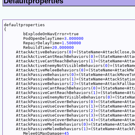
Defaultproperties
defaultproperties

{

	bExplodeOnNavError=true

	PodOpenDelayTime=
3.000000
	RepairDelayTime=
1.500000
	RebuildTime=
20.000000
     AttackActiveBehaviors(
0
)=(StateName=AttackClose,O
     AttackActiveCantReachBehaviors(
0
)=(StateName=Atta
     AttackActiveCantReachBehaviors(
1
)=(StateName=Atta
     AttackActiveEnemyNotVisibleBehaviors(
0
)=(StateNam
     AttackActiveMeleeBehaviors(
0
)=(StateName=AttackMe
     AttackPassiveBehaviors(
0
)=(StateName=AttackMoveTo
     AttackPassiveBehaviors(
1
)=(StateName=AttackStatio
     AttackPassiveBehaviors(
2
)=(StateName=AttackFallba
     AttackPassiveCantReachBehaviors(
0
)=(StateName=Att
     AttackPassiveCantReachBehaviors(
1
)=(StateName=Att
     AttackPassiveEnemyNotVisibleBehaviors(
0
)=(StateNa
     AttackPassiveUseCoverBehaviors(
0
)=(StateName=Atta
     AttackPassiveUseCoverBehaviors(
1
)=(StateName=Atta
     AttackPassiveUseCoverBehaviors(
2
)=(StateName=Atta
     AttackPassiveUseCoverBehaviors(
3
)=(StateName=Atta
     AttackPassiveUseCoverBehaviors(
4
)=(StateName=Atta
     AttackPassiveMeleeBehaviors(
0
)=(StateName=AttackM
     AttackPassiveMeleeBehaviors(
1
)=(StateName=AttackF
	Melee01MaxDamage=
45