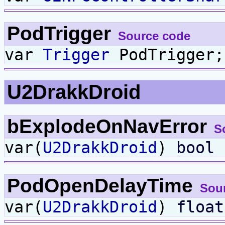
PodTrigger
Source code
var
Trigger
PodTrigger;
U2DrakkDroid
bExplodeOnNavError
S
var(
U2DrakkDroid
)
bool
b
PodOpenDelayTime
Sou
var(
U2DrakkDroid
)
float