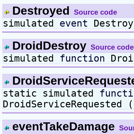
Destroyed
Source code
simulated
event
Destroy
DroidDestroy
Source code
simulated
function
Droi
DroidServiceReques
static simulated
functi
DroidServiceRequested 
eventTakeDamage
Sou