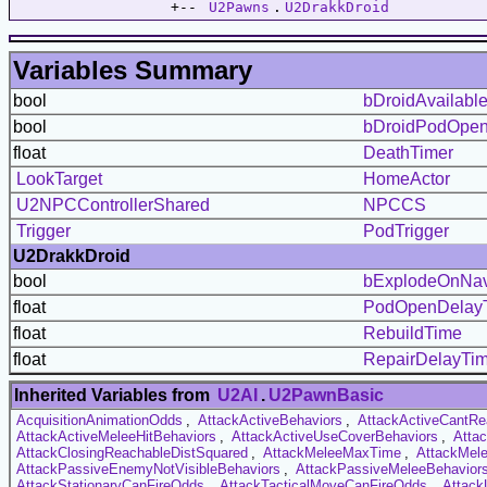
                  +-- 
U2Pawns
.
U2DrakkDroid
Variables Summary
bool
bDroidAvailabl
bool
bDroidPodOpe
float
DeathTimer
LookTarget
HomeActor
U2NPCControllerShared
NPCCS
Trigger
PodTrigger
U2DrakkDroid
bool
bExplodeOnNav
float
PodOpenDelay
float
RebuildTime
float
RepairDelayTi
Inherited Variables from
U2AI
.
U2PawnBasic
AcquisitionAnimationOdds
,
AttackActiveBehaviors
,
AttackActiveCantRe
AttackActiveMeleeHitBehaviors
,
AttackActiveUseCoverBehaviors
,
Atta
AttackClosingReachableDistSquared
,
AttackMeleeMaxTime
,
AttackMel
AttackPassiveEnemyNotVisibleBehaviors
,
AttackPassiveMeleeBehavior
AttackStationaryCanFireOdds
,
AttackTacticalMoveCanFireOdds
,
Attack