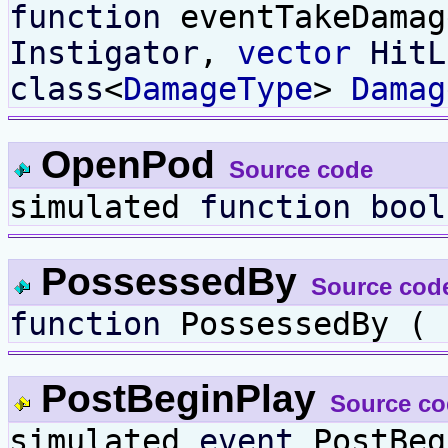
function
eventTakeDama
Instigator
,
vector
HitL
class
<
DamageType
>
Damag
OpenPod
Source code
simulated
function
bool
PossessedBy
Source cod
function
PossessedBy (
PostBeginPlay
Source co
simulated
event
PostBeg