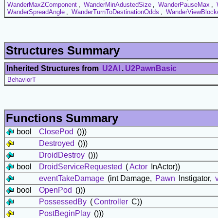
WanderMaxZComponent
,
WanderMinAdustedSize
,
WanderPauseMax
,
WanderSpreadAngle
,
WanderTurnToDestinationOdds
,
WanderViewBlock
Structures Summary
Inherited Structures from
U2AI
.
U2PawnBasic
BehaviorT
Functions Summary
bool
ClosePod
()))
Destroyed
()))
DroidDestroy
()))
bool
DroidServiceRequested
(
Actor
InActor))
eventTakeDamage
(int Damage,
Pawn
Instigator,
bool
OpenPod
()))
PossessedBy
(
Controller
C))
PostBeginPlay
()))