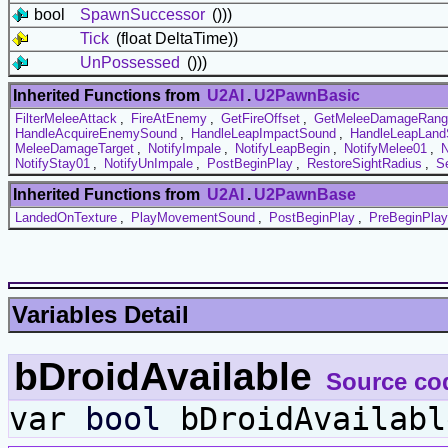
bool
SpawnSuccessor
()))
Tick
(float DeltaTime))
UnPossessed
()))
Inherited Functions from
U2AI
.
U2PawnBasic
FilterMeleeAttack
,
FireAtEnemy
,
GetFireOffset
,
GetMeleeDamageRang
HandleAcquireEnemySound
,
HandleLeapImpactSound
,
HandleLeapLand
MeleeDamageTarget
,
NotifyImpale
,
NotifyLeapBegin
,
NotifyMelee01
,
N
NotifyStay01
,
NotifyUnImpale
,
PostBeginPlay
,
RestoreSightRadius
,
S
Inherited Functions from
U2AI
.
U2PawnBase
LandedOnTexture
,
PlayMovementSound
,
PostBeginPlay
,
PreBeginPlay
Variables Detail
bDroidAvailable
Source co
var
bool
bDroidAvailabl