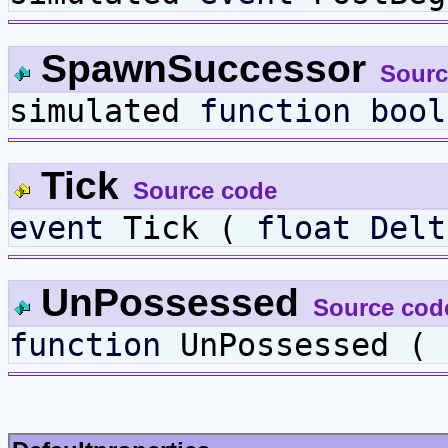
SpawnSuccessor
Sourc
simulated
function
bool
Tick
Source code
event
Tick (
float
Delt
UnPossessed
Source cod
function
UnPossessed ( 