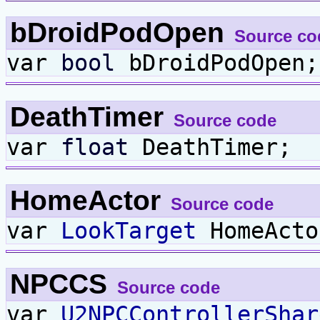
bDroidPodOpen
Source co
var
bool
bDroidPodOpen;
DeathTimer
Source code
var
float
DeathTimer;
HomeActor
Source code
var
LookTarget
HomeActo
NPCCS
Source code
var
U2NPCControllerShar