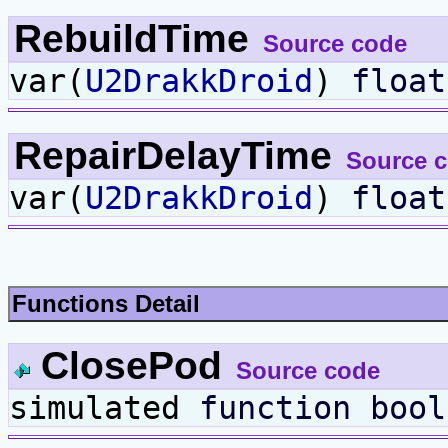
RebuildTime
Source code
var(
U2DrakkDroid
)
float
RepairDelayTime
Source 
var(
U2DrakkDroid
)
float
Functions Detail
ClosePod
Source code
simulated
function
bool