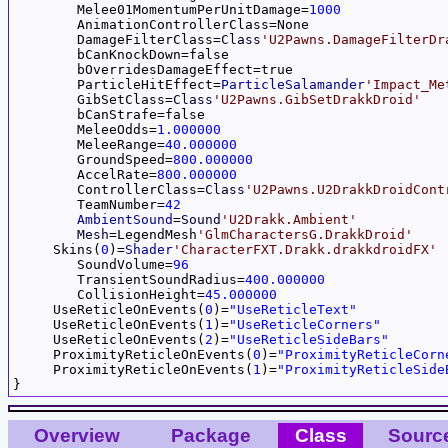
	Melee01MomentumPerUnitDamage=
1000
	AnimationControllerClass=None

	DamageFilterClass=
Class
'U2Pawns.DamageFilterDr
	bCanKnockDown=false

	bOverridesDamageEffect=true

	ParticleHitEffect=
ParticleSalamander
'Impact_Me
	GibSetClass=
Class
'U2Pawns.GibSetDrakkDroid'
	bCanStrafe=false

	MeleeOdds=
1.000000
	MeleeRange=
40.000000
	GroundSpeed=
800.000000
	AccelRate=
800.000000
	ControllerClass=
Class
'U2Pawns.U2DrakkDroidCont
	TeamNumber=
42
AmbientSound
=
Sound
'U2Drakk.Ambient'
Mesh
=LegendMesh
'GlmCharactersG.DrakkDroid'
     Skins(
0
)=
Shader
'CharacterFXT.Drakk.drakkdroidFX'
	SoundVolume=
96
	TransientSoundRadius=
400.000000
	CollisionHeight=
45.000000
     UseReticleOnEvents(
0
)=
"UseReticleText"
     UseReticleOnEvents(
1
)=
"UseReticleCorners"
     UseReticleOnEvents(
2
)=
"UseReticleSideBars"
     ProximityReticleOnEvents(
0
)=
"ProximityReticleCorn
     ProximityReticleOnEvents(
1
)=
"ProximityReticleSide
Overview
Package
Class
Sourc