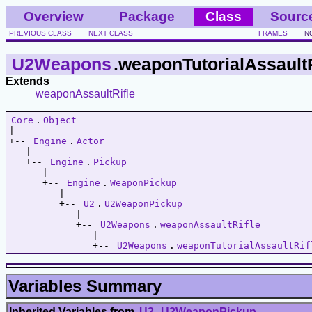
Overview
Package
Class
Sourc
PREVIOUS CLASS
NEXT CLASS
FRAMES
N
U2Weapons
.weaponTutorialAssaultR
Extends
weaponAssaultRifle
Core
.
Object
|   

+-- 
Engine
.
Actor
   |   

   +-- 
Engine
.
Pickup
      |   

      +-- 
Engine
.
WeaponPickup
         |   

         +-- 
U2
.
U2WeaponPickup
            |   

            +-- 
U2Weapons
.
weaponAssaultRifle
               |   

               +-- 
U2Weapons
.
weaponTutorialAssaultRif
Variables Summary
Inherited Variables from
U2
.
U2WeaponPickup