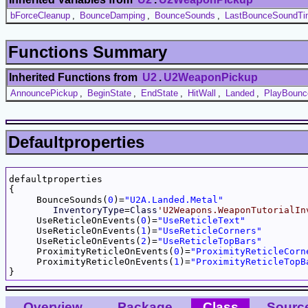
bForceCleanup
,
BounceDamping
,
BounceSounds
,
LastBounceSoundTi
Functions Summary
Inherited Functions from
U2
.
U2WeaponPickup
AnnouncePickup
,
BeginState
,
EndState
,
HitWall
,
Landed
,
PlayBoun
Defaultproperties
defaultproperties

{

     BounceSounds(
0
)=
"U2A.Landed.Metal"
InventoryType
=
Class
'U2Weapons.WeaponTutorialIn
     UseReticleOnEvents(
0
)=
"UseReticleText"
     UseReticleOnEvents(
1
)=
"UseReticleCorners"
     UseReticleOnEvents(
2
)=
"UseReticleTopBars"
     ProximityReticleOnEvents(
0
)=
"ProximityReticleCorn
     ProximityReticleOnEvents(
1
)=
"ProximityReticleTopB
Overview
Package
Class
Sourc