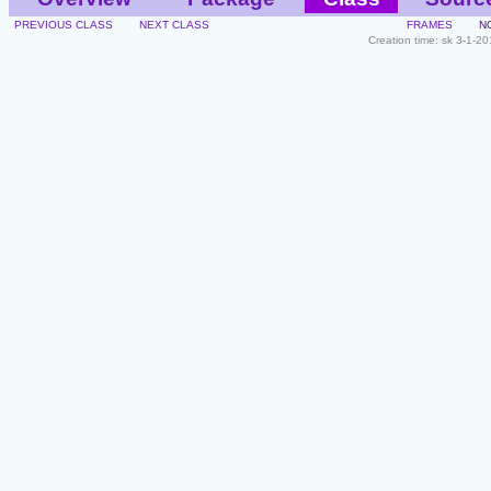
PREVIOUS CLASS
NEXT CLASS
FRAMES
N
Creation time: sk 3-1-2