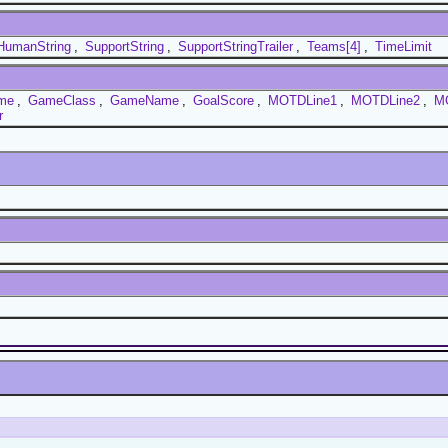
HumanString
,
SupportString
,
SupportStringTrailer
,
Teams[4]
,
TimeLimit
ime
,
GameClass
,
GameName
,
GoalScore
,
MOTDLine1
,
MOTDLine2
,
M
r