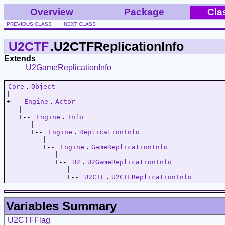
Overview
Package
Cla
PREVIOUS CLASS
NEXT CLASS
U2CTF
.U2CTFReplicationInfo
Extends
U2GameReplicationInfo
Core
.
Object
|   

+-- 
Engine
.
Actor
   |   

   +-- 
Engine
.
Info
      |   

      +-- 
Engine
.
ReplicationInfo
         |   

         +-- 
Engine
.
GameReplicationInfo
            |   

            +-- 
U2
.
U2GameReplicationInfo
               |   

               +-- 
U2CTF
.
U2CTFReplicationInfo
Variables Summary
U2CTFFlag