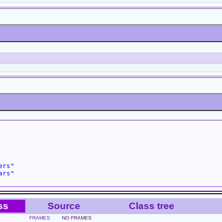
ers"
ars"
ss
Source
Class tree
FRAMES
NO FRAMES