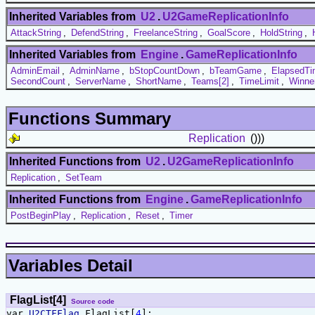
Inherited Variables from
U2
.
U2GameReplicationInfo
AttackString
,
DefendString
,
FreelanceString
,
GoalScore
,
HoldString
,
Inherited Variables from
Engine
.
GameReplicationInfo
AdminEmail
,
AdminName
,
bStopCountDown
,
bTeamGame
,
ElapsedT
SecondCount
,
ServerName
,
ShortName
,
Teams[2]
,
TimeLimit
,
Winne
Functions Summary
Replication
()))
Inherited Functions from
U2
.
U2GameReplicationInfo
Replication
,
SetTeam
Inherited Functions from
Engine
.
GameReplicationInfo
PostBeginPlay
,
Replication
,
Reset
,
Timer
Variables Detail
FlagList[4]
Source code
var
U2CTFFlag
FlagList[
4
];