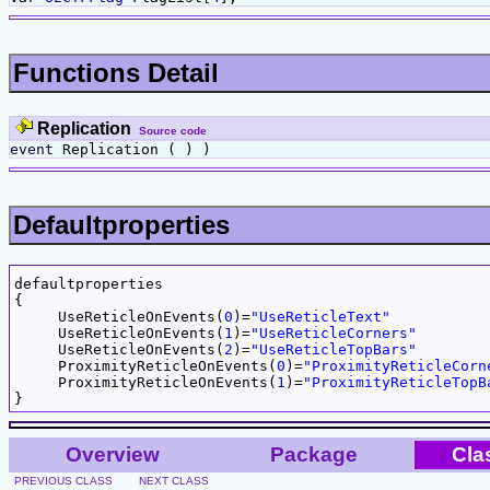
Functions Detail
Replication
Source code
event
Replication ( ) )
Defaultproperties
defaultproperties

{

     UseReticleOnEvents(
0
)=
"UseReticleText"
     UseReticleOnEvents(
1
)=
"UseReticleCorners"
     UseReticleOnEvents(
2
)=
"UseReticleTopBars"
     ProximityReticleOnEvents(
0
)=
"ProximityReticleCorn
     ProximityReticleOnEvents(
1
)=
"ProximityReticleTopB
Overview
Package
Cla
PREVIOUS CLASS
NEXT CLASS