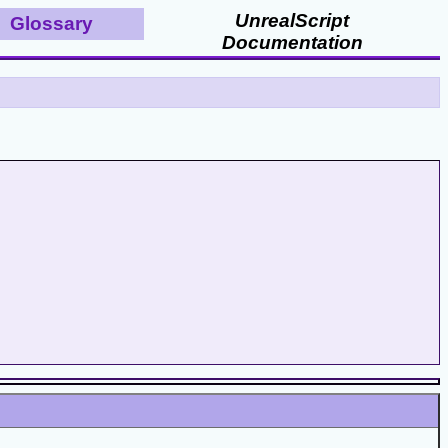
UnrealScript
Glossary
Documentation