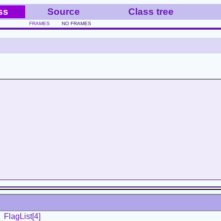
ss
Source
Class tree
FRAMES
NO FRAMES
FlagList[4]