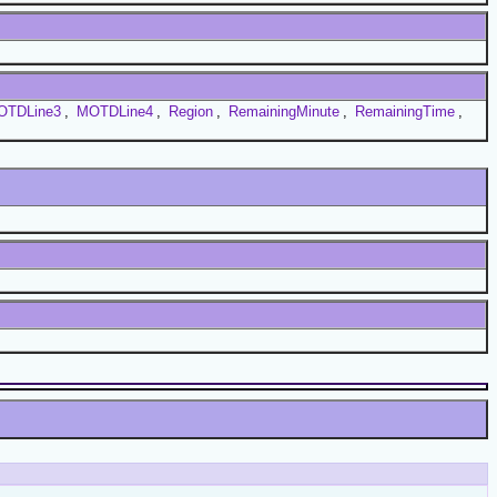
OTDLine3
,
MOTDLine4
,
Region
,
RemainingMinute
,
RemainingTime
,