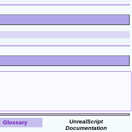
UnrealScript
Glossary
Documentation